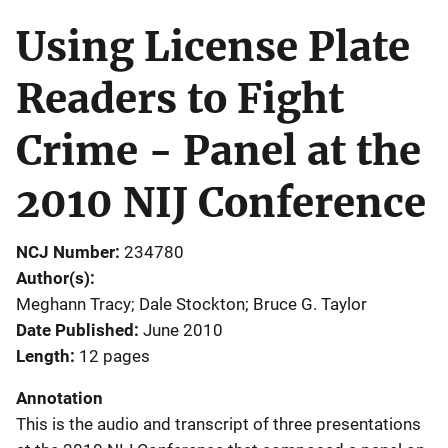
Using License Plate
Readers to Fight
Crime - Panel at the
2010 NIJ Conference
NCJ Number
234780
Author(s)
Meghann Tracy; Dale Stockton; Bruce G. Taylor
Date Published
June 2010
Length
12 pages
Annotation
This is the audio and transcript of three presentations