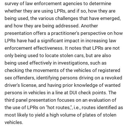
survey of law enforcement agencies to determine
whether they are using LPRs, and if so, how they are
being used, the various challenges that have emerged,
and how they are being addressed. Another
presentation offers a practitioner's perspective on how
LPRs have had a significant impact in increasing law
enforcement effectiveness. It notes that LPRs are not
only being used to locate stolen cars, but are also
being used effectively in investigations, such as
checking the movements of the vehicles of registered
sex offenders, identifying persons driving on a revoked
driver's license, and having prior knowledge of wanted
persons in vehicles in a line at DUI check points. The
third panel presentation focuses on an evaluation of
the use of LPRs on "hot routes,", i.e., routes identified as
most likely to yield a high volume of plates of stolen
vehicles.