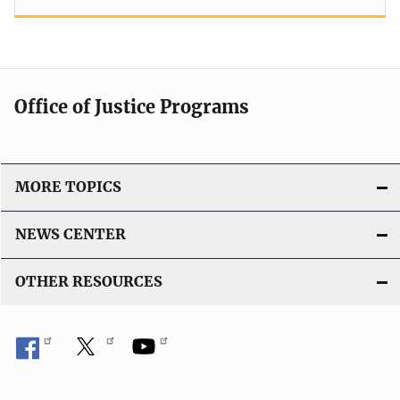
Office of Justice Programs
MORE TOPICS
NEWS CENTER
OTHER RESOURCES