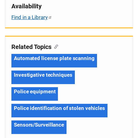
Availability
Find in a Library
Related Topics
Automated license plate scanning
Investigative techniques
Police equipment
Police identification of stolen vehicles
Sensors/Surveillance