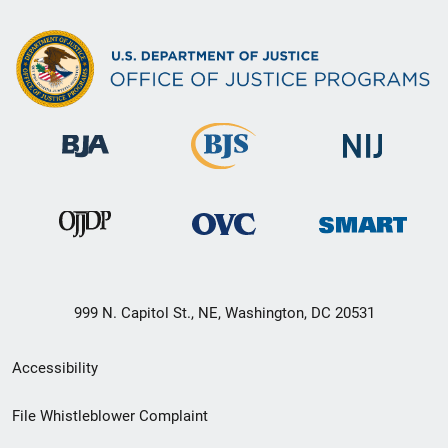
999 N. Capitol St., NE, Washington, DC 20531
Secondary
Accessibility
Footer
File Whistleblower Complaint
link