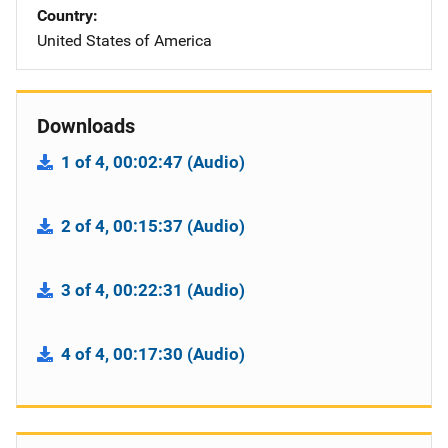
Country
United States of America
Downloads
1 of 4, 00:02:47 (Audio)
2 of 4, 00:15:37 (Audio)
3 of 4, 00:22:31 (Audio)
4 of 4, 00:17:30 (Audio)