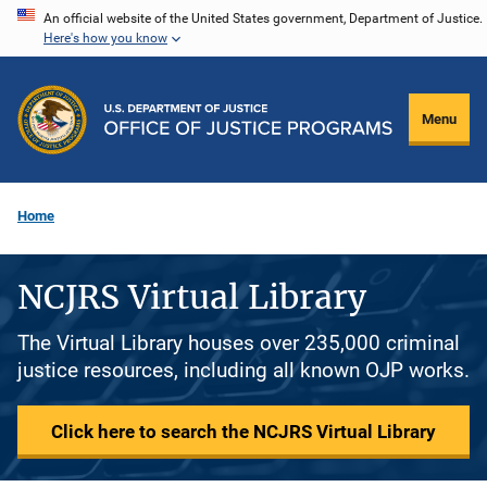
Skip
An official website of the United States government, Department of Justice.
Here's how you know
to
main
content
Menu
Home
NCJRS Virtual Library
The Virtual Library houses over 235,000 criminal
justice resources, including all known OJP works.
Click here to search the NCJRS Virtual Library