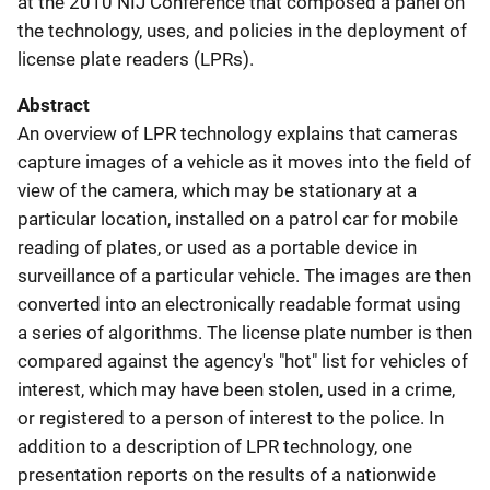
at the 2010 NIJ Conference that composed a panel on
the technology, uses, and policies in the deployment of
license plate readers (LPRs).
Abstract
An overview of LPR technology explains that cameras
capture images of a vehicle as it moves into the field of
view of the camera, which may be stationary at a
particular location, installed on a patrol car for mobile
reading of plates, or used as a portable device in
surveillance of a particular vehicle. The images are then
converted into an electronically readable format using
a series of algorithms. The license plate number is then
compared against the agency's "hot" list for vehicles of
interest, which may have been stolen, used in a crime,
or registered to a person of interest to the police. In
addition to a description of LPR technology, one
presentation reports on the results of a nationwide