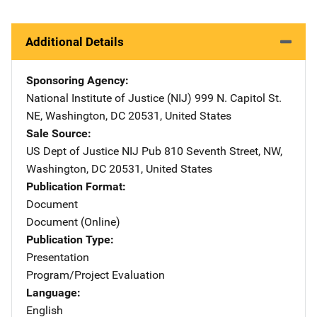
Additional Details
Sponsoring Agency
National Institute of Justice (NIJ)
Address
999 N. Capitol St.
NE
,
Washington
,
DC
20531
,
United States
Sale Source
US Dept of Justice NIJ Pub
Address
810 Seventh Street, NW
,
Washington
,
DC
20531
,
United States
Publication Format
Document
Document (Online)
Publication Type
Presentation
Program/Project Evaluation
Language
English