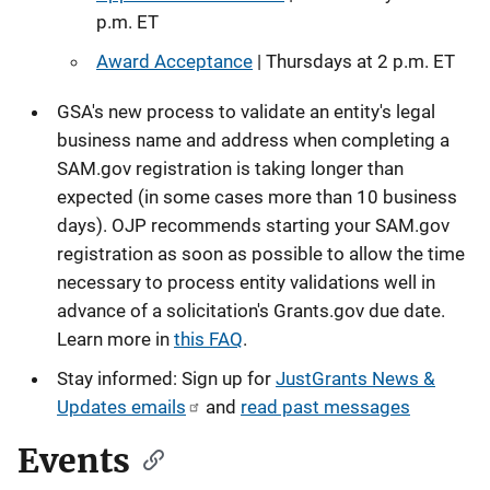
p.m. ET
Award Acceptance
| Thursdays at 2 p.m. ET
GSA's new process to validate an entity's legal
business name and address when completing a
SAM.gov registration is taking longer than
expected (in some cases more than 10 business
days). OJP recommends starting your SAM.gov
registration as soon as possible to allow the time
necessary to process entity validations well in
advance of a solicitation's Grants.gov due date.
Learn more in
this FAQ
.
Stay informed: Sign up for
JustGrants News &
Updates emails
and
read past messages
Events