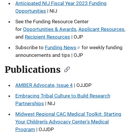
Anticipated NIJ Fiscal Year 2023 Funding
Opportunities
| NIJ
See the Funding Resource Center
for
Opportunities & Awards
,
Applicant Resources
,
and
Recipient Resources
| OJP
Subscribe to
Funding News
for weekly funding
announcements and tips | OJP
Publications
AMBER Advocate, Issue 4
| OJJDP
Embracing Tribal Culture to Build Research
Partnerships
| NIJ
Midwest Regional CAC Medical Toolkit: Starting
Your Children's Advocacy Center's Medical
Program
| OJJDP