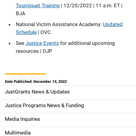
Tourniquet Training
| 12/20/2022 | 11 a.m. ET |
BJA
National Victim Assistance Academy:
Updated
Schedule
| OVC
See
Justice Events
for additional upcoming
resources | OJP
Date Published: December 15, 2022
JustGrants News & Updates
S
i
Justice Programs News & Funding
d
Media Inquiries
e
Multimedia