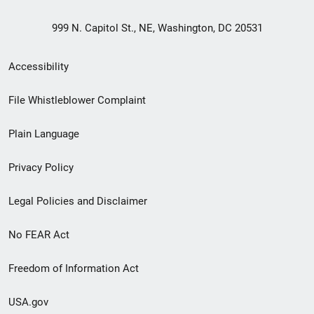
999 N. Capitol St., NE, Washington, DC 20531
Secondary
Accessibility
Footer
File Whistleblower Complaint
link
Plain Language
menu
Privacy Policy
Legal Policies and Disclaimer
No FEAR Act
Freedom of Information Act
USA.gov