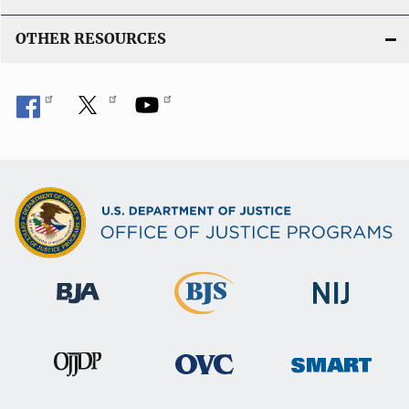
OTHER RESOURCES