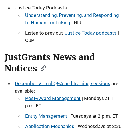
Justice Today Podcasts:
Understanding, Preventing, and Responding
to Human Trafficking
| NIJ
Listen to previous
Justice Today podcasts
|
OJP
JustGrants News and
Notices
December Virtual Q&A and training sessions
are
available:
Post-Award Management
| Mondays at 1
p.m. ET
Entity Management
| Tuesdays at 2 p.m. ET
Application Mechanics
| Wednesdays at 2:30