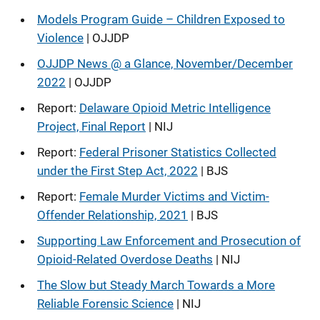
Models Program Guide – Children Exposed to
Violence
| OJJDP
OJJDP News @ a Glance, November/December
2022
| OJJDP
Report:
Delaware Opioid Metric Intelligence
Project, Final Report
| NIJ
Report:
Federal Prisoner Statistics Collected
under the First Step Act, 2022
| BJS
Report:
Female Murder Victims and Victim-
Offender Relationship, 2021
| BJS
Supporting Law Enforcement and Prosecution of
Opioid-Related Overdose Deaths
| NIJ
The Slow but Steady March Towards a More
Reliable Forensic Science
| NIJ