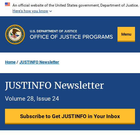
Skip
An official website of the United States government, Department of Justice.
Here's how you know
to
main
content
Menu
Home
JUSTINFO Newsletter
JUSTINFO Newsletter
Volume 28, Issue 24
Subscribe to Get JUSTINFO in Your Inbox