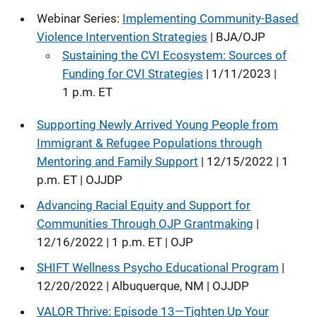
Webinar Series:
Implementing Community-Based
Violence Intervention Strategies
| BJA/OJP
Sustaining the CVI Ecosystem: Sources of
Funding for CVI Strategies
| 1/11/2023 |
1 p.m. ET
Supporting Newly Arrived Young People from
Immigrant & Refugee Populations through
Mentoring and Family Support
| 12/15/2022 | 1
p.m. ET | OJJDP
Advancing Racial Equity and Support for
Communities Through OJP Grantmaking
|
12/16/2022 | 1 p.m. ET | OJP
SHIFT Wellness Psycho Educational Program
|
12/20/2022 | Albuquerque, NM | OJJDP
VALOR Thrive: Episode 13―Tighten Up Your