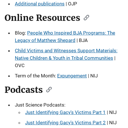
Additional publications
| OJP
Online Resources
Blog:
People Who Inspired BJA Programs: The
Legacy of Matthew Shepard
| BJA
Child Victims and Witnesses Support Materials:
Native Children & Youth in Tribal Communities
|
OVC
Term of the Month:
Expungement
| NIJ
Podcasts
Just Science Podcasts:
Just Identifying Gacy's Victims Part 1
| NIJ
Just Identifying Gacy's Victims Part 2
| NIJ