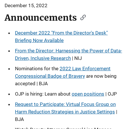
December 15, 2022
Announcements
December 2022 "From the Director's Desk"
Briefing Now Available
From the Director: Harnessing the Power of Data-
Driven, Inclusive Research
| NIJ
Nominations for the
2022 Law Enforcement
Congressional Badge of Bravery
are now being
accepted | BJA
OJP is hiring: Learn about
open positions
| OJP
Request to Participate: Virtual Focus Group on
Harm Reduction Strategies in Justice Settings
|
BJA