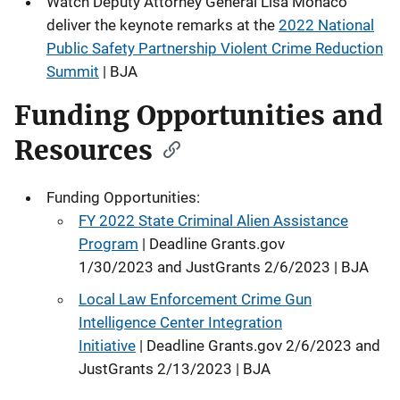
Watch Deputy Attorney General Lisa Monaco
deliver the keynote remarks at the
2022 National
Public Safety Partnership Violent Crime Reduction
Summit
| BJA
Funding Opportunities and
Resources
Funding Opportunities:
FY 2022 State Criminal Alien Assistance
Program
| Deadline Grants.gov
1/30/2023 and JustGrants 2/6/2023 | BJA
Local Law Enforcement Crime Gun
Intelligence Center Integration
Initiative
| Deadline Grants.gov 2/6/2023 and
JustGrants 2/13/2023 | BJA