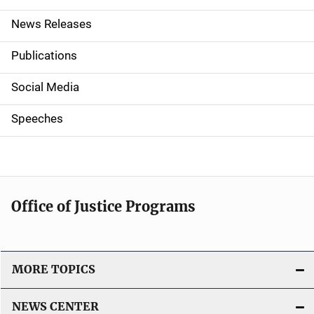
n
News Releases
a
Publications
v
Social Media
i
g
Speeches
a
t
i
Office of Justice Programs
o
n
MORE TOPICS
NEWS CENTER