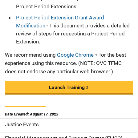
Project Period Extensions.
Project Period Extension Grant Award
Modification
- This document provides a detailed
review of steps for requesting a Project Period
Extension.
We recommend using
Google Chrome
for the best
experience using this resource. (NOTE: OVC TFMC
does not endorse any particular web browser.)
Launch Training
Date Created: August 17, 2023
Justice Events
S