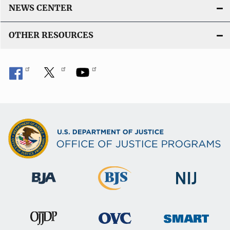
NEWS CENTER
OTHER RESOURCES