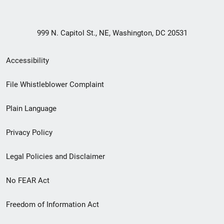
999 N. Capitol St., NE, Washington, DC 20531
Secondary
Accessibility
Footer
File Whistleblower Complaint
link
Plain Language
menu
Privacy Policy
Legal Policies and Disclaimer
No FEAR Act
Freedom of Information Act