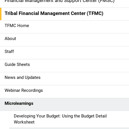
i
Financial Management and Support Center (FMSC)
d
Tribal Financial Management Center (TFMC)
e
TFMC Home
n
About
a
Staff
v
Guide Sheets
i
g
News and Updates
a
Webinar Recordings
t
Microlearnings
i
Developing Your Budget: Using the Budget Detail
o
Worksheet