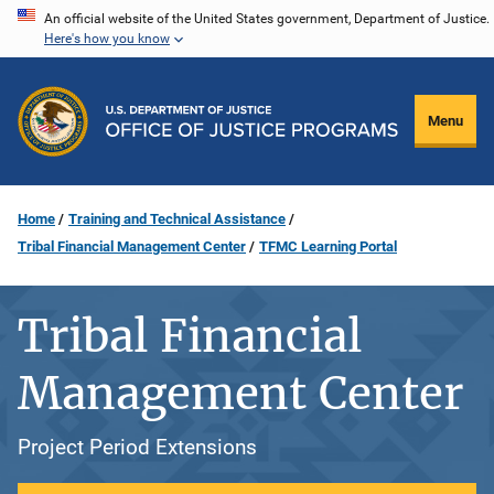
Skip
An official website of the United States government, Department of Justice.
Here's how you know
to
main
content
Menu
Home
Training and Technical Assistance
Tribal Financial Management Center
TFMC Learning Portal
Tribal Financial
Management Center
Project Period Extensions