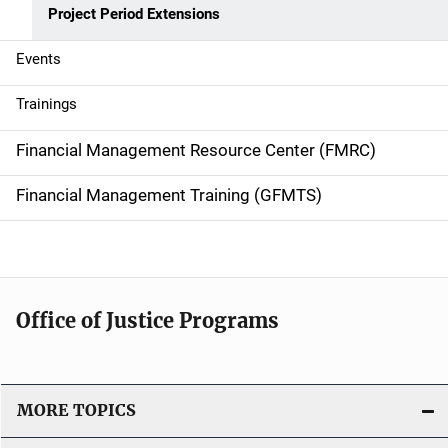
Project Period Extensions
n
Events
Trainings
Financial Management Resource Center (FMRC)
Financial Management Training (GFMTS)
Office of Justice Programs
MORE TOPICS