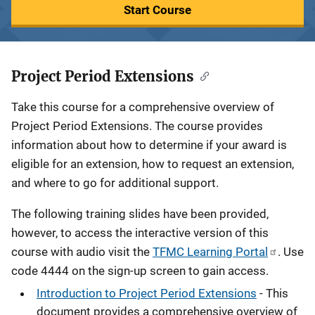
Start Course
Project Period Extensions
Description
Take this course for a comprehensive overview of
Project Period Extensions. The course provides
information about how to determine if your award is
eligible for an extension, how to request an extension,
and where to go for additional support.
The following training slides have been provided,
however, to access the interactive version of this
course with audio visit the
TFMC Learning Portal
. Use
code 4444 on the sign-up screen to gain access.
Introduction to Project Period Extensions
- This
document provides a comprehensive overview of