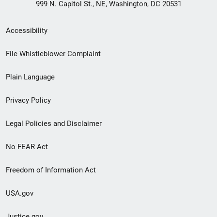
999 N. Capitol St., NE, Washington, DC 20531
Secondary
Accessibility
Footer
File Whistleblower Complaint
link
Plain Language
menu
Privacy Policy
Legal Policies and Disclaimer
No FEAR Act
Freedom of Information Act
USA.gov
Justice.gov