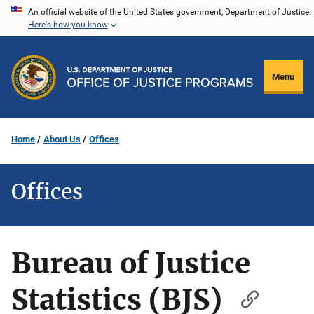
Skip
An official website of the United States government, Department of Justice.
Here's how you know
to
main
content
Menu
Home
About Us
Offices
Offices
Bureau of Justice
Statistics (BJS)