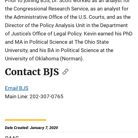
Prior to joining BJS, Dr. Scott worked as an analyst for
the Congressional Research Service, as an analyst for
the Administrative Office of the U.S. Courts, and as the
Director of the Policy Analysis Unit in the Department
of Justice’s Office of Legal Policy. Kevin earned his PhD
and MA in Political Science at The Ohio State
University, and his BA in Political Science at the
University of Oklahoma (Norman).
Contact BJS
Email BJS
Main Line: 202-307-0765
Date Created: January 7, 2020
OAAG