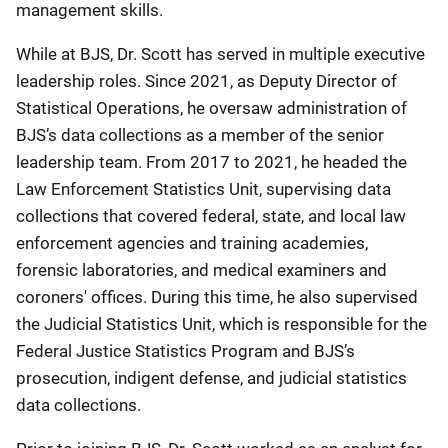
management skills.
While at BJS, Dr. Scott has served in multiple executive
leadership roles. Since 2021, as Deputy Director of
Statistical Operations, he oversaw administration of
BJS’s data collections as a member of the senior
leadership team. From 2017 to 2021, he headed the
Law Enforcement Statistics Unit, supervising data
collections that covered federal, state, and local law
enforcement agencies and training academies,
forensic laboratories, and medical examiners and
coroners' offices. During this time, he also supervised
the Judicial Statistics Unit, which is responsible for the
Federal Justice Statistics Program and BJS’s
prosecution, indigent defense, and judicial statistics
data collections.