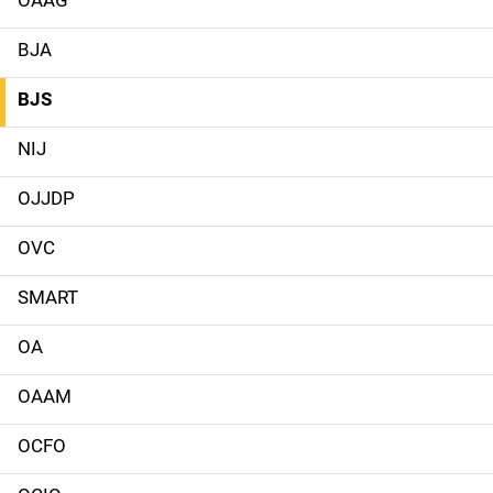
M
a
BJA
i
BJS
n
NIJ
n
OJJDP
a
OVC
v
SMART
i
g
OA
a
OAAM
t
OCFO
i