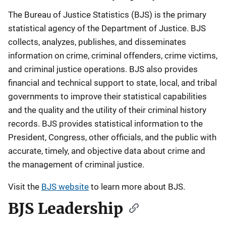
The Bureau of Justice Statistics (BJS) is the primary
statistical agency of the Department of Justice. BJS
collects, analyzes, publishes, and disseminates
information on crime, criminal offenders, crime victims,
and criminal justice operations. BJS also provides
financial and technical support to state, local, and tribal
governments to improve their statistical capabilities
and the quality and the utility of their criminal history
records. BJS provides statistical information to the
President, Congress, other officials, and the public with
accurate, timely, and objective data about crime and
the management of criminal justice.
Visit the
BJS website
to learn more about BJS.
BJS Leadership