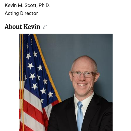
Kevin M. Scott, Ph.D.
Acting Director
About Kevin