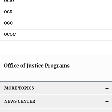
OCIO
o
OCR
n
OGC
OCOM
Office of Justice Programs
MORE TOPICS
NEWS CENTER