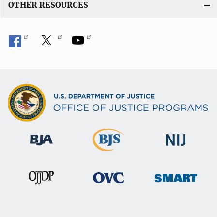
OTHER RESOURCES