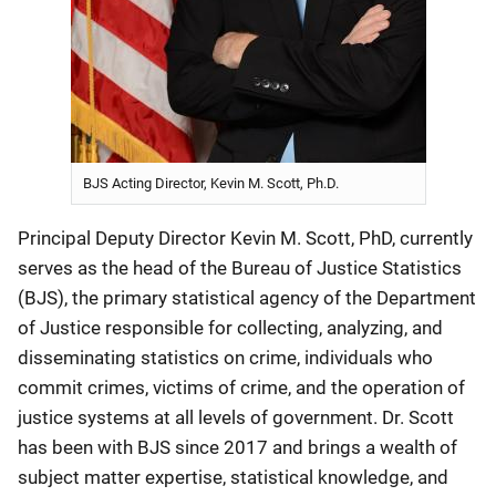
BJS Acting Director, Kevin M. Scott, Ph.D.
Principal Deputy Director Kevin M. Scott, PhD, currently
serves as the head of the Bureau of Justice Statistics
(BJS), the primary statistical agency of the Department
of Justice responsible for collecting, analyzing, and
disseminating statistics on crime, individuals who
commit crimes, victims of crime, and the operation of
justice systems at all levels of government. Dr. Scott
has been with BJS since 2017 and brings a wealth of
subject matter expertise, statistical knowledge, and