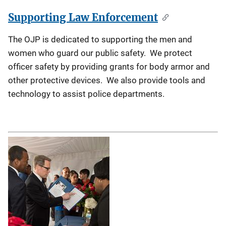
Supporting Law Enforcement
The OJP is dedicated to supporting the men and
women who guard our public safety. We protect
officer safety by providing grants for body armor and
other protective devices. We also provide tools and
technology to assist police departments.