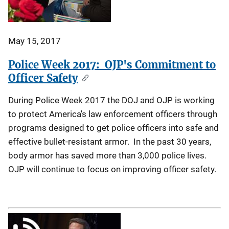
May 15, 2017
Police Week 2017: OJP's Commitment to
Officer Safety
During Police Week 2017 the DOJ and OJP is working
to protect America's law enforcement officers through
programs designed to get police officers into safe and
effective bullet-resistant armor. In the past 30 years,
body armor has saved more than 3,000 police lives.
OJP will continue to focus on improving officer safety.