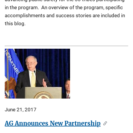
in the program. An overview of the program, specific
accomplishments and success stories are included in
this blog.
June 21, 2017
AG Announces New Partnership