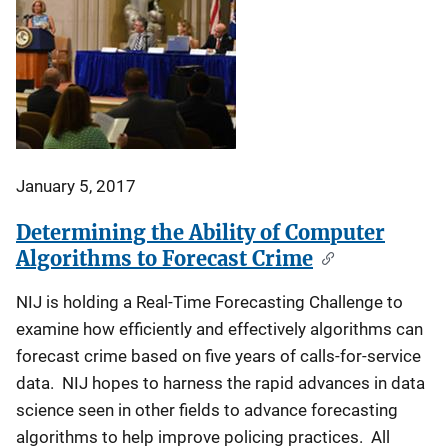
January 5, 2017
Determining the Ability of Computer
Algorithms to Forecast Crime
NIJ is holding a Real-Time Forecasting Challenge to
examine how efficiently and effectively algorithms can
forecast crime based on five years of calls-for-service
data. NIJ hopes to harness the rapid advances in data
science seen in other fields to advance forecasting
algorithms to help improve policing practices. All