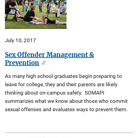
July 10, 2017
Sex Offender Management &
Prevention
As many high school graduates begin preparing to
leave for college, they and their parents are likely
thinking about on-campus safety. SOMAPI
summarizes what we know about those who commit
sexual offenses and evaluates ways to prevent them.