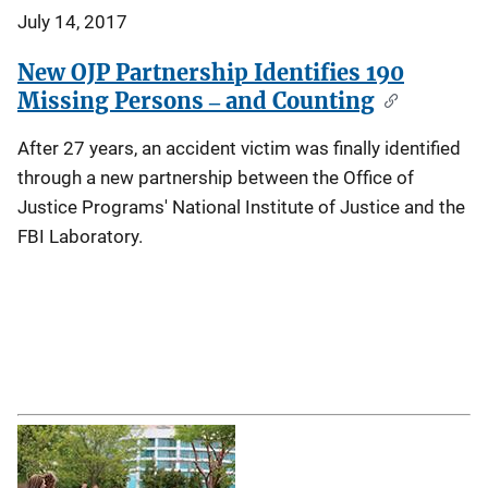
July 14, 2017
New OJP Partnership Identifies 190
Missing Persons ‒ and Counting
After 27 years, an accident victim was finally identified
through a new partnership between the Office of
Justice Programs' National Institute of Justice and the
FBI Laboratory.