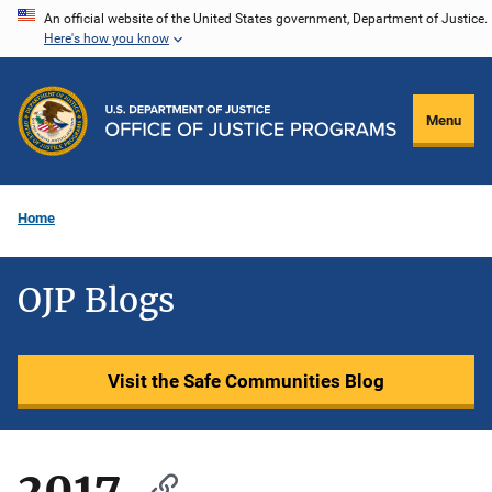
Skip
An official website of the United States government, Department of Justice.
Here's how you know
to
main
content
Menu
Home
OJP Blogs
Visit the Safe Communities Blog
2017