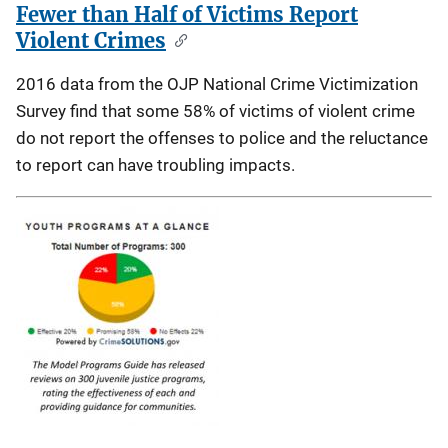
Fewer than Half of Victims Report
Violent Crimes
2016 data from the OJP National Crime Victimization
Survey find that some 58% of victims of violent crime
do not report the offenses to police and the reluctance
to report can have troubling impacts.