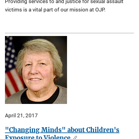
Providing services to and justice for sexual assault
victims is a vital part of our mission at OJP.
April 21, 2017
"Changing Minds" about Children's
Exposure to Violence