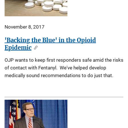
November 8, 2017
'Backing the Blue' in the Opioid
Epidemic
OJP wants to keep first responders safe amid the risks
of contact with Fentanyl. We've helped develop
medically sound recommendations to do just that.