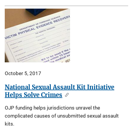
October 5, 2017
National Sexual Assault Kit Initiative
Helps Solve Crimes
OJP funding helps jurisdictions unravel the
complicated causes of unsubmitted sexual assault
kits.