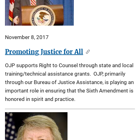
November 8, 2017
Promoting Justice for All
OJP supports Right to Counsel through state and local
training/technical assistance grants. OJP, primarily
through our Bureau of Justice Assistance, is playing an
important role in ensuring that the Sixth Amendment is
honored in spirit and practice.