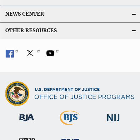
NEWS CENTER
OTHER RESOURCES