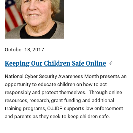
October 18, 2017
Keeping Our Children Safe Online
National Cyber Security Awareness Month presents an
opportunity to educate children on how to act
responsibly and protect themselves. Through online
resources, research, grant funding and additional
training programs, OJJDP supports law enforcement
and parents as they seek to keep children safe.