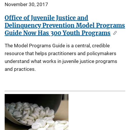
November 30, 2017
Office of Juvenile Justice and
Delinquency Prevention Model Programs
Guide Now Has 300 Youth Programs
The Model Programs Guide is a central, credible
resource that helps practitioners and policymakers
understand what works in juvenile justice programs
and practices.