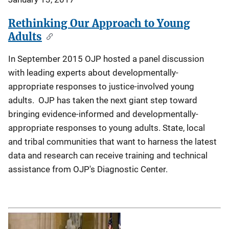
Rethinking Our Approach to Young
Adults
In September 2015 OJP hosted a panel discussion
with leading experts about developmentally-
appropriate responses to justice-involved young
adults. OJP has taken the next giant step toward
bringing evidence-informed and developmentally-
appropriate responses to young adults. State, local
and tribal communities that want to harness the latest
data and research can receive training and technical
assistance from OJP's Diagnostic Center.