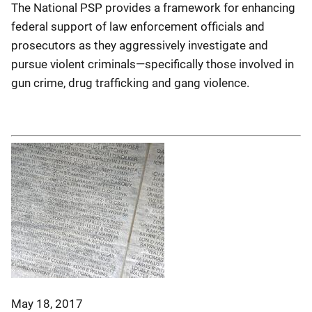
The National PSP provides a framework for enhancing
federal support of law enforcement officials and
prosecutors as they aggressively investigate and
pursue violent criminals—specifically those involved in
gun crime, drug trafficking and gang violence.
May 18, 2017