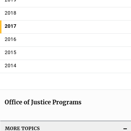
v
2018
i
g
2017
a
2016
t
2015
i
2014
o
n
Office of Justice Programs
MORE TOPICS