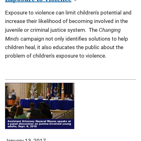
Exposure to violence can limit children's potential and
increase their likelihood of becoming involved in the
Changing
juvenile or criminal justice system. The
Minds
campaign not only identifies solutions to help
children heal, it also educates the public about the
problem of children's exposure to violence.
January 13, 2017