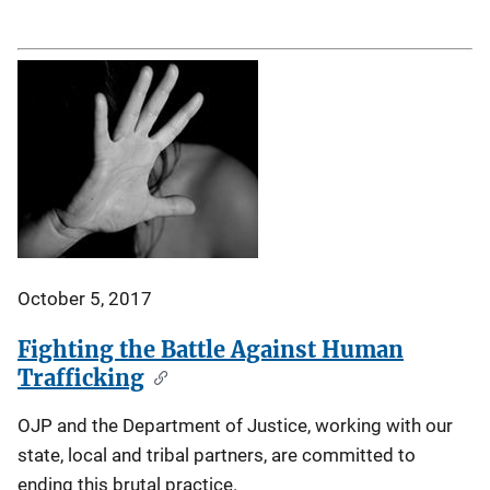
October 5, 2017
Fighting the Battle Against Human
Trafficking
OJP and the Department of Justice, working with our
state, local and tribal partners, are committed to
ending this brutal practice.