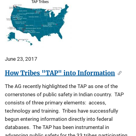
June 23, 2017
How Tribes "TAP" into Information
The AG recently highlighted the TAP as one of the
cornerstones of public safety in Indian country. TAP
consists of three primary elements: access,
technology and training. Tribes have successfully
begun entering information directly into federal
databases. The TAP has been instrumental in
advancing public safety for the 33 tribes participating