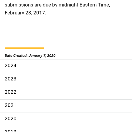
submissions are due by midnight Eastern Time,
February 28, 2017.
Date Created: January 7, 2020
2024
S
i
2023
d
2022
e
2021
N
2020
a
2019