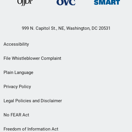
999 N. Capitol St., NE, Washington, DC 20531
Secondary
Accessibility
Footer
File Whistleblower Complaint
link
Plain Language
menu
Privacy Policy
Legal Policies and Disclaimer
No FEAR Act
Freedom of Information Act