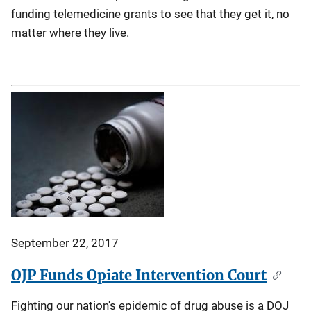
funding telemedicine grants to see that they get it, no
matter where they live.
September 22, 2017
OJP Funds Opiate Intervention Court
Fighting our nation's epidemic of drug abuse is a DOJ