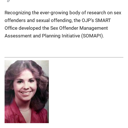
Recognizing the ever-growing body of research on sex
offenders and sexual offending, the OJP's SMART
Office developed the Sex Offender Management
Assessment and Planning Initiative (SOMAPI).