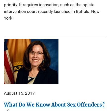
priority. It requires innovation, such as the opiate
intervention court recently launched in Buffalo, New
York.
August 15, 2017
What Do We Know About Sex Offenders?