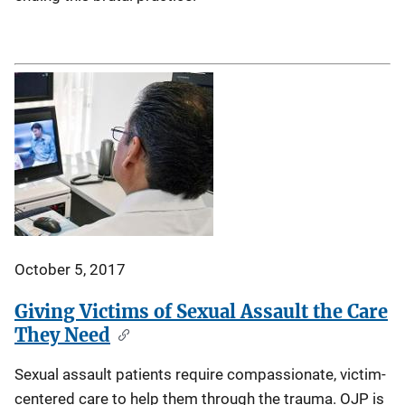
October 5, 2017
Giving Victims of Sexual Assault the Care
They Need
Sexual assault patients require compassionate, victim-
centered care to help them through the trauma. OJP is