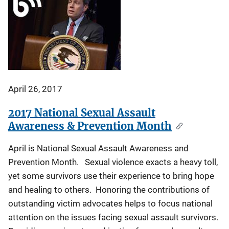
April 26, 2017
2017 National Sexual Assault
Awareness & Prevention Month
April is National Sexual Assault Awareness and
Prevention Month. Sexual violence exacts a heavy toll,
yet some survivors use their experience to bring hope
and healing to others. Honoring the contributions of
outstanding victim advocates helps to focus national
attention on the issues facing sexual assault survivors.