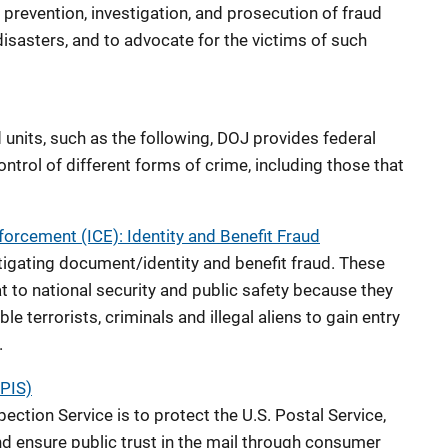
 prevention, investigation, and prosecution of fraud
isasters, and to advocate for the victims of such
d units, such as the following, DOJ provides federal
ontrol of different forms of crime, including those that
orcement (ICE): Identity and Benefit Fraud
stigating document/identity and benefit fraud. These
t to national security and public safety because they
le terrorists, criminals and illegal aliens to gain entry
.
SPIS)
ection Service is to protect the U.S. Postal Service,
nd ensure public trust in the mail through consumer