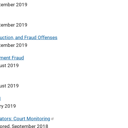
ptember 2019
ptember 2019
ruction, and Fraud Offenses
ptember 2019
tment Fraud
ust 2019
ust 2019
8
ary 2019
ators: Court Monitoring
nsored, September 2018