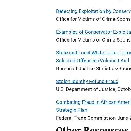
Detecting Exploitation by Conser
Office for Victims of Crime-Spo
Examples of Conservator Exploita
Office for Victims of Crime-Spo
State and Local White Collar Cri
Selected Offenses (Volume I And I
Bureau of Justice Statistics-Spon
Stolen Identity Refund Fraud
U.S. Department of Justice, Octo
Combating Fraud in African Amer
Strategic Plan
Federal Trade Commission, June
Other Resources