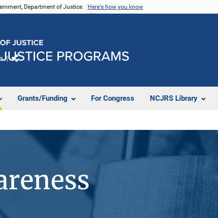
vernment, Department of Justice.
Here's how you know
e
Share
Grants/Funding
For Congress
NCJRS Library
areness