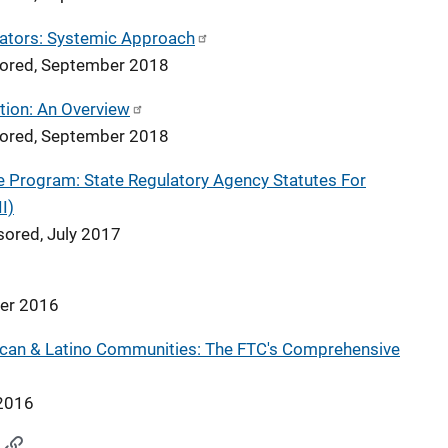
vators: Systemic Approach
nsored, September 2018
tion: An Overview
nsored, September 2018
me Program: State Regulatory Agency Statutes For
I)
sored, July 2017
ber 2016
ican & Latino Communities: The FTC's Comprehensive
 2016