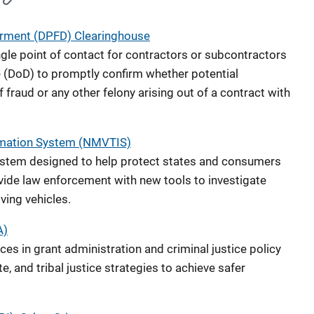
rment (DPFD) Clearinghouse
gle point of contact for contractors or subcontractors
 (DoD) to promptly confirm whether potential
raud or any other felony arising out of a contract with
ormation System (NMVTIS)
ystem designed to help protect states and consumers
ide law enforcement with new tools to investigate
lving vehicles.
A)
es in grant administration and criminal justice policy
, and tribal justice strategies to achieve safer