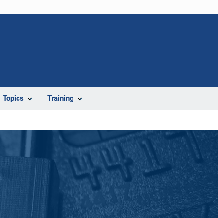
Topics
Training