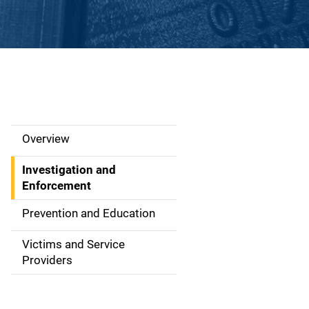
Overview
S
i
Investigation and
Enforcement
d
Prevention and Education
e
Victims and Service
N
Providers
a
v