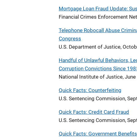
Mortgage Loan Fraud Update: Susp
Financial Crimes Enforcement Net
Telephone Robocall Abuse Crimina
Congress
U.S. Department of Justice, Octo
Handful of Unlawful Behaviors, Led
Corruption Convictions Since 198
National Institute of Justice, Jun
Quick Facts: Counterfeiting
U.S. Sentencing Commission, Se
Quick Facts: Credit Card Fraud
U.S. Sentencing Commission, Se
Quick Facts: Government Benefits