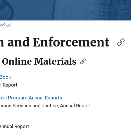
policy
).
on and Enforcement
 Online Materials
 Book
l Report
trol Program Annual Reports
uman Services and Justice, Annual Report
Annual Report