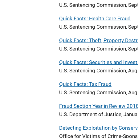
U.S. Sentencing Commission, Se
Quick Facts: Health Care Fraud
U.S. Sentencing Commission, Se
Quick Facts: Theft, Property Dest
U.S. Sentencing Commission, Se
Quick Facts: Securities and Inves
U.S. Sentencing Commission, Aug
Quick Facts: Tax Fraud
U.S. Sentencing Commission, Aug
Fraud Section Year in Review 201
U.S. Department of Justice, Janu
Detecting Exploitation by Conserv
Office for Victims of Crime-Spo