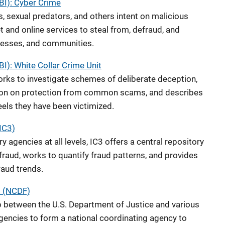
FBI): Cyber Crime
, sexual predators, and others intent on malicious
t and online services to steal from, defraud, and
inesses, and communities.
BI): White Collar Crime Unit
orks to investigate schemes of deliberate deception,
tion on protection from common scams, and describes
eels they have been victimized.
IC3)
 agencies at all levels, IC3 offers a central repository
 fraud, works to quantify fraud patterns, and provides
fraud trends.
d (NCDF)
ip between the U.S. Department of Justice and various
encies to form a national coordinating agency to