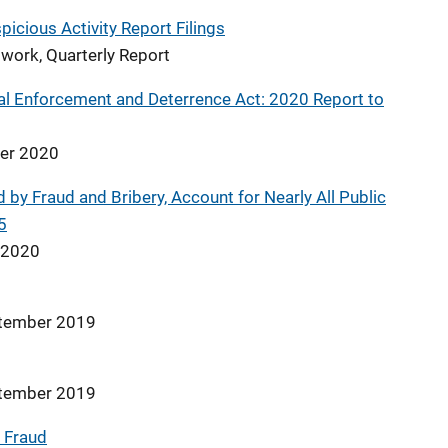
icious Activity Report Filings
work, Quarterly Report
l Enforcement and Deterrence Act: 2020 Report to
ber 2020
 by Fraud and Bribery, Account for Nearly All Public
5
e 2020
ptember 2019
ptember 2019
 Fraud