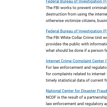
Federal Bureau of Investigation (
The FBI works to prevent criminals
destruction from using the interne
otherwise victimize citizens, bus
Federal Bureau of Investigation (F
The FBI White Collar Crime Unit w
provides the public with informa
what should be done if a person f
Internet Crime Complaint Center (
For law enforcement and regulatory
for complaints related to internet
timely statistical data of current 
National Center for Disaster Frau
NCDF is the result of a partnersh
law enforcement and regulatory ag