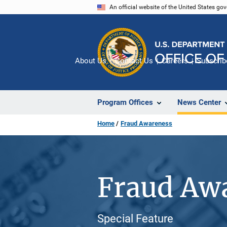
Skip
An official website of the United States go
to
main
content
About Us
Contact Us
Careers
Subscrib
Program Offices
News Center
Home
Fraud Awareness
Fraud Aw
Special Feature