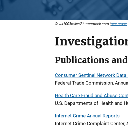
© wk1003mike/Shutterstock.com (
see reuse 
Investigati
Publications and
Consumer Sentinel Network Data
Federal Trade Commission, Annua
Health Care Fraud and Abuse Con
U.S. Departments of Health and H
Internet Crime Annual Reports
Internet Crime Complaint Center, 