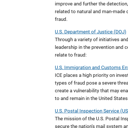
improve and further the detection,
related to natural and man-made d
fraud.
U.S. Department of Justice (DOJ)
Through a variety of initiatives an
leadership in the prevention and c
relate to fraud:
U.S. Immigration and Customs Enf
ICE places a high priority on inve
types of fraud pose a severe threa
create a vulnerability that may enab
to and remain in the United States
U.S. Postal Inspection Service (U
The mission of the U.S. Postal Insp
secure the nation's mail system a