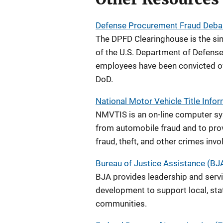
Defense Procurement Fraud Deba
The DPFD Clearinghouse is the sin
of the U.S. Department of Defense
employees have been convicted of f
DoD.
National Motor Vehicle Title Inf
NMVTIS is an on-line computer s
from automobile fraud and to prov
fraud, theft, and other crimes invo
Bureau of Justice Assistance (BJ
BJA provides leadership and servic
development to support local, state
communities.