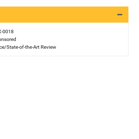
X-0018
nsored
ce/State-of-the-Art Review