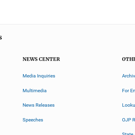
s
NEWS CENTER
OTH
Media Inquiries
Archi
Multimedia
For E
News Releases
Looku
Speeches
OJP R
State