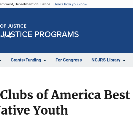
vernment, Department of Justice.
Here's how you know
e
Share
Grants/Funding
For Congress
NCJRS Library
 Clubs of America Best 
ative Youth