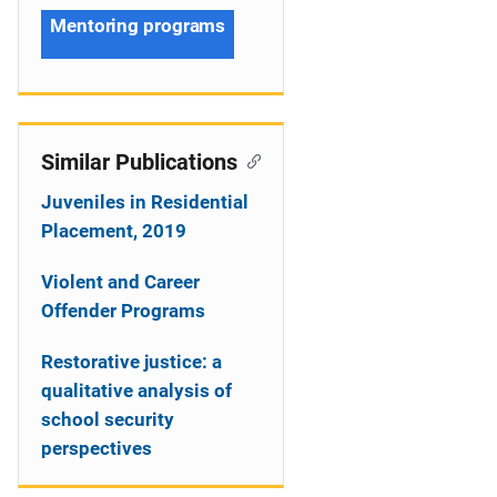
Mentoring programs
Similar Publications
Juveniles in Residential
Placement, 2019
Violent and Career
Offender Programs
Restorative justice: a
qualitative analysis of
school security
perspectives