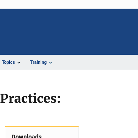
Topics
Training
Practices:
Downloads