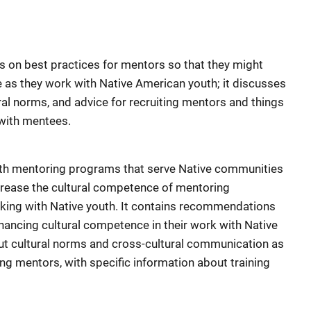
 on best practices for mentors so that they might
 as they work with Native American youth; it discusses
ral norms, and advice for recruiting mentors and things
with mentees.
with mentoring programs that serve Native communities
crease the cultural competence of mentoring
rking with Native youth. It contains recommendations
nhancing cultural competence in their work with Native
out cultural norms and cross-cultural communication as
ning mentors, with specific information about training