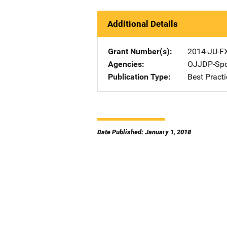
Additional Details
Grant Number(s)
2014-JU-F
Agencies
OJJDP-Spo
Publication Type
Best Practi
Date Published: January 1, 2018