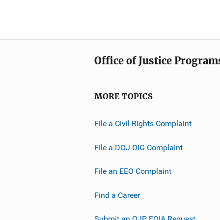
Office of Justice Program
MORE TOPICS
File a Civil Rights Complaint
File a DOJ OIG Complaint
File an EEO Complaint
Find a Career
Submit an OJP FOIA Request