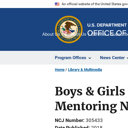
Skip
An official website of the United States go
to
main
content
About Us
Contact Us
Careers
Subscrib
Program Offices
News Center
Home
Library & Multimedia
Boys & Girls
Mentoring N
NCJ Number
305433
Date Published
2018