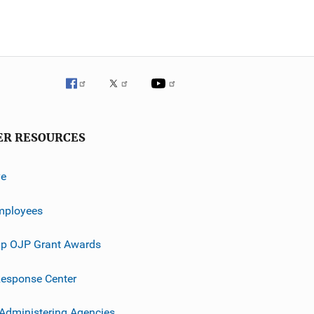
ER RESOURCES
ve
mployees
p OJP Grant Awards
esponse Center
 Administering Agencies