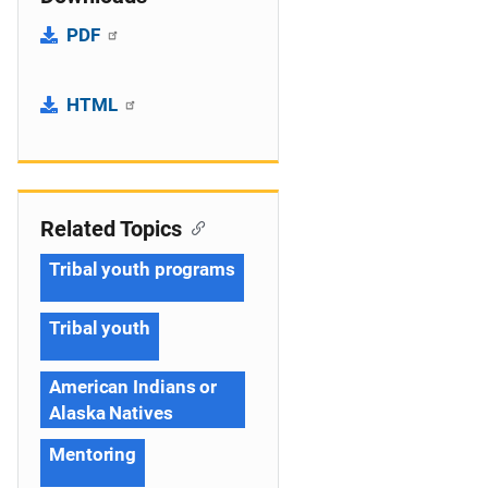
PDF
HTML
Related Topics
Tribal youth programs
Tribal youth
American Indians or
Alaska Natives
Mentoring