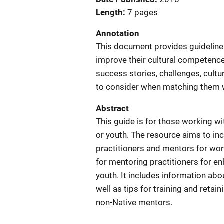
Length
7 pages
Annotation
This document provides guidelines
improve their cultural competence
success stories, challenges, cultu
to consider when matching them 
Abstract
This guide is for those working 
or youth. The resource aims to in
practitioners and mentors for wo
for mentoring practitioners for e
youth. It includes information ab
well as tips for training and retai
non-Native mentors.