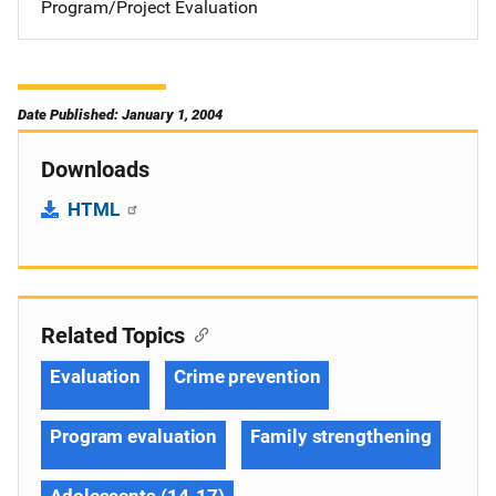
Program/Project Evaluation
Date Published: January 1, 2004
Downloads
HTML
Related Topics
Evaluation
Crime prevention
Program evaluation
Family strengthening
Adolescents (14-17)