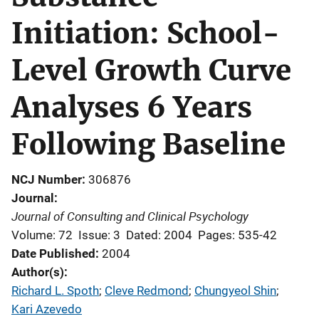
Initiation: School-
Level Growth Curve
Analyses 6 Years
Following Baseline
NCJ Number
306876
Journal
Journal of Consulting and Clinical Psychology
Volume: 72
Issue: 3
Dated: 2004
Pages: 535-42
Date Published
2004
Author(s)
Richard L. Spoth
; 
Cleve Redmond
; 
Chungyeol Shin
; 
Kari Azevedo