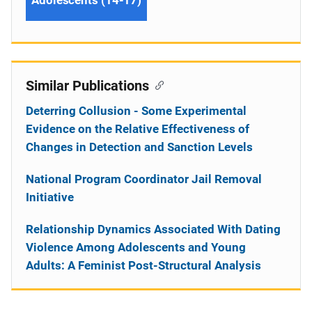
Similar Publications
Deterring Collusion - Some Experimental
Evidence on the Relative Effectiveness of
Changes in Detection and Sanction Levels
National Program Coordinator Jail Removal
Initiative
Relationship Dynamics Associated With Dating
Violence Among Adolescents and Young
Adults: A Feminist Post-Structural Analysis