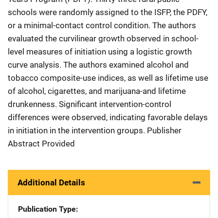
schools were randomly assigned to the ISFP, the PDFY,
or a minimal-contact control condition. The authors
evaluated the curvilinear growth observed in school-
level measures of initiation using a logistic growth
curve analysis. The authors examined alcohol and
tobacco composite-use indices, as well as lifetime use
of alcohol, cigarettes, and marijuana-and lifetime
drunkenness. Significant intervention-control
differences were observed, indicating favorable delays
in initiation in the intervention groups. Publisher
Abstract Provided
Additional Details
Publication Type