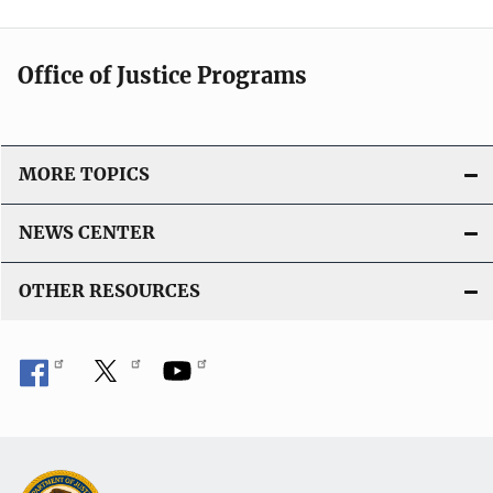
Office of Justice Programs
MORE TOPICS
NEWS CENTER
OTHER RESOURCES