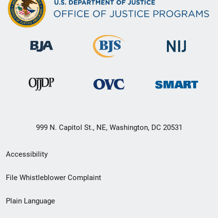
999 N. Capitol St., NE, Washington, DC 20531
Secondary
Accessibility
Footer
File Whistleblower Complaint
link
Plain Language
menu