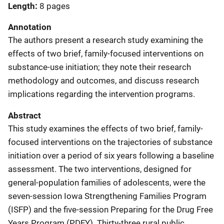
Length
8 pages
Annotation
The authors present a research study examining the
effects of two brief, family-focused interventions on
substance-use initiation; they note their research
methodology and outcomes, and discuss research
implications regarding the intervention programs.
Abstract
This study examines the effects of two brief, family-
focused interventions on the trajectories of substance
initiation over a period of six years following a baseline
assessment. The two interventions, designed for
general-population families of adolescents, were the
seven-session Iowa Strengthening Families Program
(ISFP) and the five-session Preparing for the Drug Free
Years Program (PDFY). Thirty-three rural public