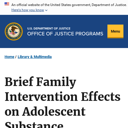
Skip
An official website of the United States government, Department of Justice.
Here's how you know
to
main
content
Menu
Home
Library & Multimedia
Brief Family
Intervention Effects
on Adolescent
Substance