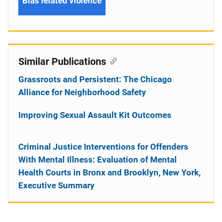
Bias related violence
Similar Publications
Grassroots and Persistent: The Chicago
Alliance for Neighborhood Safety
Improving Sexual Assault Kit Outcomes
Criminal Justice Interventions for Offenders
With Mental Illness: Evaluation of Mental
Health Courts in Bronx and Brooklyn, New York,
Executive Summary