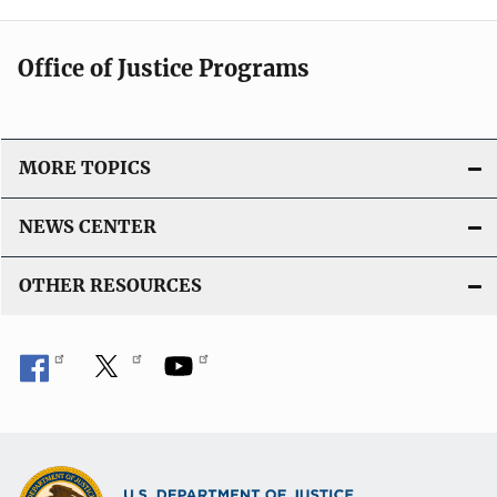
Office of Justice Programs
MORE TOPICS
NEWS CENTER
OTHER RESOURCES