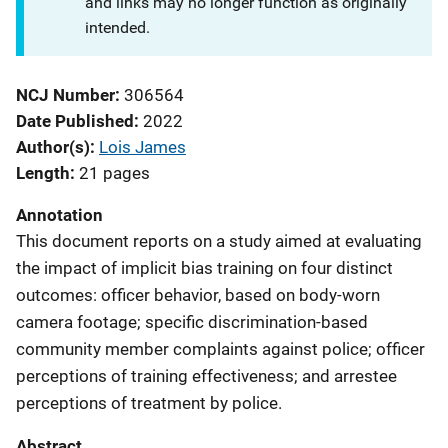
and links may no longer function as originally
intended.
NCJ Number
306564
Date Published
2022
Author(s)
Lois James
Length
21 pages
Annotation
This document reports on a study aimed at evaluating
the impact of implicit bias training on four distinct
outcomes: officer behavior, based on body-worn
camera footage; specific discrimination-based
community member complaints against police; officer
perceptions of training effectiveness; and arrestee
perceptions of treatment by police.
Abstract