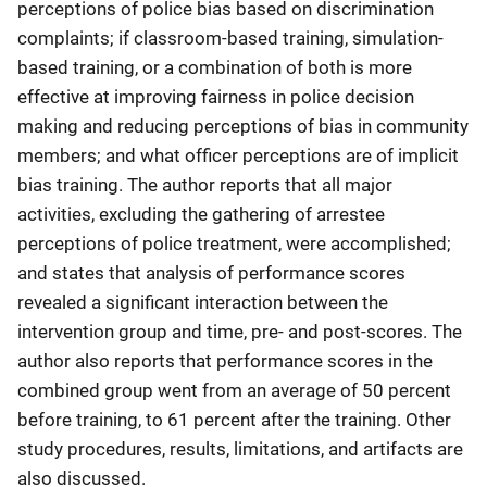
perceptions of police bias based on discrimination
complaints; if classroom-based training, simulation-
based training, or a combination of both is more
effective at improving fairness in police decision
making and reducing perceptions of bias in community
members; and what officer perceptions are of implicit
bias training. The author reports that all major
activities, excluding the gathering of arrestee
perceptions of police treatment, were accomplished;
and states that analysis of performance scores
revealed a significant interaction between the
intervention group and time, pre- and post-scores. The
author also reports that performance scores in the
combined group went from an average of 50 percent
before training, to 61 percent after the training. Other
study procedures, results, limitations, and artifacts are
also discussed.