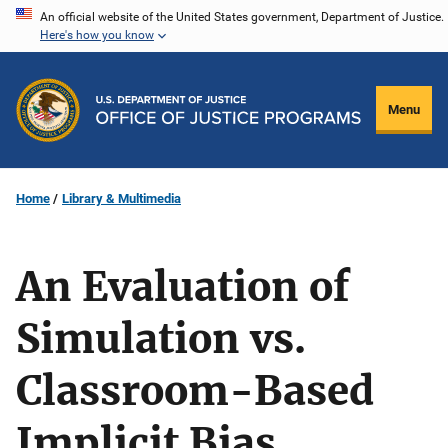
Skip
An official website of the United States government, Department of Justice.
Here's how you know
to
main
content
Menu
Home
Library & Multimedia
An Evaluation of
Simulation vs.
Classroom-Based
Implicit Bias