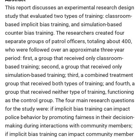
This report discusses an experimental research design
study that evaluated two types of training: classroom-
based implicit bias training, and simulation-based
counter bias training. The researchers created four
separate groups of patrol officers, totaling about 400,
who were followed over an approximate three-year
period: first, a group that received only classroom-
based training; second, a group that received only
simulation-based training; third, a combined treatment
group that received both types of training; and fourth, a
group that received neither type of training, functioning
as the control group. The four main research questions
for the study were: if implicit bias training can impact
police behavior by promoting fairness in their decision-
making during interactions with community members;
if implicit bias training can impact community member