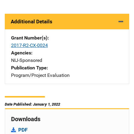
Additional Details
Grant Number(s)
2017-R2-CX-0024
Agencies
NIJ-Sponsored
Publication Type
Program/Project Evaluation
Date Published: January 1, 2022
Downloads
PDF