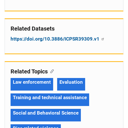
Related Datasets
https://doi.org/10.3886/ICPSR39309.v1
Related Topics
Law enforcement
Evaluation
Training and technical assistance
Social and Behavioral Science