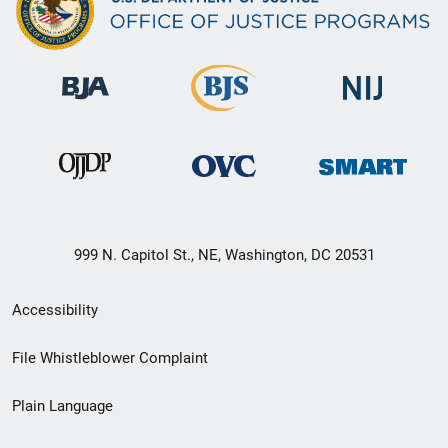
999 N. Capitol St., NE, Washington, DC 20531
Secondary
Accessibility
Footer
File Whistleblower Complaint
link
Plain Language
menu