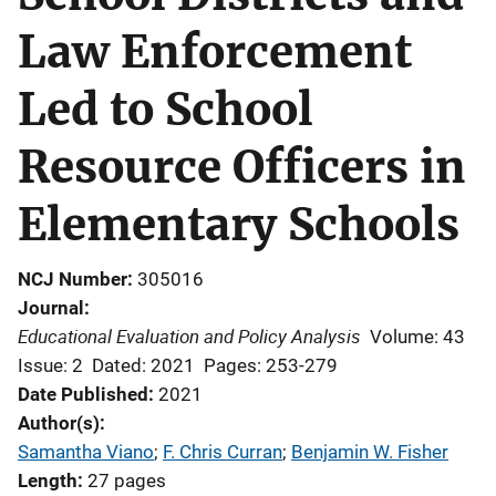
Law Enforcement
Led to School
Resource Officers in
Elementary Schools
NCJ Number
305016
Journal
Educational Evaluation and Policy Analysis
Volume: 43
Issue: 2
Dated: 2021
Pages: 253-279
Date Published
2021
Author(s)
Samantha Viano
; 
F. Chris Curran
; 
Benjamin W. Fisher
Length
27 pages