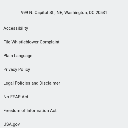
999 N. Capitol St., NE, Washington, DC 20531
Secondary
Accessibility
Footer
File Whistleblower Complaint
link
Plain Language
menu
Privacy Policy
Legal Policies and Disclaimer
No FEAR Act
Freedom of Information Act
USA.gov