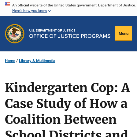
Skip
An official website of the United States government, Department of Justice.
Here's how you know
to
main
content
Menu
Home
Library & Multimedia
Kindergarten Cop: A
Case Study of How a
Coalition Between
School Districts and