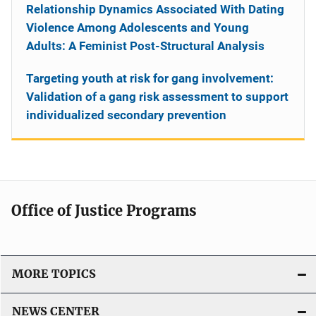
Relationship Dynamics Associated With Dating
Violence Among Adolescents and Young
Adults: A Feminist Post-Structural Analysis
Targeting youth at risk for gang involvement:
Validation of a gang risk assessment to support
individualized secondary prevention
Office of Justice Programs
MORE TOPICS
NEWS CENTER