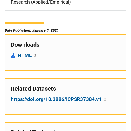
Research (Applied/Empirical)
Date Published: January 1, 2021
Downloads
HTML
Related Datasets
https://doi.org/10.3886/ICPSR37384.v1