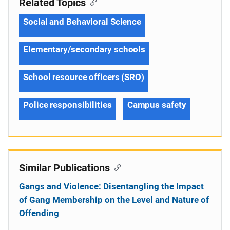
Related Topics
Social and Behavioral Science
Elementary/secondary schools
School resource officers (SRO)
Police responsibilities
Campus safety
Similar Publications
Gangs and Violence: Disentangling the Impact
of Gang Membership on the Level and Nature of
Offending