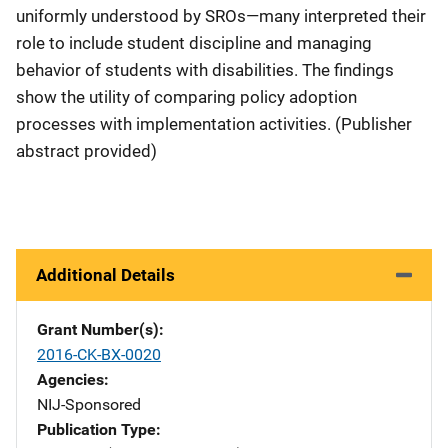
uniformly understood by SROs—many interpreted their
role to include student discipline and managing
behavior of students with disabilities. The findings
show the utility of comparing policy adoption
processes with implementation activities. (Publisher
abstract provided)
Additional Details
Grant Number(s)
2016-CK-BX-0020
Agencies
NIJ-Sponsored
Publication Type