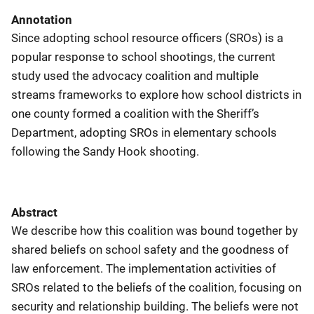
Annotation
Since adopting school resource officers (SROs) is a
popular response to school shootings, the current
study used the advocacy coalition and multiple
streams frameworks to explore how school districts in
one county formed a coalition with the Sheriff’s
Department, adopting SROs in elementary schools
following the Sandy Hook shooting.
Abstract
We describe how this coalition was bound together by
shared beliefs on school safety and the goodness of
law enforcement. The implementation activities of
SROs related to the beliefs of the coalition, focusing on
security and relationship building. The beliefs were not