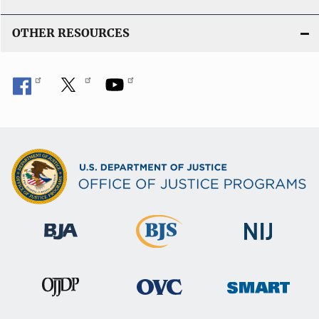
OTHER RESOURCES