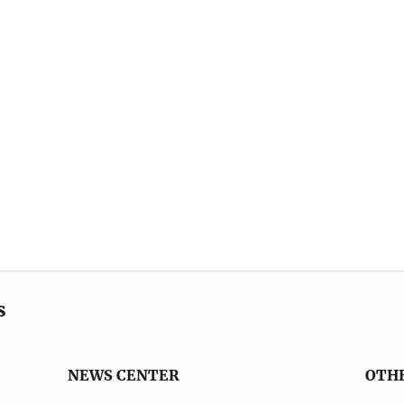
s
NEWS CENTER
OTH