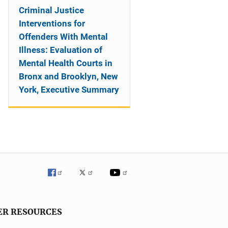
Criminal Justice
Interventions for
Offenders With Mental
Illness: Evaluation of
Mental Health Courts in
Bronx and Brooklyn, New
York, Executive Summary
ER RESOURCES