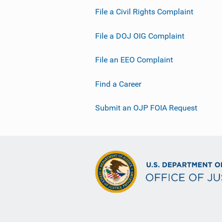
File a Civil Rights Complaint
File a DOJ OIG Complaint
File an EEO Complaint
Find a Career
Submit an OJP FOIA Request