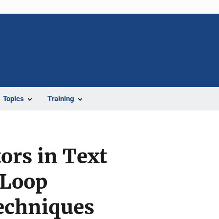
Topics
Training
ors in Text
-Loop
echniques