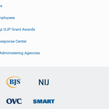
ve
mployees
p OJP Grant Awards
esponse Center
 Administering Agencies