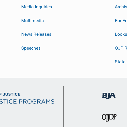
Media Inquiries
Archi
Multimedia
For E
News Releases
Looku
Speeches
OJP R
State