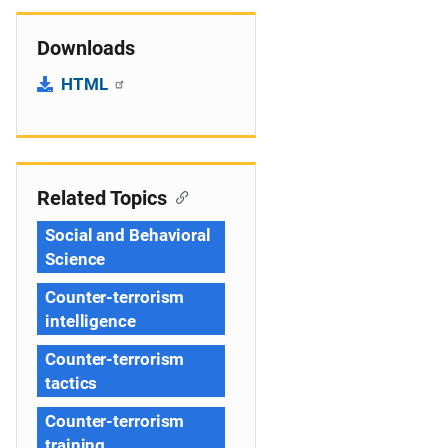
Downloads
HTML
Related Topics
Social and Behavioral
Science
Counter-terrorism
intelligence
Counter-terrorism
tactics
Counter-terrorism
training