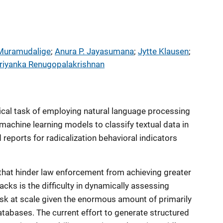
 Muramudalige
; 
Anura P. Jayasumana
; 
Jytte Klausen
; 
riyanka Renugopalakrishnan
tical task of employing natural language processing
achine learning models to classify textual data in
 reports for radicalization behavioral indicators
that hinder law enforcement from achieving greater
acks is the difficulty in dynamically assessing
risk at scale given the enormous amount of primarily
atabases. The current effort to generate structured