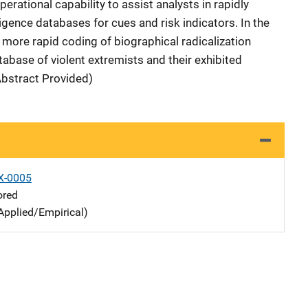
erational capability to assist analysts in rapidly
igence databases for cues and risk indicators. In the
s more rapid coding of biographical radicalization
abase of violent extremists and their exhibited
Abstract Provided)
X-0005
ored
Applied/Empirical)