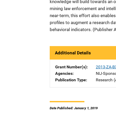
knowledge will build towards an op
mining law enforcement and intell
near-term, this effort also enable
profiles to augment a research dat
behavioral indicators. (Publisher 
Additional Details
Grant Number(s)
2013-ZA-B
Agencies
NIJ-Spons
Publication Type
Research (
Date Published: January 1, 2019