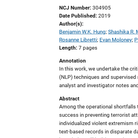
NCJ Number
304905
Date Published
2019
Author(s)
Benjamin W.K. Hung
; 
Shashika R.
Rosanne Libretti
; 
Evan Moloney
; 
P
Length
7 pages
Annotation
In this work, we undertake the cri
(NLP) techniques and supervised m
analyst and investigator notes and
Abstract
Among the operational shortfalls 
success in preventing terrorist att
individualized violent extremism 
text-based records in disparate d