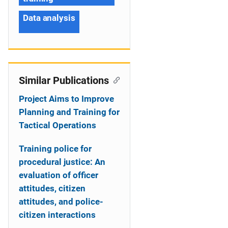
Data analysis
Similar Publications
Project Aims to Improve
Planning and Training for
Tactical Operations
Training police for
procedural justice: An
evaluation of officer
attitudes, citizen
attitudes, and police-
citizen interactions