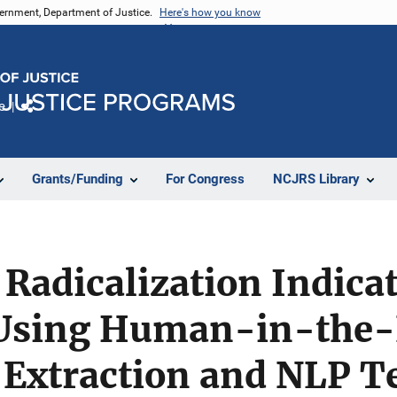
vernment, Department of Justice.
Here's how you know
e
Share
Grants/Funding
For Congress
NCJRS Library
Radicalization Indicat
Using Human-in-the
 Extraction and NLP T