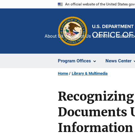
Skip
An official website of the United States go
to
main
content
About Us
Contact Us
Careers
Subscrib
Program Offices
News Center
Home
Library & Multimedia
Recognizing 
Documents 
Information