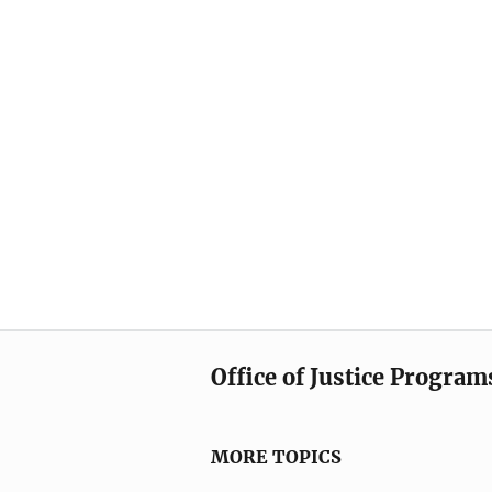
Office of Justice Program
MORE TOPICS