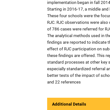
implementation began in fall 2014 
Starting in 2016-17, a middle and 
These four schools were the focus 
RJC. RJC observations were also co
of 786 cases were referred for RJ
The analytical methods used in the
findings are reported to indicate 
effect of RJC participation on su
these findings are offered. This r
standard processes at other key s
especially standardized referral a
better tests of the impact of sch
and 22 references
Additional Details