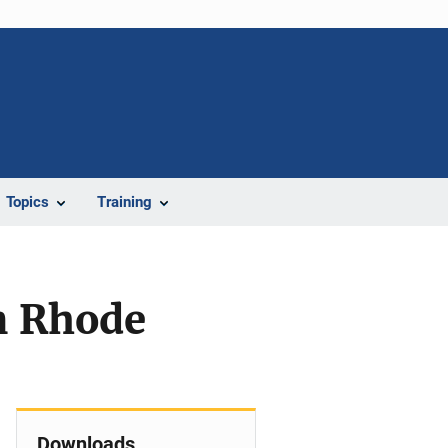
Topics
Training
In Rhode
Downloads