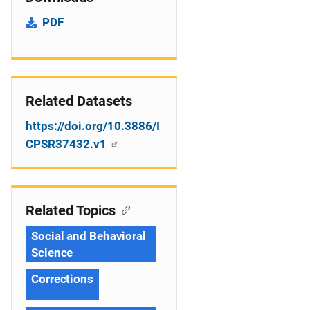
PDF
Related Datasets
https://doi.org/10.3886/I
CPSR37432.v1
Related Topics
Social and Behavioral
Science
Corrections