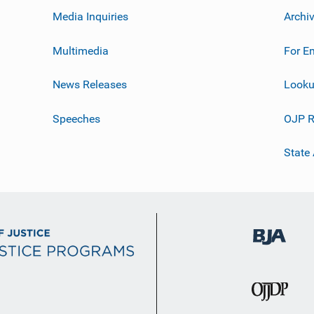
Media Inquiries
Archi
Multimedia
For E
News Releases
Looku
Speeches
OJP R
State