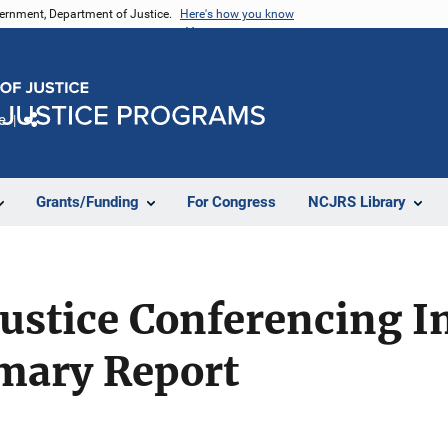
vernment, Department of Justice.
Here's how you know
e
Share
Grants/Funding
For Congress
NCJRS Library
Justice Conferencing 
mary Report