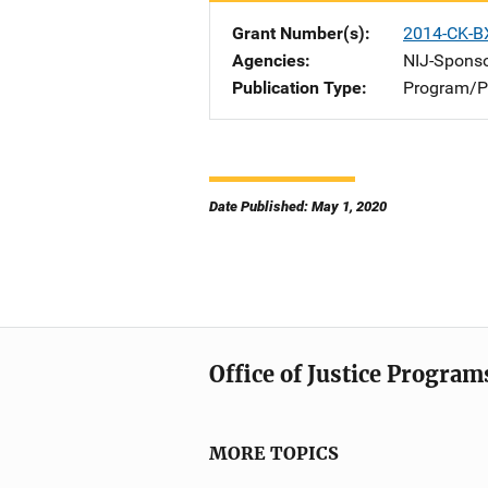
Grant Number(s)
2014-CK-B
Agencies
NIJ-Spons
Publication Type
Program/Pr
Date Published: May 1, 2020
Office of Justice Program
MORE TOPICS