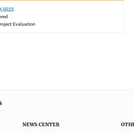
X-0025
ored
oject Evaluation
s
NEWS CENTER
OTH