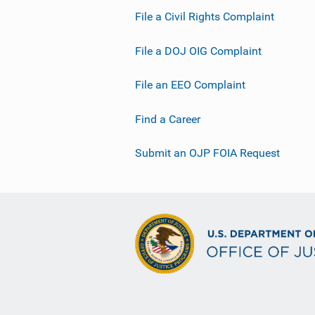
File a Civil Rights Complaint
File a DOJ OIG Complaint
File an EEO Complaint
Find a Career
Submit an OJP FOIA Request