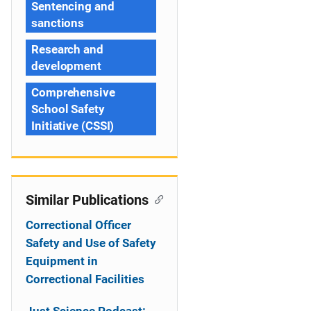
Sentencing and
sanctions
Research and
development
Comprehensive
School Safety
Initiative (CSSI)
Similar Publications
Correctional Officer
Safety and Use of Safety
Equipment in
Correctional Facilities