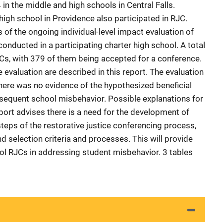
in the middle and high schools in Central Falls.
high school in Providence also participated in RJC.
of the ongoing individual-level impact evaluation of
nducted in a participating charter high school. A total
Cs, with 379 of them being accepted for a conference.
 evaluation are described in this report. The evaluation
there was no evidence of the hypothesized beneficial
bsequent school misbehavior. Possible explanations for
eport advises there is a need for the development of
teps of the restorative justice conferencing process,
nd selection criteria and processes. This will provide
ool RJCs in addressing student misbehavior. 3 tables