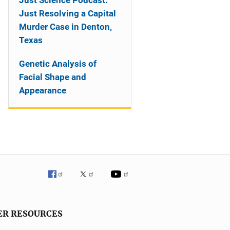
Just Science Podcast:
Just Resolving a Capital
Murder Case in Denton,
Texas
Genetic Analysis of
Facial Shape and
Appearance
ER RESOURCES