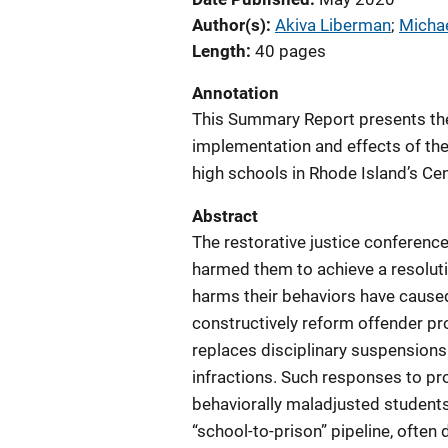
Author(s)
Akiva Liberman
; 
Michae
Length
40 pages
Annotation
This Summary Report presents the
implementation and effects of the
high schools in Rhode Island’s Cent
Abstract
The restorative justice conferenc
harmed them to achieve a resoluti
harms their behaviors have cause
constructively reform offender pr
replaces disciplinary suspensions
infractions. Such responses to pr
behaviorally maladjusted students
“school-to-prison” pipeline, often