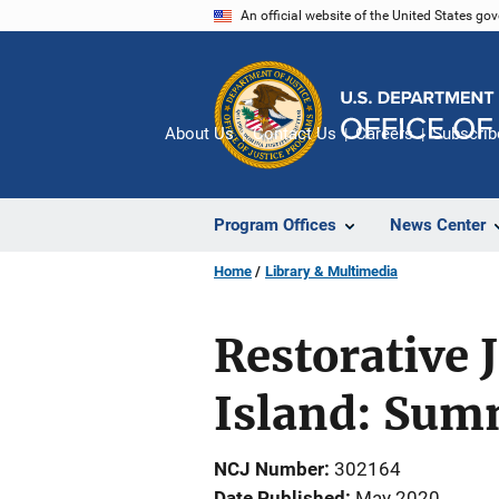
Skip
An official website of the United States go
to
main
content
About Us
Contact Us
Careers
Subscrib
Program Offices
News Center
Home
Library & Multimedia
Restorative 
Island: Sum
NCJ Number
302164
Date Published
May 2020