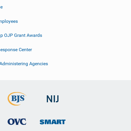
ve
mployees
p OJP Grant Awards
esponse Center
 Administering Agencies