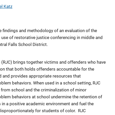
l Katz
 findings and methodology of an evaluation of the
 use of restorative justice conferencing in middle and
ral Falls School District.
e (RJC) brings together victims and offenders who have
on that both holds offenders accountable for the
d and provides appropriate resources that
oblem behaviors. When used in a school setting, RJC
 from school and the criminalization of minor
oblem behaviors at school undermine the retention of
 in a positive academic environment and fuel the
 disproportionately for students of color. RJC