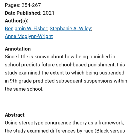
Pages: 254-267
Date Published
2021
Author(s)
Benjamin W. Fisher
; 
Stephanie A. Wiley
; 
Anne Mcglynn-Wright
Annotation
Since little is known about how being punished in
school predicts future school-based punishment, this
study examined the extent to which being suspended
in 9th grade predicted subsequent suspensions within
the same school.
Abstract
Using stereotype congruence theory as a framework,
the study examined differences by race (Black versus