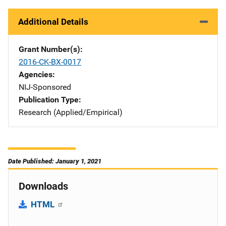
Additional Details
Grant Number(s)
2016-CK-BX-0017
Agencies
NIJ-Sponsored
Publication Type
Research (Applied/Empirical)
Date Published: January 1, 2021
Downloads
HTML