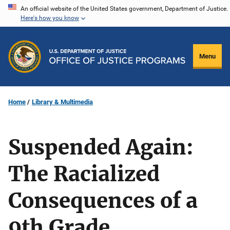
Skip
An official website of the United States government, Department of Justice.
Here's how you know
to
main
content
Menu
Home
Library & Multimedia
Suspended Again:
The Racialized
Consequences of a
9th Grade