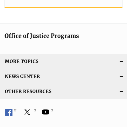
Office of Justice Programs
MORE TOPICS
NEWS CENTER
OTHER RESOURCES