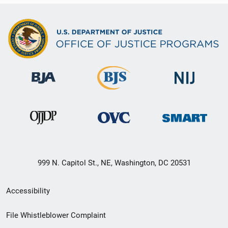
999 N. Capitol St., NE, Washington, DC 20531
Secondary
Accessibility
Footer
File Whistleblower Complaint