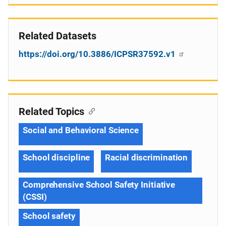
Related Datasets
https://doi.org/10.3886/ICPSR37592.v1
Related Topics
Social and Behavioral Science
School discipline
Racial discrimination
Comprehensive School Safety Initiative
(CSSI)
School safety