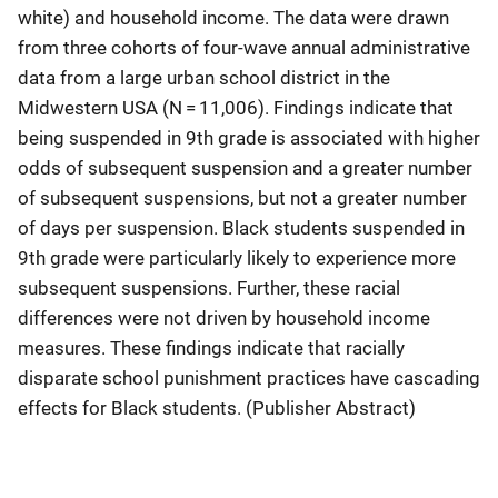
white) and household income. The data were drawn
from three cohorts of four-wave annual administrative
data from a large urban school district in the
Midwestern USA (N = 11,006). Findings indicate that
being suspended in 9th grade is associated with higher
odds of subsequent suspension and a greater number
of subsequent suspensions, but not a greater number
of days per suspension. Black students suspended in
9th grade were particularly likely to experience more
subsequent suspensions. Further, these racial
differences were not driven by household income
measures. These findings indicate that racially
disparate school punishment practices have cascading
effects for Black students. (Publisher Abstract)