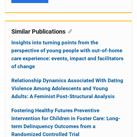
Similar Publications
Insights into turning points from the
perspective of young people with out-of-home
care experience: events, impact and facilitators
of change
Relationship Dynamics Associated With Dating
Violence Among Adolescents and Young
Adults: A Feminist Post-Structural Analysis
Fostering Healthy Futures Preventive
Intervention for Children in Foster Care: Long-
term Delinquency Outcomes from a
Randomized Controlled Trial