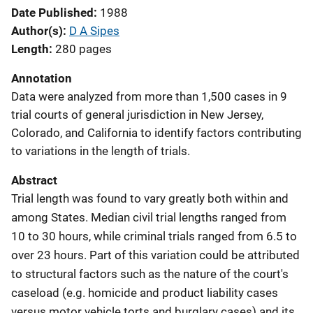
Date Published
1988
Author(s)
D A Sipes
Length
280 pages
Annotation
Data were analyzed from more than 1,500 cases in 9
trial courts of general jurisdiction in New Jersey,
Colorado, and California to identify factors contributing
to variations in the length of trials.
Abstract
Trial length was found to vary greatly both within and
among States. Median civil trial lengths ranged from
10 to 30 hours, while criminal trials ranged from 6.5 to
over 23 hours. Part of this variation could be attributed
to structural factors such as the nature of the court's
caseload (e.g. homicide and product liability cases
versus motor vehicle torts and burglary cases) and its