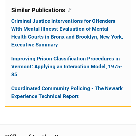
Similar Publications
Criminal Justice Interventions for Offenders
With Mental Illness: Evaluation of Mental
Health Courts in Bronx and Brooklyn, New York,
Executive Summary
Improving Prison Classification Procedures in
Vermont: Applying an Interaction Model, 1975-
85
Coordinated Community Policing - The Newark
Experience Technical Report