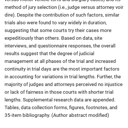
method of jury selection (i.e., judge versus attorney voir
dire). Despite the contribution of such factors, similar
trials also were found to vary widely in duration,
suggesting that some courts try their cases more
expeditiously than others. Based on data, site
interviews, and questionnaire responses, the overall
results suggest that the degree of judicial
management at all phases of the trial and increased
continuity in trial days are the most important factors
in accounting for variations in trial lengths. Further, the
majority of judges and attorneys perceived no injustice
or lack of fairness in those courts with shorter trial
lengths. Supplemental research data are appended.
Tables, data collection forms, figures, footnotes, and
35-item bibliography. (Author abstract modified)