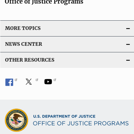
Office of Justice Programs
MORE TOPICS
NEWS CENTER
OTHER RESOURCES