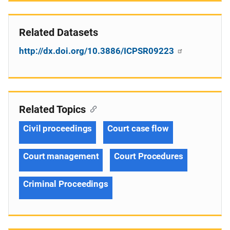
Related Datasets
http://dx.doi.org/10.3886/ICPSR09223
Related Topics
Civil proceedings
Court case flow
Court management
Court Procedures
Criminal Proceedings