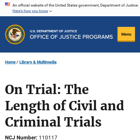
Skip
An official website of the United States government, Department of Justice.
Here's how you know
to
main
content
Menu
Home
Library & Multimedia
On Trial: The
Length of Civil and
Criminal Trials
NCJ Number
110117