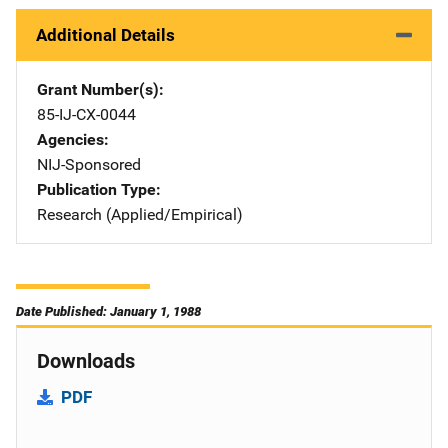
Additional Details
Grant Number(s)
85-IJ-CX-0044
Agencies
NIJ-Sponsored
Publication Type
Research (Applied/Empirical)
Date Published: January 1, 1988
Downloads
PDF