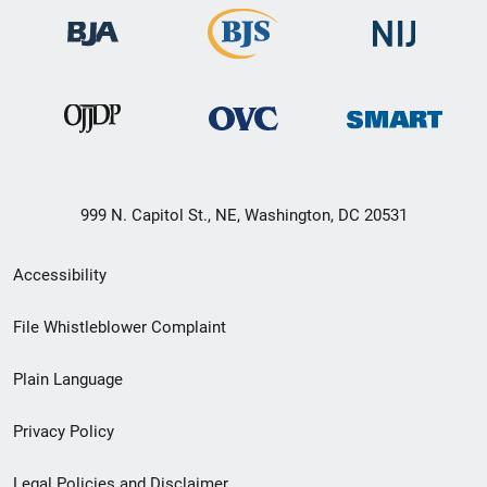
999 N. Capitol St., NE, Washington, DC 20531
Secondary
Accessibility
Footer
File Whistleblower Complaint
link
Plain Language
menu
Privacy Policy
Legal Policies and Disclaimer