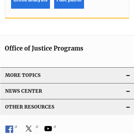
Office of Justice Programs
MORE TOPICS
NEWS CENTER
OTHER RESOURCES