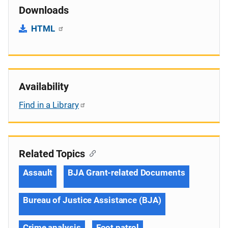
Downloads
HTML
Availability
Find in a Library
Related Topics
Assault
BJA Grant-related Documents
Bureau of Justice Assistance (BJA)
Crime analysis
Foot patrol