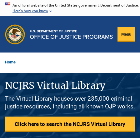
Skip
An official website of the United States government, Department of Justice.
Here's how you know
to
main
content
Menu
Home
NCJRS Virtual Library
The Virtual Library houses over 235,000 criminal
justice resources, including all known OJP works.
Click here to search the NCJRS Virtual Library