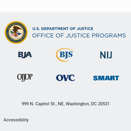
999 N. Capitol St., NE, Washington, DC 20531
Secondary
Accessibility
Footer