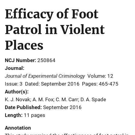
Efficacy of Foot
Patrol in Violent
Places
NCJ Number
250864
Journal
Journal of Experimental Criminology
Volume: 12
Issue: 3
Dated: September 2016
Pages: 465-475
Author(s)
K. J. Novak; A. M. Fox; C. M. Carr; D. A. Spade
Date Published
September 2016
Length
11 pages
Annotation