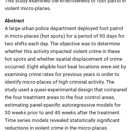
This study examined the effectiveness of foot patrol in
violent micro-places.
Abstract
A large urban police department deployed foot patrol
in micro-places (hot spots) for a period of 90 days for
two shifts each day. The objective was to determine
whether this activity impacted violent crime in these
hot spots and whether spatial displacement of crime
occurred. Eight eligible foot beat locations were set by
examining crime rates for previous years in order to
identify micro-places of high criminal activity. The
study used a quasi-experimental design that compared
the four treatment areas to the four control areas,
estimating panel-specific autoregressive models for
30 weeks prior to and 40 weeks after the treatment.
Time series models revealed statistically significant
reductions in violent crime in the micro-places