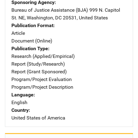
Sponsoring Agency
Bureau of Justice Assistance (BJA)
Address
999 N. Capitol
St. NE
,
Washington
,
DC
20531
,
United States
Publication Format
Article
Document (Online)
Publication Type
Research (Applied/Empirical)
Report (Study/Research)
Report (Grant Sponsored)
Program/Project Evaluation
Program/Project Description
Language
English
Country
United States of America