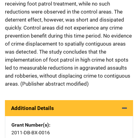
receiving foot patrol treatment, while no such
reductions were observed in the control areas. The
deterrent effect, however, was short and dissipated
quickly. Control areas did not experience any crime
prevention benefit during this time period. No evidence
of crime displacement to spatially contiguous areas
was detected. The study concludes that the
implementation of foot patrol in high crime hot spots
led to measurable reductions in aggravated assaults
and robberies, without displacing crime to contiguous
areas. (Publisher abstract modified)
Additional Details
Grant Number(s)
2011-DB-BX-0016