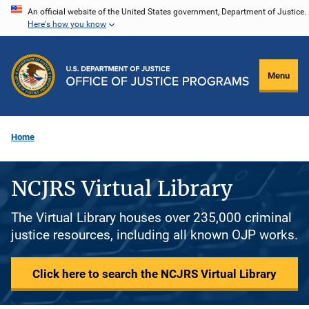
Skip
An official website of the United States government, Department of Justice.
Here's how you know
to
main
content
Menu
Home
NCJRS Virtual Library
The Virtual Library houses over 235,000 criminal
justice resources, including all known OJP works.
Click here to search the NCJRS Virtual Library