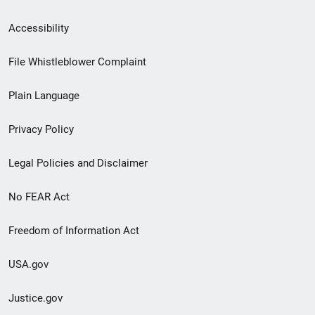
Secondary
Accessibility
Footer
File Whistleblower Complaint
link
Plain Language
menu
Privacy Policy
Legal Policies and Disclaimer
No FEAR Act
Freedom of Information Act
USA.gov
Justice.gov