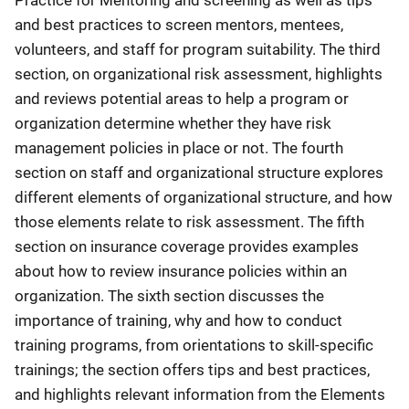
and best practices to screen mentors, mentees,
volunteers, and staff for program suitability. The third
section, on organizational risk assessment, highlights
and reviews potential areas to help a program or
organization determine whether they have risk
management policies in place or not. The fourth
section on staff and organizational structure explores
different elements of organizational structure, and how
those elements relate to risk assessment. The fifth
section on insurance coverage provides examples
about how to review insurance policies within an
organization. The sixth section discusses the
importance of training, why and how to conduct
training programs, from orientations to skill-specific
trainings; the section offers tips and best practices,
and highlights relevant information from the Elements