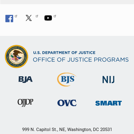
999 N. Capitol St., NE, Washington, DC 20531