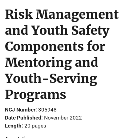
Risk Management
and Youth Safety
Components for
Mentoring and
Youth-Serving
Programs
NCJ Number
305948
Date Published
November 2022
Length
20 pages