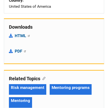
Country
United States of America
Downloads
HTML
PDF
Related Topics
Risk management
Mentoring programs
Mentoring