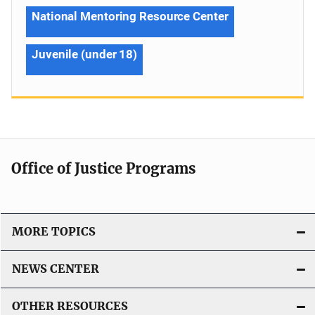
National Mentoring Resource Center
Juvenile (under 18)
Office of Justice Programs
MORE TOPICS
NEWS CENTER
OTHER RESOURCES