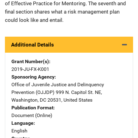
of Effective Practice for Mentoring. The seventh and
final section shares what a risk management plan
could look like and entail.
Additional Details
Grant Number(s)
2019-JU-FX-K001
Sponsoring Agency
Office of Juvenile Justice and Delinquency
Prevention (OJJDP)
Address
999 N. Capitol St. NE
,
Washington
,
DC
20531
,
United States
Publication Format
Document (Online)
Language
English