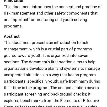
Annotation
This document introduces the concept and practice of
risk management and other safety components that
are important for mentoring and youth-serving
programs.
Abstract
This document presents an introduction to risk
management, which is a crucial part of programs
geared toward youth. It is organized into seven
sections. The document’s first section aims to help
organizations develop a plan and systems to manage
unexpected situations in a way that keeps program
participants, specifically youth, safe from harm during
their time in the program. The second section covers
participant screening and background checks; it
explores benchmarks from the Elements of Effective
Practice for Mentoring and screening as well as tips