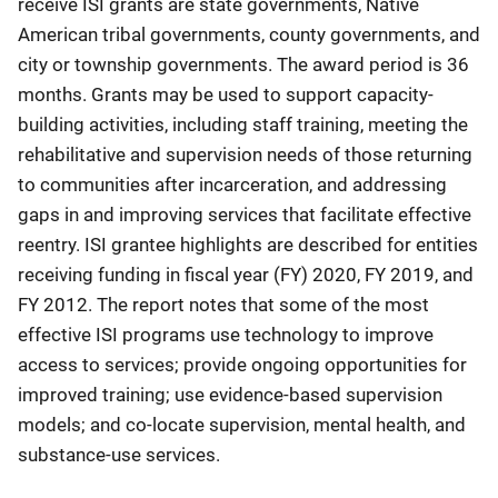
receive ISI grants are state governments, Native
American tribal governments, county governments, and
city or township governments. The award period is 36
months. Grants may be used to support capacity-
building activities, including staff training, meeting the
rehabilitative and supervision needs of those returning
to communities after incarceration, and addressing
gaps in and improving services that facilitate effective
reentry. ISI grantee highlights are described for entities
receiving funding in fiscal year (FY) 2020, FY 2019, and
FY 2012. The report notes that some of the most
effective ISI programs use technology to improve
access to services; provide ongoing opportunities for
improved training; use evidence-based supervision
models; and co-locate supervision, mental health, and
substance-use services.