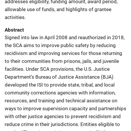
addresses eligibility, funding amount, award period,
allowable use of funds, and highlights of grantee
activities.
Abstract
Signed into law in April 2008 and reauthorized in 2018,
the SCA aims to improve public safety by reducing
recidivism and improving services for those returning
to their communities from prisons, jails, and juvenile
facilities. Under SCA provisions, the U.S. Justice
Department’s Bureau of Justice Assistance (BJA)
developed the ISI to provide state, tribal, and local
community corrections agencies with information,
resources, and training and technical assistance on
ways to improve supervision capacity and partnerships
with other justice agencies to prevent recidivism and
reduce crime in their jurisdictions. Entities eligible to