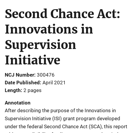
Second Chance Act:
Innovations in
Supervision
Initiative
NCJ Number
300476
Date Published
April 2021
Length
2 pages
Annotation
After describing the purpose of the Innovations in
Supervision Initiative (ISI) grant program developed
under the federal Second Chance Act (SCA), this report