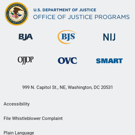
999 N. Capitol St., NE, Washington, DC 20531
Secondary
Accessibility
Footer
File Whistleblower Complaint
link
Plain Language