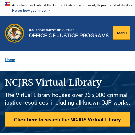
Skip
An official website of the United States government, Department of Justice.
Here's how you know
to
main
content
Menu
Home
NCJRS Virtual Library
The Virtual Library houses over 235,000 criminal
justice resources, including all known OJP works.
Click here to search the NCJRS Virtual Library