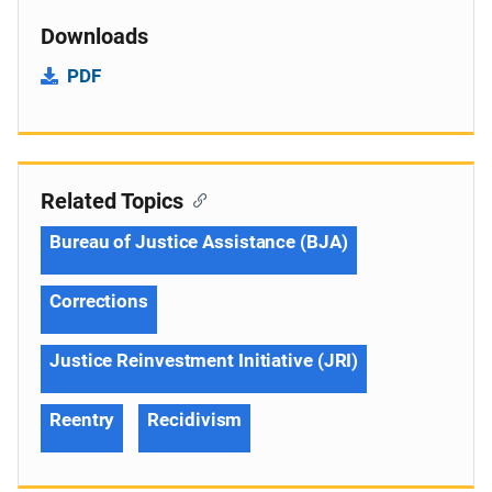
Downloads
PDF
Related Topics
Bureau of Justice Assistance (BJA)
Corrections
Justice Reinvestment Initiative (JRI)
Reentry
Recidivism