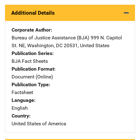
Additional Details
Corporate Author
Bureau of Justice Assistance (BJA)
Address
999 N. Capitol
St. NE
,
Washington
,
DC
20531
,
United States
Publication Series
BJA Fact Sheets
Publication Format
Document (Online)
Publication Type
Factsheet
Language
English
Country
United States of America