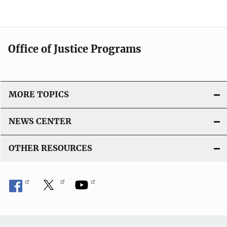
Office of Justice Programs
MORE TOPICS
NEWS CENTER
OTHER RESOURCES