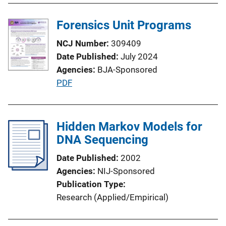
n
Forensics Unit Programs
L
i
NCJ Number
309409
n
Date Published
July 2024
k
Agencies
BJA-Sponsored
P
PDF
u
b
l
Hidden Markov Models for
i
DNA Sequencing
c
Date Published
2002
a
Agencies
NIJ-Sponsored
t
Publication Type
i
Research (Applied/Empirical)
o
n