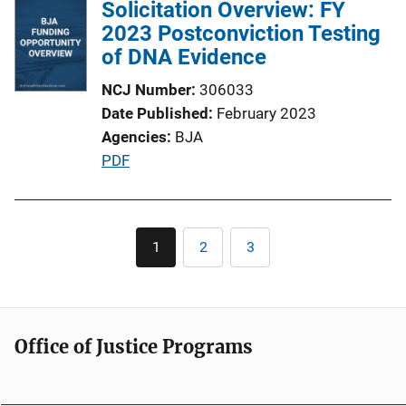
Solicitation Overview: FY
L
2023 Postconviction Testing
i
of DNA Evidence
n
k
NCJ Number
306033
Date Published
February 2023
Agencies
BJA
P
PDF
u
b
l
Pagination
1
2
3
Current
Page
Page
i
page
c
a
t
Office of Justice Programs
i
o
n