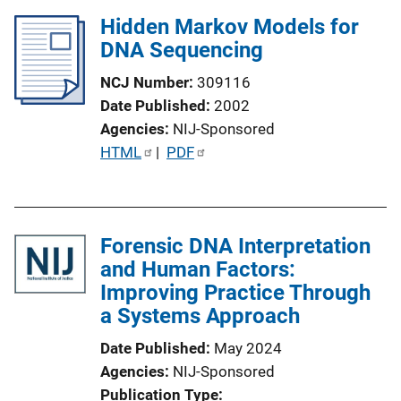
L
Hidden Markov Models for
i
DNA Sequencing
n
k
NCJ Number
309116
Date Published
2002
Agencies
NIJ-Sponsored
P
HTML
 | 
PDF
u
b
l
Forensic DNA Interpretation
i
and Human Factors:
c
Improving Practice Through
a
a Systems Approach
t
i
Date Published
May 2024
o
Agencies
NIJ-Sponsored
n
Publication Type