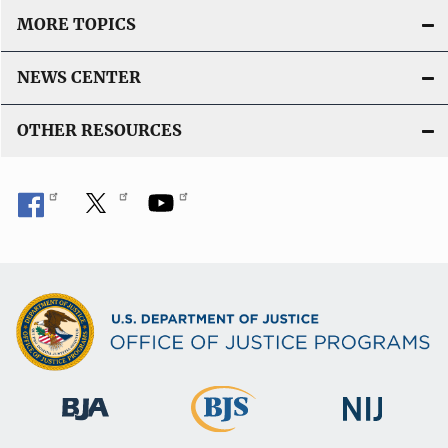
L
MORE TOPICS
i
n
NEWS CENTER
k
OTHER RESOURCES