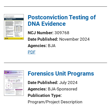
Postconviction Testing of
DNA Evidence
NCJ Number
309768
Date Published
November 2024
Agencies
BJA
P
PDF
u
b
l
Forensics Unit Programs
i
Date Published
July 2024
c
Agencies
BJA-Sponsored
a
Publication Type
t
Program/Project Description
i
o