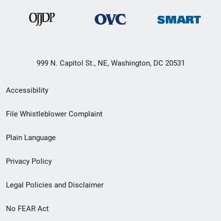
999 N. Capitol St., NE, Washington, DC 20531
Secondary
Accessibility
Footer
File Whistleblower Complaint
link
Plain Language
menu
Privacy Policy
Legal Policies and Disclaimer
No FEAR Act