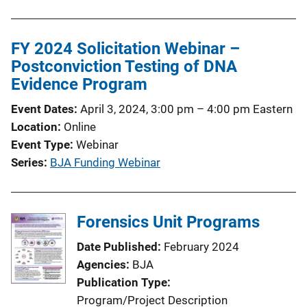
FY 2024 Solicitation Webinar –
Postconviction Testing of DNA
Evidence Program
Event Dates
April 3, 2024, 3:00 pm
–
4:00 pm
Eastern
Location
Online
Event Type
Webinar
Series
BJA Funding Webinar
Forensics Unit Programs
Date Published
February 2024
Agencies
BJA
Publication Type
Program/Project Description