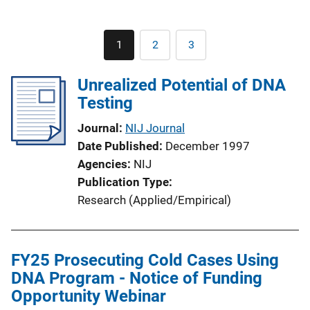
Pagination
1
2
3
Current
Page
Page
page
Unrealized Potential of DNA
Testing
Journal
NIJ Journal
Date Published
December 1997
Agencies
NIJ
Publication Type
Research (Applied/Empirical)
FY25 Prosecuting Cold Cases Using
DNA Program - Notice of Funding
Opportunity Webinar