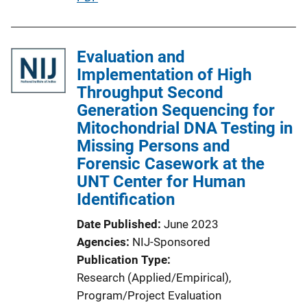
n
u
L
b
i
l
Evaluation and
n
i
Implementation of High
k
c
Throughput Second
a
Generation Sequencing for
t
Mitochondrial DNA Testing in
i
Missing Persons and
o
Forensic Casework at the
n
UNT Center for Human
L
Identification
i
Date Published
June 2023
n
Agencies
NIJ-Sponsored
k
Publication Type
Research (Applied/Empirical)
, 
Program/Project Evaluation