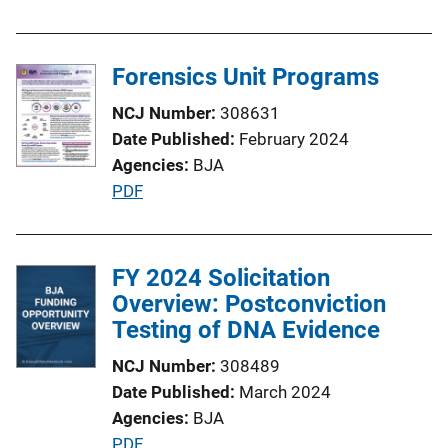
Forensics Unit Programs
NCJ Number
308631
Date Published
February 2024
Agencies
BJA
P
PDF
u
b
l
FY 2024 Solicitation
i
Overview: Postconviction
c
Testing of DNA Evidence
a
NCJ Number
308489
t
Date Published
March 2024
i
Agencies
BJA
o
P
PDF