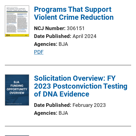
l
Programs That Support
i
Violent Crime Reduction
c
NCJ Number
306151
a
Date Published
April 2024
t
Agencies
BJA
i
P
PDF
o
u
n
b
L
l
Solicitation Overview: FY
i
i
2023 Postconviction Testing
n
c
of DNA Evidence
k
a
Date Published
February 2023
t
Agencies
BJA
i
o
n