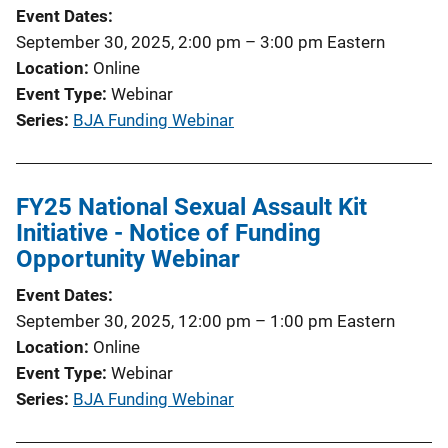
Event Dates
September 30, 2025, 2:00 pm
–
3:00 pm
Eastern
Location
Online
Event Type
Webinar
Series
BJA Funding Webinar
FY25 National Sexual Assault Kit
Initiative - Notice of Funding
Opportunity Webinar
Event Dates
September 30, 2025, 12:00 pm
–
1:00 pm
Eastern
Location
Online
Event Type
Webinar
Series
BJA Funding Webinar