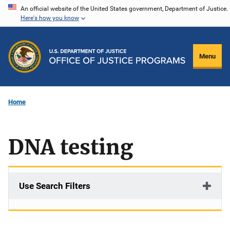
Skip
An official website of the United States government, Department of Justice.
Here's how you know
to
main
content
Menu
Home
DNA testing
Use Search Filters