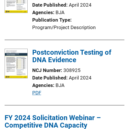
a
Date Published
April 2024
t
Agencies
BJA
i
Publication Type
o
Program/Project Description
n
L
i
Postconviction Testing of
n
DNA Evidence
k
NCJ Number
308925
Date Published
April 2024
Agencies
BJA
P
PDF
u
b
l
FY 2024 Solicitation Webinar –
i
Competitive DNA Capacity