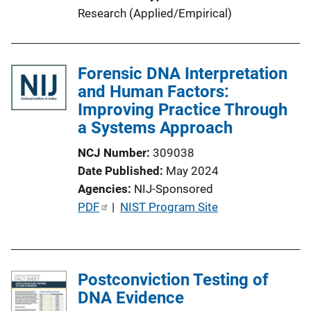
L
Research (Applied/Empirical)
i
n
k
Forensic DNA Interpretation
and Human Factors:
Improving Practice Through
a Systems Approach
NCJ Number
309038
Date Published
May 2024
Agencies
NIJ-Sponsored
P
PDF
 | 
NIST Program Site
u
b
l
Postconviction Testing of
i
DNA Evidence
c