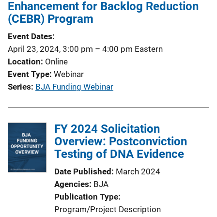
c
Enhancement for Backlog Reduction
a
(CEBR) Program
t
Event Dates
i
April 23, 2024, 3:00 pm
–
4:00 pm
Eastern
o
Location
Online
n
Event Type
Webinar
L
Series
BJA Funding Webinar
i
n
k
FY 2024 Solicitation
Overview: Postconviction
Testing of DNA Evidence
Date Published
March 2024
Agencies
BJA
Publication Type
Program/Project Description