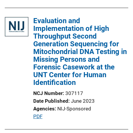
Evaluation and
Implementation of High
Throughput Second
Generation Sequencing for
Mitochondrial DNA Testing in
Missing Persons and
Forensic Casework at the
UNT Center for Human
Identification
NCJ Number
307117
Date Published
June 2023
Agencies
NIJ-Sponsored
P
PDF
u
b