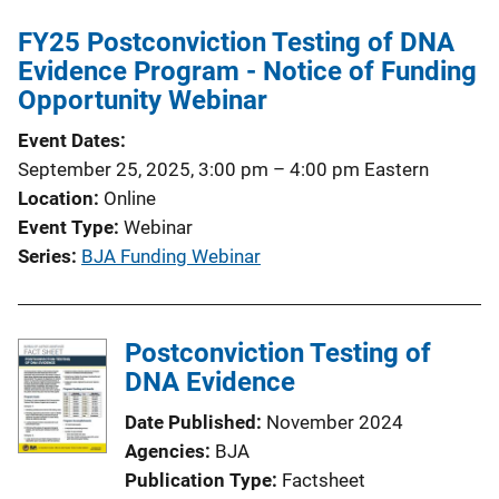
FY25 Postconviction Testing of DNA
Evidence Program - Notice of Funding
Opportunity Webinar
Event Dates
September 25, 2025, 3:00 pm
–
4:00 pm
Eastern
Location
Online
Event Type
Webinar
Series
BJA Funding Webinar
Postconviction Testing of
DNA Evidence
Date Published
November 2024
Agencies
BJA
Publication Type
Factsheet