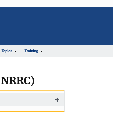
Topics
Training
 (NRRC)