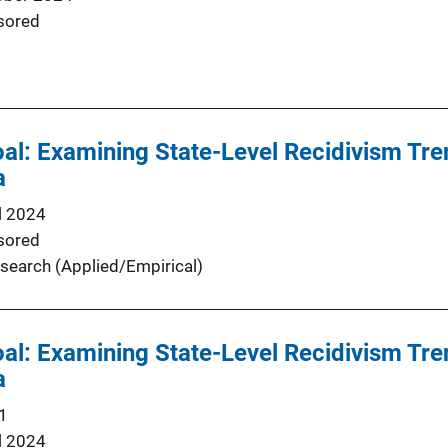
sored
oal: Examining State-Level Recidivism Tre
a
l 2024
sored
search (Applied/Empirical)
oal: Examining State-Level Recidivism Tre
a
1
l 2024