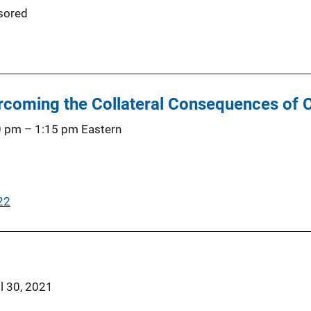
sored
coming the Collateral Consequences of C
0 pm
–
1:15 pm
Eastern
22
il 30, 2021