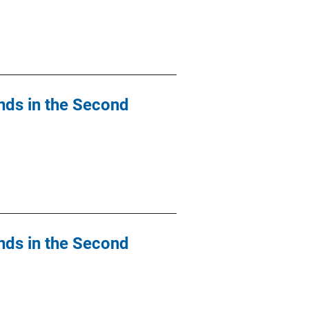
nds in the Second
nds in the Second