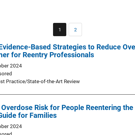
Pagination
1
2
Current
Page
page
Evidence-Based Strategies to Reduce Ove
mer for Reentry Professionals
ober 2024
sored
st Practice/State-of-the-Art Review
 Overdose Risk for People Reentering th
Guide for Families
ober 2024
sored