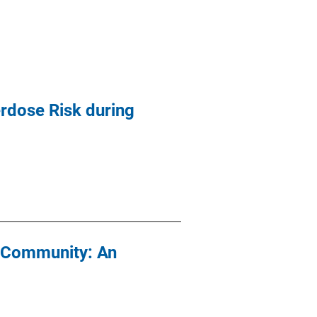
rdose Risk during
e Community: An