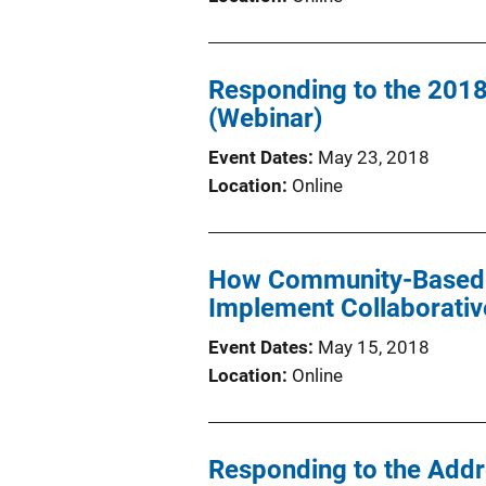
Responding to the 2018
(Webinar)
Event Dates
May 23, 2018
Location
Online
How Community-Based B
Implement Collaborati
Event Dates
May 15, 2018
Location
Online
Responding to the Addr