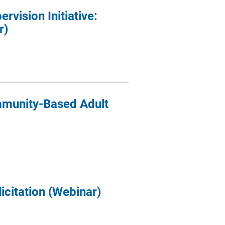
vision Initiative:
r)
munity-Based Adult
icitation (Webinar)