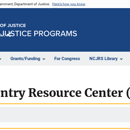
vernment, Department of Justice.
Here's how you know
e
Share
Grants/Funding
For Congress
NCJRS Library
entry Resource Center