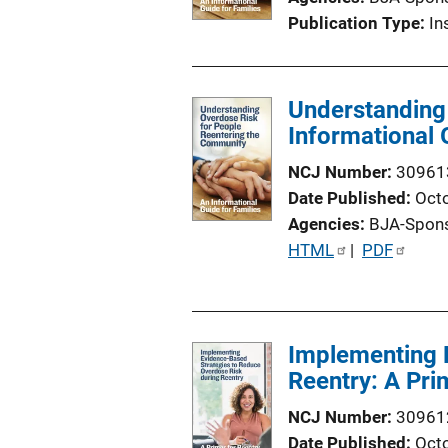
Publication Type
In
Understanding
Informational 
NCJ Number
30961
Date Published
Oct
Agencies
BJA-Spon
P
HTML
 | 
PDF
u
b
l
Implementing 
i
Reentry: A Pri
c
a
NCJ Number
30961
t
Date Published
Oct