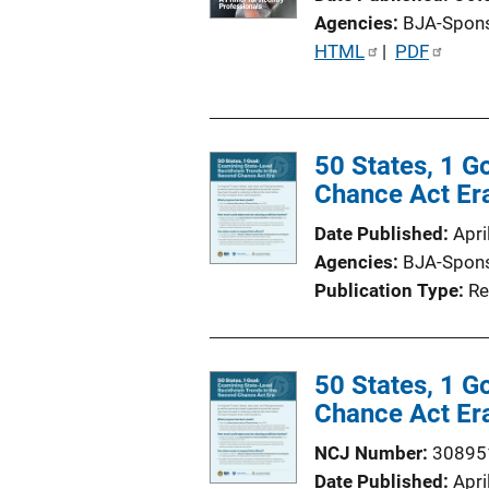
i
Agencies
BJA-Spon
o
P
HTML
 | 
PDF
n
u
L
b
i
l
n
50 States, 1 G
i
k
Chance Act Er
c
a
Date Published
Apri
t
Agencies
BJA-Spon
i
Publication Type
Re
o
n
L
50 States, 1 G
i
Chance Act Er
n
k
NCJ Number
30895
Date Published
Apri