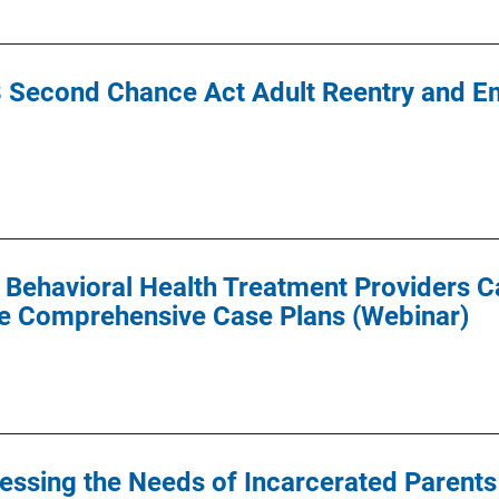
 Second Chance Act Adult Reentry and Em
ehavioral Health Treatment Providers C
ve Comprehensive Case Plans (Webinar)
essing the Needs of Incarcerated Parents