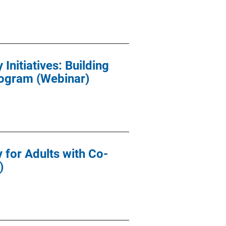
nitiatives: Building
rogram (Webinar)
for Adults with Co-
)