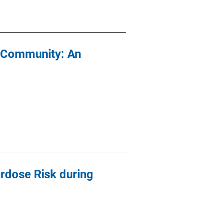
e Community: An
rdose Risk during