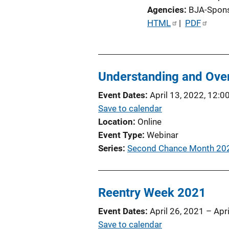
Agencies
BJA-Spon
P
HTML
 | 
PDF
u
b
l
Understanding and Over
i
c
Event Dates
April 13, 2022, 12:0
a
Save to calendar
t
Location
Online
i
Event Type
Webinar
o
Series
Second Chance Month 20
n
L
i
Reentry Week 2021
n
k
Event Dates
April 26, 2021
–
Apr
Save to calendar