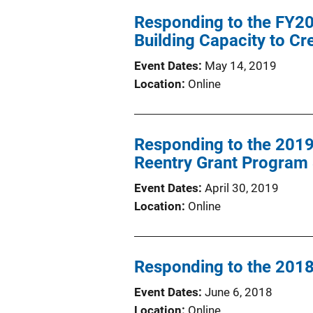
Responding to the FY201
Building Capacity to C
Event Dates
May 14, 2019
Location
Online
Responding to the 201
Reentry Grant Program S
Event Dates
April 30, 2019
Location
Online
Responding to the 2018 
Event Dates
June 6, 2018
Location
Online