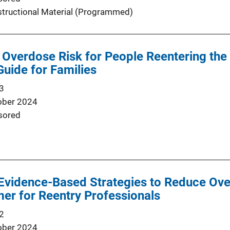
structional Material (Programmed)
 Overdose Risk for People Reentering th
Guide for Families
3
ober 2024
sored
Evidence-Based Strategies to Reduce Ove
mer for Reentry Professionals
2
ober 2024