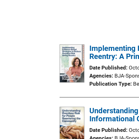
Implementing 
Reentry: A Pri
Date Published
Oct
Agencies
BJA-Spon
Publication Type
Be
Understanding
Informational 
Date Published
Oct
Agencies
BJA-Spon