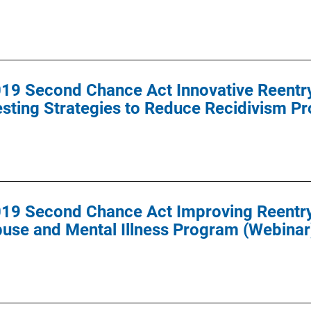
9 Second Chance Act Innovative Reentry I
sting Strategies to Reduce Recidivism P
19 Second Chance Act Improving Reentry 
use and Mental Illness Program (Webinar