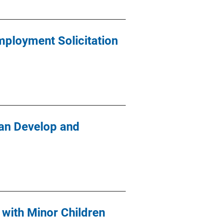
ployment Solicitation
an Develop and
 with Minor Children