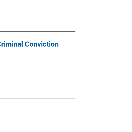
riminal Conviction