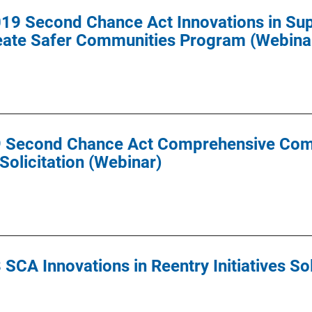
9 Second Chance Act Innovations in Super
reate Safer Communities Program (Webina
9 Second Chance Act Comprehensive Com
olicitation (Webinar)
SCA Innovations in Reentry Initiatives Sol