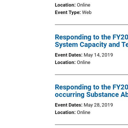
Location
Online
Event Type
Web
Responding to the FY201
System Capacity and Te
Event Dates
May 14, 2019
Location
Online
Responding to the FY20
occurring Substance Ab
Event Dates
May 28, 2019
Location
Online