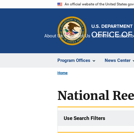
Skip
An official website of the United States go
to
main
content
About Us
Contact Us
Careers
Subscrib
Program Offices
News Center
Home
National Re
Use Search Filters