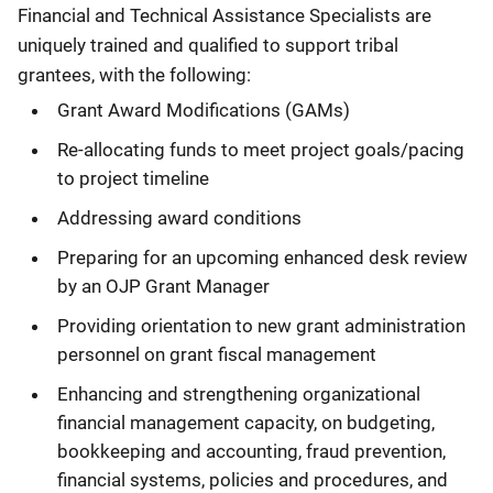
Financial and Technical Assistance Specialists are
uniquely trained and qualified to support tribal
grantees, with the following:
Grant Award Modifications (GAMs)
Re-allocating funds to meet project goals/pacing
to project timeline
Addressing award conditions
Preparing for an upcoming enhanced desk review
by an OJP Grant Manager
Providing orientation to new grant administration
personnel on grant fiscal management
Enhancing and strengthening organizational
financial management capacity, on budgeting,
bookkeeping and accounting, fraud prevention,
financial systems, policies and procedures, and