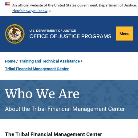
Skip
An official website of the United States government, Department of Justice.
Here's how you know
to
main
content
Menu
Home
Training and Technical Assistance
Tribal Financial Management Center
Who We Are
About the Tribal Financial Management Center
Description
The Tribal Financial Management Center