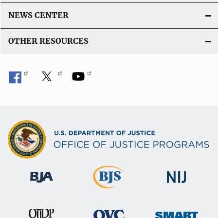
NEWS CENTER
OTHER RESOURCES