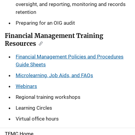
oversight, and reporting, monitoring and records
retention
Preparing for an OIG audit
Financial Management Training
Resources
Financial Management Policies and Procedures
Guide Sheets
Microlearning, Job Aids, and FAQs
Webinars
Regional training workshops
Learning Circles
Virtual office hours
TFMC Home