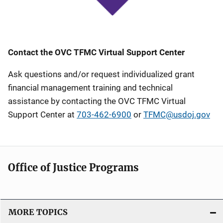
Contact the OVC TFMC Virtual Support Center
Ask questions and/or request individualized grant
financial management training and technical
assistance by contacting the OVC TFMC Virtual
Support Center at
703-462-6900
or
TFMC@usdoj.gov
Office of Justice Programs
MORE TOPICS