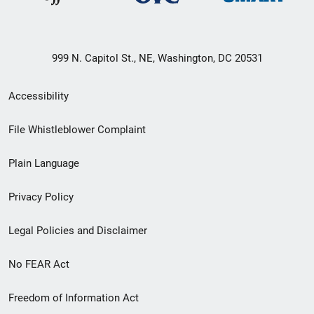
999 N. Capitol St., NE, Washington, DC 20531
Secondary
Accessibility
Footer
File Whistleblower Complaint
link
Plain Language
menu
Privacy Policy
Legal Policies and Disclaimer
No FEAR Act
Freedom of Information Act