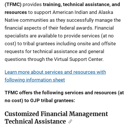
(TFMC)
provides
training, technical assistance, and
resources
to support American Indian and Alaska
Native communities as they successfully manage the
financial aspects of their federal awards. Financial
specialists are available to provide services (at no
cost) to tribal grantees including onsite and offsite
requests for technical assistance and general
questions through the Virtual Support Center.
Learn more about services and resources with
following information sheet
TFMC offers the following services and resources (at
no cost) to OJP tribal grantees:
Customized Financial Management
Technical Assistance