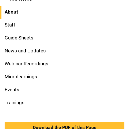
S
i
About
d
Staff
e
Guide Sheets
N
News and Updates
a
Webinar Recordings
v
Microlearnings
i
g
Events
a
Trainings
t
i
Download the PDF of this Page