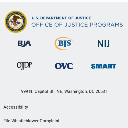
999 N. Capitol St., NE, Washington, DC 20531
Secondary
Accessibility
Footer
File Whistleblower Complaint