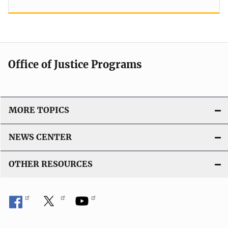
Office of Justice Programs
MORE TOPICS
NEWS CENTER
OTHER RESOURCES