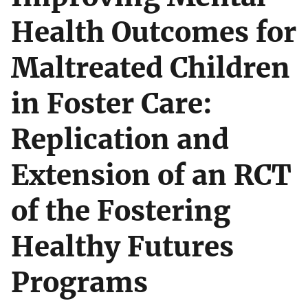
Health Outcomes for
Maltreated Children
in Foster Care:
Replication and
Extension of an RCT
of the Fostering
Healthy Futures
Programs