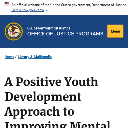
Skip
An official website of the United States government, Department of Justice.
Here's how you know
to
main
content
Menu
Home
Library & Multimedia
A Positive Youth
Development
Approach to
Improving Mental