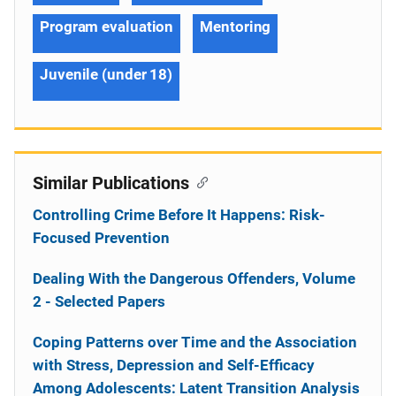
Program evaluation
Mentoring
Juvenile (under 18)
Similar Publications
Controlling Crime Before It Happens: Risk-
Focused Prevention
Dealing With the Dangerous Offenders, Volume
2 - Selected Papers
Coping Patterns over Time and the Association
with Stress, Depression and Self-Efficacy
Among Adolescents: Latent Transition Analysis