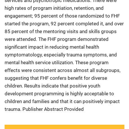
services and psychotropic medications. There were
high rates of program initiation, retention, and
engagement; 95 percent of those randomized to FHF
started the program, 92 percent completed it, and over
85 percent of the mentoring visits and skills groups
were attended. The FHF program demonstrated
significant impact in reducing mental health
symptomatology, especially trauma symptoms, and
mental health service utilization. These program
effects were consistent across almost all subgroups,
suggesting that FHF confers benefit for diverse
children. Results indicate that positive youth
development programming is highly acceptable to
children and families and that it can positively impact
trauma. Publisher Abstract Provided