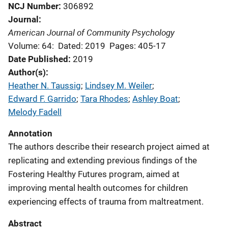
NCJ Number
306892
Journal
American Journal of Community Psychology
Volume: 64:
Dated: 2019
Pages: 405-17
Date Published
2019
Author(s)
Heather N. Taussig
; 
Lindsey M. Weiler
; 
Edward F. Garrido
; 
Tara Rhodes
; 
Ashley Boat
; 
Melody Fadell
Annotation
The authors describe their research project aimed at
replicating and extending previous findings of the
Fostering Healthy Futures program, aimed at
improving mental health outcomes for children
experiencing effects of trauma from maltreatment.
Abstract