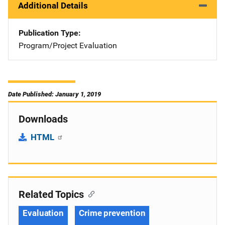
Additional Details
Publication Type
Program/Project Evaluation
Date Published: January 1, 2019
Downloads
HTML
Related Topics
Evaluation
Crime prevention