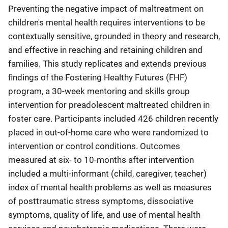
Preventing the negative impact of maltreatment on
children's mental health requires interventions to be
contextually sensitive, grounded in theory and research,
and effective in reaching and retaining children and
families. This study replicates and extends previous
findings of the Fostering Healthy Futures (FHF)
program, a 30-week mentoring and skills group
intervention for preadolescent maltreated children in
foster care. Participants included 426 children recently
placed in out-of-home care who were randomized to
intervention or control conditions. Outcomes
measured at six- to 10-months after intervention
included a multi-informant (child, caregiver, teacher)
index of mental health problems as well as measures
of posttraumatic stress symptoms, dissociative
symptoms, quality of life, and use of mental health