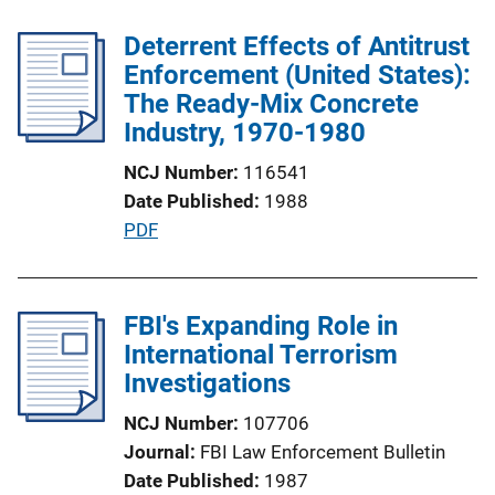
b
k
l
Deterrent Effects of Antitrust
i
Enforcement (United States):
c
The Ready-Mix Concrete
a
Industry, 1970-1980
t
NCJ Number
116541
i
Date Published
1988
o
P
PDF
n
u
L
b
i
l
FBI's Expanding Role in
n
i
International Terrorism
k
c
Investigations
a
NCJ Number
107706
t
Journal
FBI Law Enforcement Bulletin
i
Date Published
1987
o