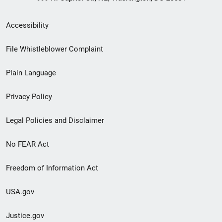
Secondary
Accessibility
Footer
File Whistleblower Complaint
link
Plain Language
menu
Privacy Policy
Legal Policies and Disclaimer
No FEAR Act
Freedom of Information Act
USA.gov
Justice.gov