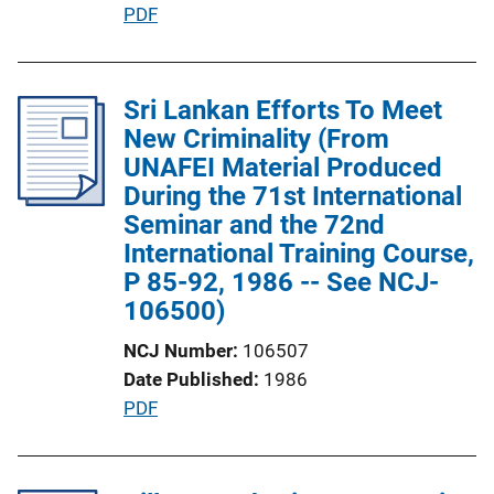
P
PDF
n
u
L
b
i
l
Sri Lankan Efforts To Meet
n
i
New Criminality (From
k
c
UNAFEI Material Produced
a
During the 71st International
t
Seminar and the 72nd
i
International Training Course,
o
P 85-92, 1986 -- See NCJ-
n
106500)
L
NCJ Number
106507
i
Date Published
1986
n
P
PDF
k
u
b
l