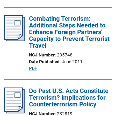
k
b
l
Combating Terrorism:
i
Additional Steps Needed to
c
Enhance Foreign Partners'
a
Capacity to Prevent Terrorist
t
Travel
i
o
NCJ Number
235748
n
Date Published
June 2011
L
P
PDF
i
u
n
b
k
l
Do Past U.S. Acts Constitute
i
Terrorism? Implications for
c
Counterterrorism Policy
a
NCJ Number
232819
t