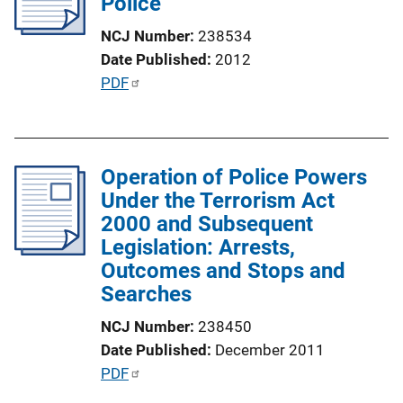
Police
a
NCJ Number
238534
t
Date Published
2012
i
P
PDF
o
u
n
b
L
l
i
Operation of Police Powers
i
n
Under the Terrorism Act
c
k
2000 and Subsequent
a
Legislation: Arrests,
t
Outcomes and Stops and
i
Searches
o
n
NCJ Number
238450
L
Date Published
December 2011
i
P
PDF
n
u