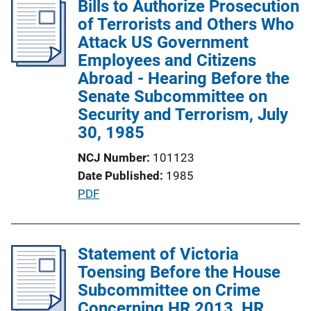
Bills to Authorize Prosecution
i
of Terrorists and Others Who
c
Attack US Government
a
Employees and Citizens
t
Abroad - Hearing Before the
i
Senate Subcommittee on
o
Security and Terrorism, July
n
30, 1985
L
NCJ Number
101123
i
Date Published
1985
n
P
PDF
k
u
b
l
Statement of Victoria
i
Toensing Before the House
c
Subcommittee on Crime
a
Concerning HR 2013, HR