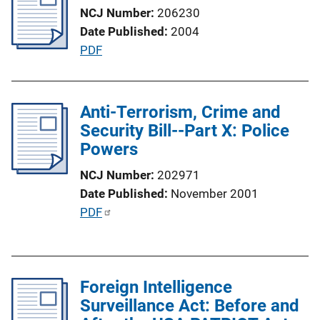
n
NCJ Number
206230
k
Date Published
2004
P
PDF
u
b
l
Anti-Terrorism, Crime and
i
Security Bill--Part X: Police
c
Powers
a
NCJ Number
202971
t
Date Published
November 2001
i
P
PDF
o
u
n
b
L
l
i
Foreign Intelligence
i
n
Surveillance Act: Before and
c
k