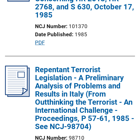
t
2768, and S 630, October 17,
i
1985
o
NCJ Number
101370
n
Date Published
1985
L
P
PDF
i
u
n
b
k
l
Repentant Terrorist
i
Legislation - A Preliminary
c
Analysis of Problems and
a
Results in Italy (From
t
Outthinking the Terrorist - An
i
International Challenge -
o
Proceedings, P 57-61, 1985 -
n
See NCJ-98704)
L
NCJ Number
98710
i