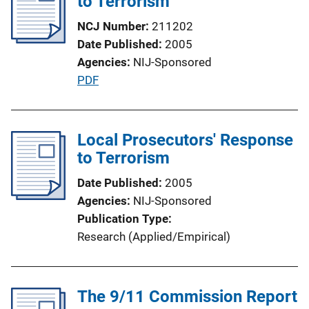
to Terrorism
c
a
NCJ Number
211202
t
Date Published
2005
i
Agencies
NIJ-Sponsored
o
P
PDF
n
u
L
b
i
l
Local Prosecutors' Response
n
i
to Terrorism
k
c
Date Published
2005
a
Agencies
NIJ-Sponsored
t
Publication Type
i
Research (Applied/Empirical)
o
n
L
The 9/11 Commission Report
i