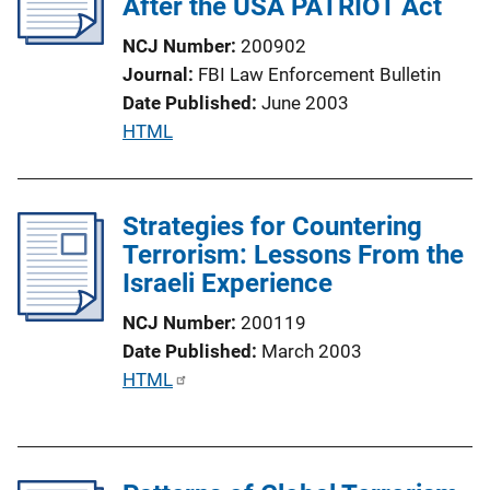
After the USA PATRIOT Act
a
t
NCJ Number
200902
i
Journal
FBI Law Enforcement Bulletin
o
Date Published
June 2003
n
P
HTML
L
u
i
b
n
l
Strategies for Countering
k
i
Terrorism: Lessons From the
c
Israeli Experience
a
NCJ Number
200119
t
Date Published
March 2003
i
P
HTML
o
u
n
b
L
l
i