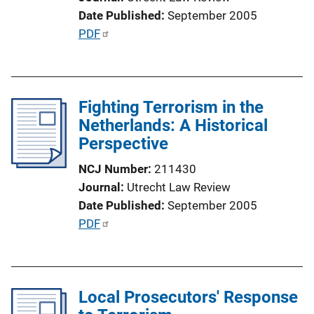
k
Date Published
September 2005
P
PDF
u
b
l
Fighting Terrorism in the
i
Netherlands: A Historical
c
Perspective
a
t
NCJ Number
211430
i
Journal
Utrecht Law Review
o
Date Published
September 2005
n
P
PDF
L
u
i
b
n
l
k
Local Prosecutors' Response
i