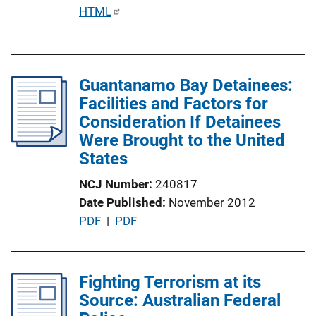
P
HTML
u
b
l
Guantanamo Bay Detainees:
i
Facilities and Factors for
c
Consideration If Detainees
a
Were Brought to the United
t
States
i
o
NCJ Number
240817
n
Date Published
November 2012
L
P
PDF
 | 
PDF
i
u
n
b
k
l
Fighting Terrorism at its
i
Source: Australian Federal
c