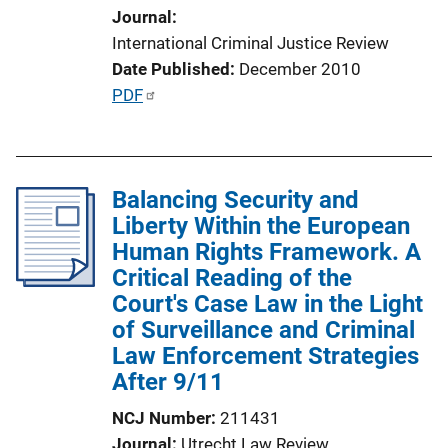
Journal
i
International Criminal Justice Review
o
Date Published
December 2010
n
P
PDF
L
u
i
b
n
l
k
Balancing Security and
i
Liberty Within the European
c
Human Rights Framework. A
a
Critical Reading of the
t
Court's Case Law in the Light
i
of Surveillance and Criminal
o
Law Enforcement Strategies
n
After 9/11
L
i
NCJ Number
211431
n
Journal
Utrecht Law Review