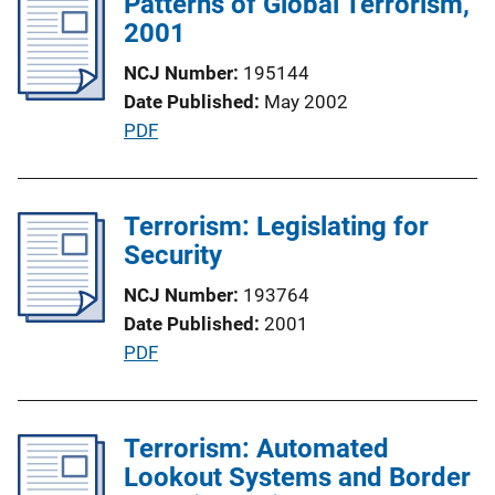
Patterns of Global Terrorism,
i
n
2001
c
k
a
NCJ Number
195144
t
Date Published
May 2002
i
P
PDF
o
u
n
b
L
l
Terrorism: Legislating for
i
i
Security
n
c
k
NCJ Number
193764
a
Date Published
2001
t
P
PDF
i
u
o
b
n
l
Terrorism: Automated
L
i
Lookout Systems and Border
i