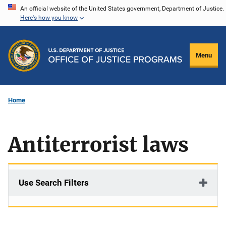
Skip
An official website of the United States government, Department of Justice.
Here's how you know
to
main
content
Menu
Home
Antiterrorist laws
Use Search Filters