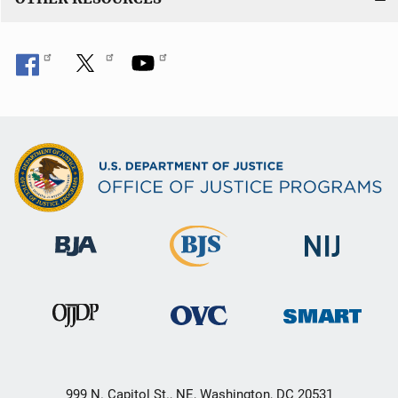
999 N. Capitol St., NE, Washington, DC 20531