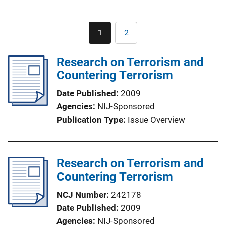
Pagination
1
2
Current
Page
page
Research on Terrorism and
Countering Terrorism
Date Published
2009
Agencies
NIJ-Sponsored
Publication Type
Issue Overview
Research on Terrorism and
Countering Terrorism
NCJ Number
242178
Date Published
2009
Agencies
NIJ-Sponsored