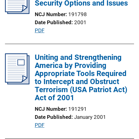
c
Security Options and Issues
n
a
k
NCJ Number
191798
t
Date Published
2001
i
P
PDF
o
u
n
b
L
l
Uniting and Strengthening
i
i
America by Providing
n
c
Appropriate Tools Required
k
a
to Intercept and Obstruct
t
Terrorism (USA Patriot Act)
i
Act of 2001
o
NCJ Number
191291
n
Date Published
January 2001
L
P
PDF
i
u
n