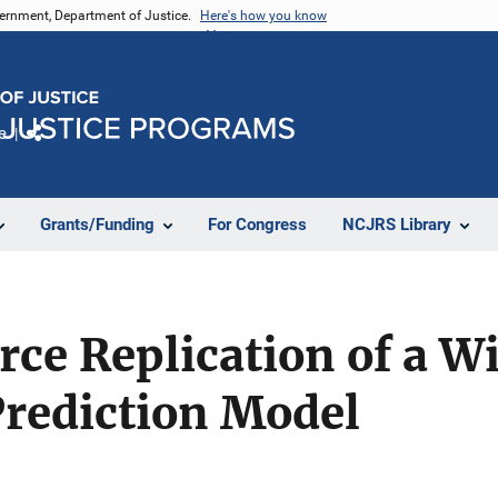
vernment, Department of Justice.
Here's how you know
e
Share
Grants/Funding
For Congress
NCJRS Library
ce Replication of a W
Prediction Model