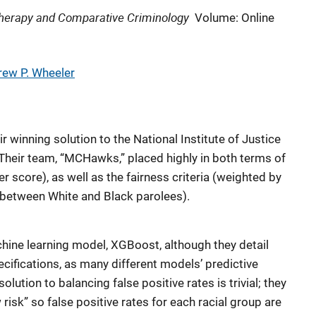
 Therapy and Comparative Criminology
Volume: Online
ew P. Wheeler
r winning solution to the National Institute of Justice
 Their team, “MCHawks,” placed highly in both terms of
r score), as well as the fairness criteria (weighted by
s between White and Black parolees).
hine learning model, XGBoost, although they detail
ecifications, as many different models’ predictive
olution to balancing false positive rates is trivial; they
risk” so false positive rates for each racial group are