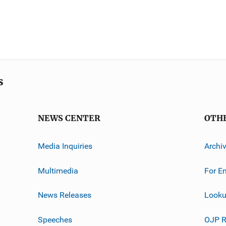
s
NEWS CENTER
OTH
Media Inquiries
Archi
Multimedia
For E
News Releases
Looku
Speeches
OJP R