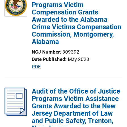
Programs Victim
Compensation Grants
Awarded to the Alabama
Crime Victims Compensation
Commission, Montgomery,
Alabama
NCJ Number
309392
Date Published
May 2023
P
PDF
u
b
l
Audit of the Office of Justice
i
Programs Victim Assistance
c
Grants Awarded to the New
a
Jersey Department of Law
t
and Public Safety, Trenton,
i