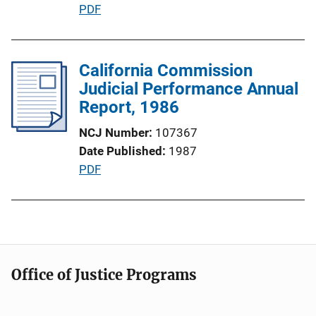
P
PDF
o
u
n
b
L
l
California Commission
i
i
Judicial Performance Annual
n
c
Report, 1986
k
a
NCJ Number
107367
t
Date Published
1987
i
P
PDF
o
u
n
b
L
l
i
i
n
c
k
Office of Justice Programs
a
t
i