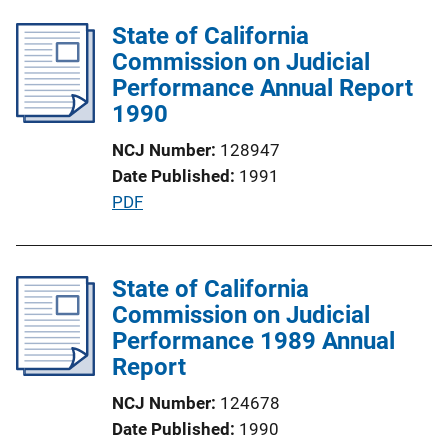
b
i
l
State of California
n
i
Commission on Judicial
k
c
Performance Annual Report
a
1990
t
NCJ Number
128947
i
Date Published
1991
o
P
PDF
n
u
L
b
i
l
State of California
n
i
Commission on Judicial
k
c
Performance 1989 Annual
a
Report
t
NCJ Number
124678
i
Date Published
1990
o