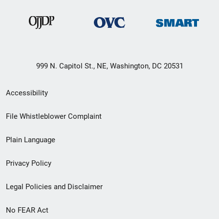
999 N. Capitol St., NE, Washington, DC 20531
Secondary
Accessibility
Footer
File Whistleblower Complaint
link
Plain Language
menu
Privacy Policy
Legal Policies and Disclaimer
No FEAR Act