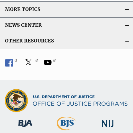
o
MORE TOPICS
n
L
NEWS CENTER
i
n
OTHER RESOURCES
k