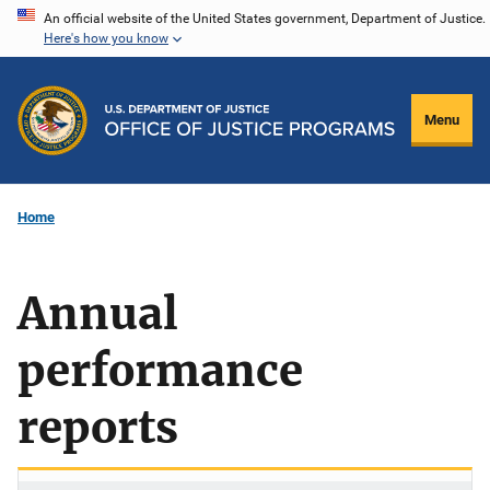
Skip
An official website of the United States government, Department of Justice.
Here's how you know
to
main
content
Menu
Home
Annual
performance
reports