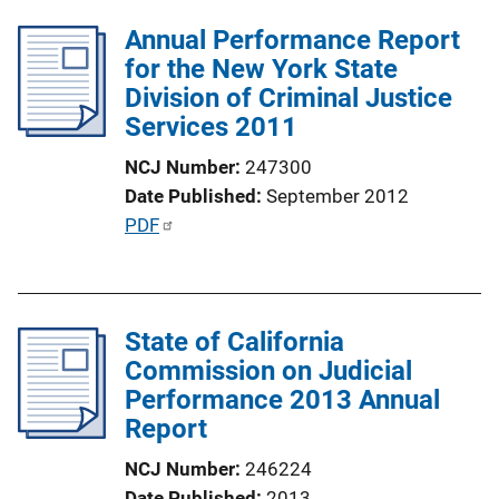
b
k
l
Annual Performance Report
i
for the New York State
c
Division of Criminal Justice
a
Services 2011
t
NCJ Number
247300
i
Date Published
September 2012
o
P
PDF
n
u
L
b
i
l
n
State of California
i
k
Commission on Judicial
c
Performance 2013 Annual
a
Report
t
i
NCJ Number
246224
o
Date Published
2013