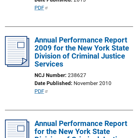
n
P
PDF
L
u
i
b
n
l
k
Annual Performance Report
i
2009 for the New York State
c
Division of Criminal Justice
a
Services
t
i
NCJ Number
238627
o
Date Published
November 2010
n
P
PDF
L
u
i
b
n
l
k
Annual Performance Report
i
for the New York State
c