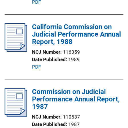
P
PDF
n
u
L
b
i
l
California Commission on
n
i
Judicial Performance Annual
k
c
Report, 1988
a
NCJ Number
116059
t
Date Published
1989
i
P
PDF
o
u
n
b
L
l
Commission on Judicial
i
i
Performance Annual Report,
n
c
1987
k
a
NCJ Number
110537
t
Date Published
1987
i