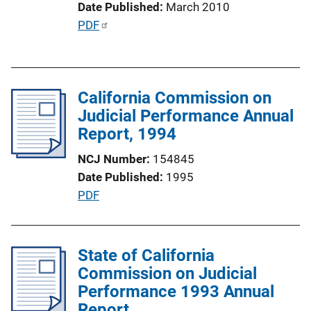
Date Published
March 2010
n
P
PDF
L
u
i
b
n
l
k
California Commission on
i
Judicial Performance Annual
c
Report, 1994
a
t
NCJ Number
154845
i
Date Published
1995
o
P
PDF
n
u
L
b
i
l
State of California
n
i
Commission on Judicial
k
c
Performance 1993 Annual
a
Report