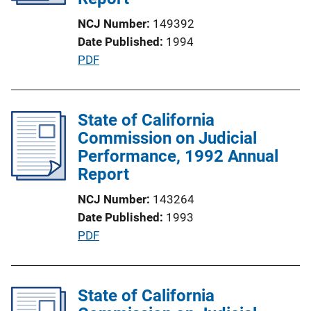
t
NCJ Number
149392
i
Date Published
1994
o
P
PDF
n
u
L
b
i
l
State of California
n
i
Commission on Judicial
k
c
Performance, 1992 Annual
a
Report
t
NCJ Number
143264
i
Date Published
1993
o
P
PDF
n
u
L
b
i
l
State of California
n
i