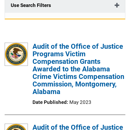
Use Search Filters
Audit of the Office of Justice
Programs Victim
Compensation Grants
Awarded to the Alabama
Crime Victims Compensation
Commission, Montgomery,
Alabama
Date Published
May 2023
Audit of the Office of Justice