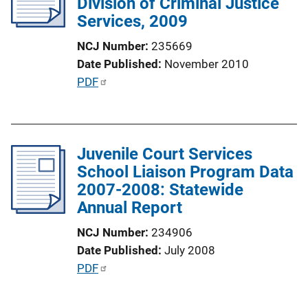
Division of Criminal Justice
a
Services, 2009
t
i
NCJ Number
235669
o
Date Published
November 2010
n
P
PDF
L
u
i
b
n
l
k
Juvenile Court Services
i
School Liaison Program Data
c
2007-2008: Statewide
a
Annual Report
t
i
NCJ Number
234906
o
Date Published
July 2008
n
P
PDF
L
u
i
b