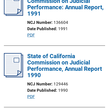
Commission on Judicial
k
c
Performance: Annual Report,
a
1991
t
NCJ Number
136604
i
Date Published
1991
o
P
PDF
n
u
L
b
i
l
State of California
n
i
Commission on Judicial
k
c
Performance, Annual Report
a
1990
t
NCJ Number
129446
i
Date Published
1990
o
P
PDF
n
u
L