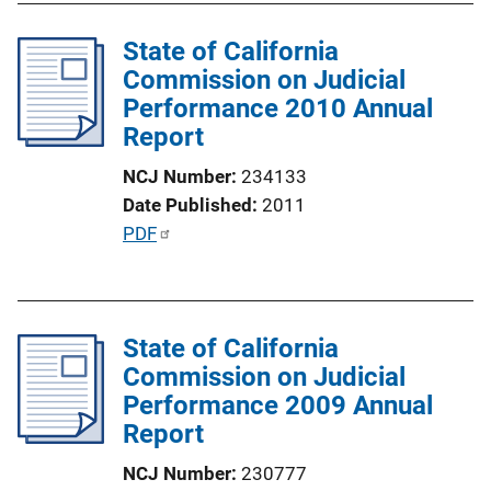
n
l
k
State of California
i
Commission on Judicial
c
Performance 2010 Annual
a
Report
t
i
NCJ Number
234133
o
Date Published
2011
n
P
PDF
L
u
i
b
n
l
k
State of California
i
Commission on Judicial
c
Performance 2009 Annual
a
Report
t
i
NCJ Number
230777
o