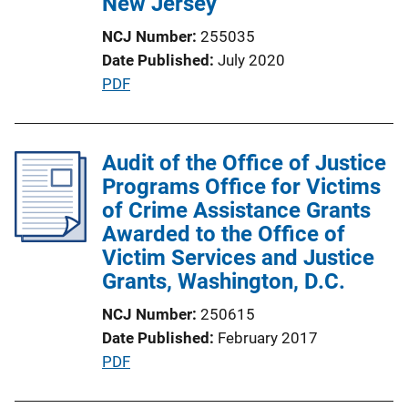
New Jersey
o
NCJ Number
255035
n
Date Published
July 2020
L
P
PDF
i
u
n
b
k
l
Audit of the Office of Justice
i
Programs Office for Victims
c
of Crime Assistance Grants
a
Awarded to the Office of
t
Victim Services and Justice
i
Grants, Washington, D.C.
o
NCJ Number
250615
n
Date Published
February 2017
L
P
PDF
i
u
n