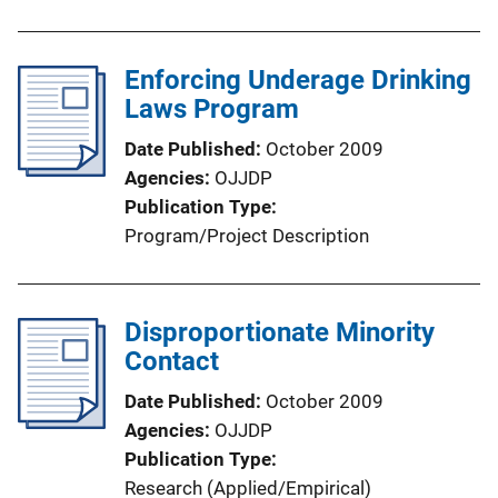
Enforcing Underage Drinking
Laws Program
Date Published
October 2009
Agencies
OJJDP
Publication Type
Program/Project Description
Disproportionate Minority
Contact
Date Published
October 2009
Agencies
OJJDP
Publication Type
Research (Applied/Empirical)