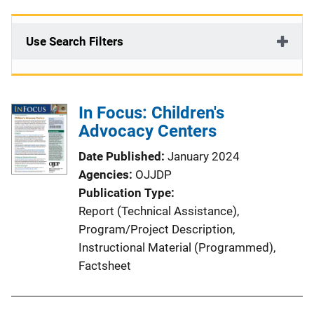
Use Search Filters
In Focus: Children's
Advocacy Centers
Date Published
January 2024
Agencies
OJJDP
Publication Type
Report (Technical Assistance)
, 
Program/Project Description
, 
Instructional Material (Programmed)
, 
Factsheet