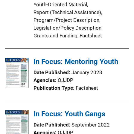
Youth-Oriented Material
, 
Report (Technical Assistance)
, 
Program/Project Description
, 
Legislation/Policy Description
, 
Grants and Funding
, 
Factsheet
In Focus: Mentoring Youth
Date Published
January 2023
Agencies
OJJDP
Publication Type
Factsheet
In Focus: Youth Gangs
Date Published
September 2022
Agencies
OJJDP