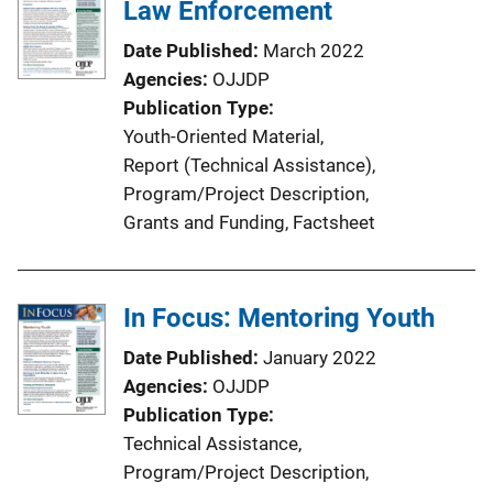
Law Enforcement
Date Published
March 2022
Agencies
OJJDP
Publication Type
Youth-Oriented Material
, 
Report (Technical Assistance)
, 
Program/Project Description
, 
Grants and Funding
, 
Factsheet
In Focus: Mentoring Youth
Date Published
January 2022
Agencies
OJJDP
Publication Type
Technical Assistance
, 
Program/Project Description
, 