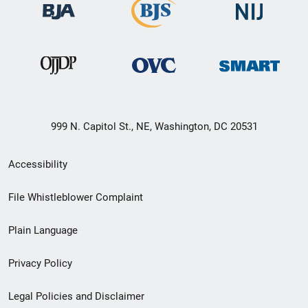
999 N. Capitol St., NE, Washington, DC 20531
Secondary
Accessibility
Footer
File Whistleblower Complaint
link
Plain Language
menu
Privacy Policy
Legal Policies and Disclaimer