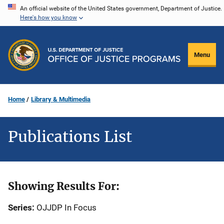
Skip
An official website of the United States government, Department of Justice.
Here's how you know
to
main
content
Menu
Home
Library & Multimedia
Publications List
Showing Results For:
Series:
OJJDP In Focus