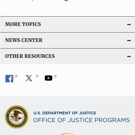
MORE TOPICS
NEWS CENTER
OTHER RESOURCES