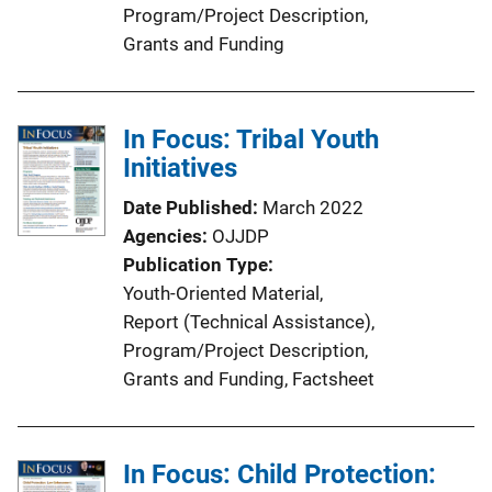
Program/Project Description
, 
Grants and Funding
In Focus: Tribal Youth
Initiatives
Date Published
March 2022
Agencies
OJJDP
Publication Type
Youth-Oriented Material
, 
Report (Technical Assistance)
, 
Program/Project Description
, 
Grants and Funding
, 
Factsheet
In Focus: Child Protection: