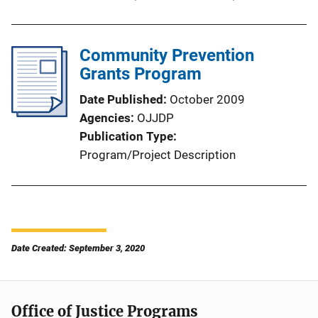
Community Prevention
Grants Program
Date Published
October 2009
Agencies
OJJDP
Publication Type
Program/Project Description
Date Created: September 3, 2020
Office of Justice Programs