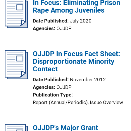
In Focus: Eliminating Prison
Rape Among Juveniles
Date Published
July 2020
Agencies
OJJDP
OJJDP In Focus Fact Sheet:
Disproportionate Minority
Contact
Date Published
November 2012
Agencies
OJJDP
Publication Type
Report (Annual/Periodic)
, 
Issue Overview
OJJDP's Major Grant