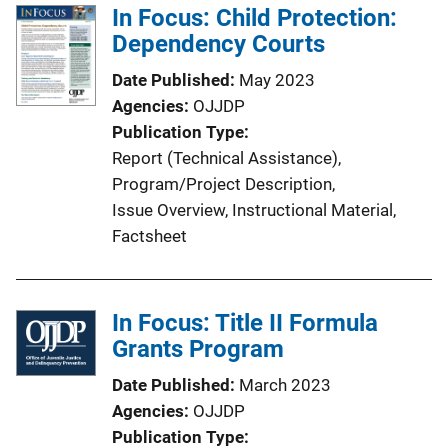
In Focus: Child Protection:
Dependency Courts
Date Published
May 2023
Agencies
OJJDP
Publication Type
Report (Technical Assistance)
, 
Program/Project Description
, 
Issue Overview
, 
Instructional Material
, 
Factsheet
In Focus: Title II Formula
Grants Program
Date Published
March 2023
Agencies
OJJDP
Publication Type