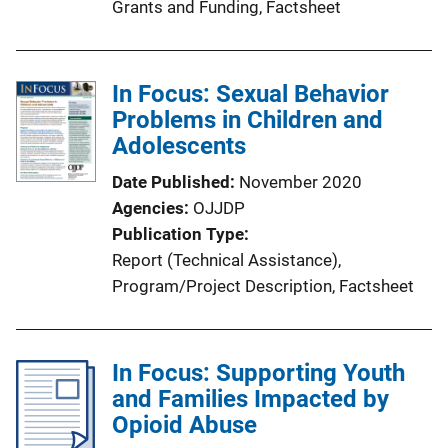
Grants and Funding
, 
Factsheet
In Focus: Sexual Behavior
Problems in Children and
Adolescents
Date Published
November 2020
Agencies
OJJDP
Publication Type
Report (Technical Assistance)
, 
Program/Project Description
, 
Factsheet
In Focus: Supporting Youth
and Families Impacted by
Opioid Abuse