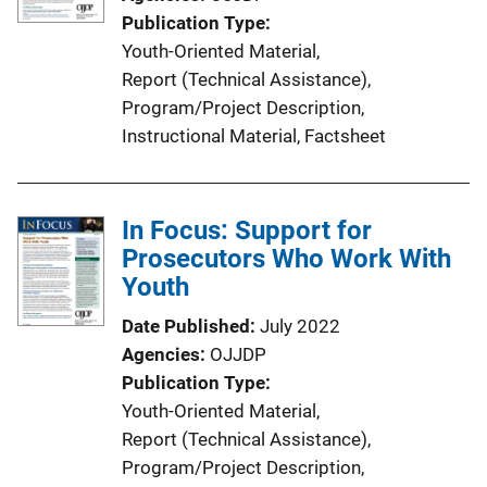
Publication Type
Youth-Oriented Material
, 
Report (Technical Assistance)
, 
Program/Project Description
, 
Instructional Material
, 
Factsheet
In Focus: Support for
Prosecutors Who Work With
Youth
Date Published
July 2022
Agencies
OJJDP
Publication Type
Youth-Oriented Material
, 
Report (Technical Assistance)
, 
Program/Project Description
, 