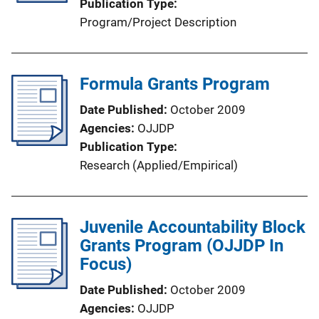
Publication Type
Program/Project Description
Formula Grants Program
Date Published
October 2009
Agencies
OJJDP
Publication Type
Research (Applied/Empirical)
Juvenile Accountability Block
Grants Program (OJJDP In
Focus)
Date Published
October 2009
Agencies
OJJDP