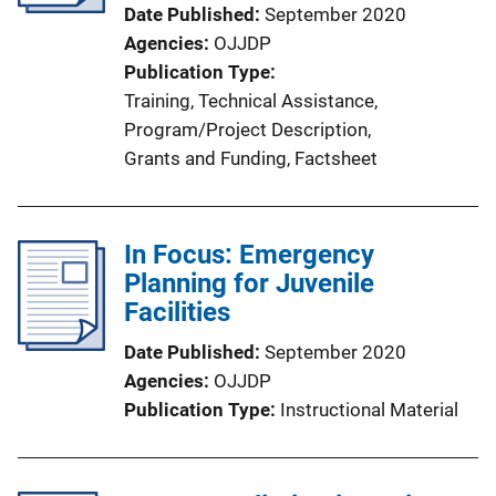
Date Published
September 2020
Agencies
OJJDP
Publication Type
Training
, 
Technical Assistance
, 
Program/Project Description
, 
Grants and Funding
, 
Factsheet
In Focus: Emergency
Planning for Juvenile
Facilities
Date Published
September 2020
Agencies
OJJDP
Publication Type
Instructional Material