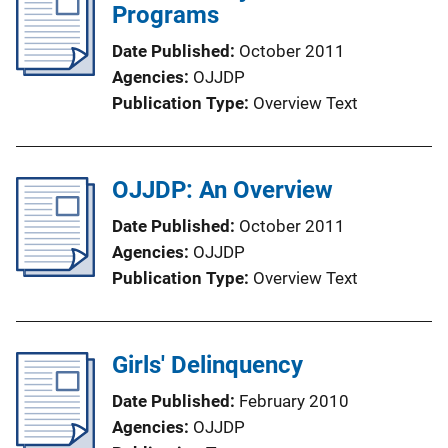
Programs
Date Published
October 2011
Agencies
OJJDP
Publication Type
Overview Text
OJJDP: An Overview
Date Published
October 2011
Agencies
OJJDP
Publication Type
Overview Text
Girls' Delinquency
Date Published
February 2010
Agencies
OJJDP