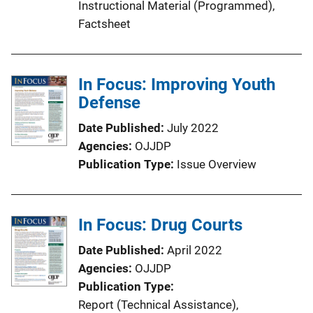
Instructional Material (Programmed)
, 
Factsheet
In Focus: Improving Youth
Defense
Date Published
July 2022
Agencies
OJJDP
Publication Type
Issue Overview
In Focus: Drug Courts
Date Published
April 2022
Agencies
OJJDP
Publication Type
Report (Technical Assistance)
, 