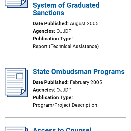
System of Graduated
Sanctions
Date Published
August 2005
Agencies
OJJDP
Publication Type
Report (Technical Assistance)
State Ombudsman Programs
Date Published
February 2005
Agencies
OJJDP
Publication Type
Program/Project Description
Access to Counsel