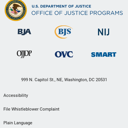
999 N. Capitol St., NE, Washington, DC 20531
Secondary
Accessibility
Footer
File Whistleblower Complaint
link
Plain Language
menu