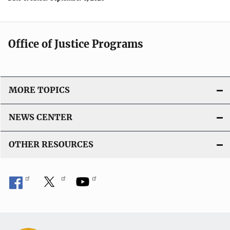
Office of Justice Programs
MORE TOPICS
NEWS CENTER
OTHER RESOURCES