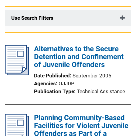
Use Search Filters
Alternatives to the Secure
Detention and Confinement
of Juvenile Offenders
Date Published
September 2005
Agencies
OJJDP
Publication Type
Technical Assistance
Planning Community-Based
Facilities for Violent Juvenile
Offenders as Part of a