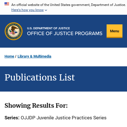
Skip
An official website of the United States government, Department of Justice.
Here's how you know
to
main
content
Menu
Home
Library & Multimedia
Publications List
Showing Results For:
Series:
OJJDP Juvenile Justice Practices Series