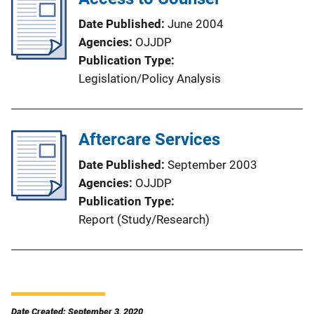
Date Published
June 2004
Agencies
OJJDP
Publication Type
Legislation/Policy Analysis
Aftercare Services
Date Published
September 2003
Agencies
OJJDP
Publication Type
Report (Study/Research)
Date Created: September 3, 2020