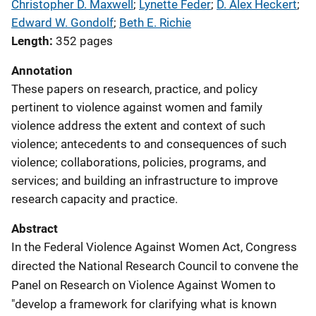
Christopher D. Maxwell
; 
Lynette Feder
; 
D. Alex Heckert
; 
Edward W. Gondolf
; 
Beth E. Richie
Length
352 pages
Annotation
These papers on research, practice, and policy
pertinent to violence against women and family
violence address the extent and context of such
violence; antecedents to and consequences of such
violence; collaborations, policies, programs, and
services; and building an infrastructure to improve
research capacity and practice.
Abstract
In the Federal Violence Against Women Act, Congress
directed the National Research Council to convene the
Panel on Research on Violence Against Women to
"develop a framework for clarifying what is known