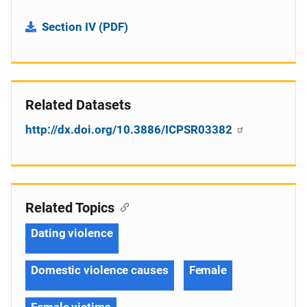
Section IV (PDF)
Related Datasets
http://dx.doi.org/10.3886/ICPSR03382
Related Topics
Dating violence
Domestic violence causes
Female
Female victims