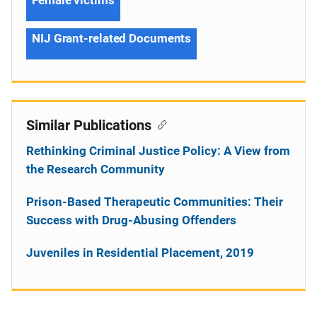
NIJ Grant-related Documents
Similar Publications
Rethinking Criminal Justice Policy: A View from
the Research Community
Prison-Based Therapeutic Communities: Their
Success with Drug-Abusing Offenders
Juveniles in Residential Placement, 2019