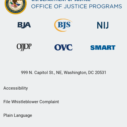
999 N. Capitol St., NE, Washington, DC 20531
Secondary
Accessibility
Footer
File Whistleblower Complaint
link
Plain Language
menu