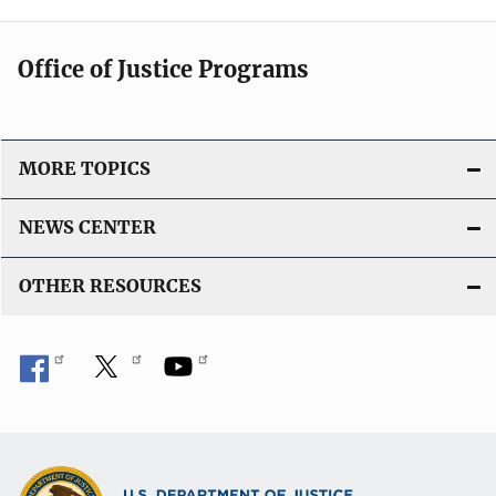
Office of Justice Programs
MORE TOPICS
NEWS CENTER
OTHER RESOURCES