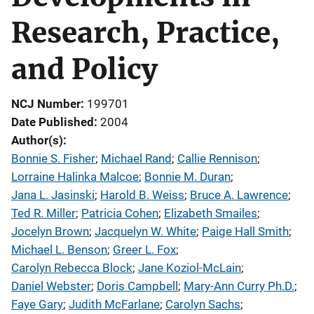
Research, Practice,
and Policy
NCJ Number
199701
Date Published
2004
Author(s)
Bonnie S. Fisher
; 
Michael Rand
; 
Callie Rennison
; 
Lorraine Halinka Malcoe
; 
Bonnie M. Duran
; 
Jana L. Jasinski
; 
Harold B. Weiss
; 
Bruce A. Lawrence
; 
Ted R. Miller
; 
Patricia Cohen
; 
Elizabeth Smailes
; 
Jocelyn Brown
; 
Jacquelyn W. White
; 
Paige Hall Smith
; 
Michael L. Benson
; 
Greer L. Fox
; 
Carolyn Rebecca Block
; 
Jane Koziol-McLain
; 
Daniel Webster
; 
Doris Campbell
; 
Mary-Ann Curry Ph.D.
; 
Faye Gary
; 
Judith McFarlane
; 
Carolyn Sachs
; 