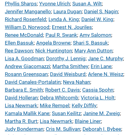
Phyllis Sharps
; 
Yvonne Ulrich
; 
Susan A. Wilt
; 
Jennifer Manganello
; 
Laura Dugan
; 
Daniel S. Nagin
; 
Richard Rosenfeld
; 
Lynda A. King
; 
Daniel W. King
; 
William D. Norwood
; 
Ernest N. Jouriles
; 
Renee McDonald
; 
Paul R. Swank
; 
Amy Salomon
; 
Ellen Bassuk
; 
Angela Browne
; 
Shari S. Bassuk
; 
Ree Dawson
; 
Nick Huntington
; 
Mary Ann Dutton
; 
Lisa A. Goodman
; 
Dorothy J. Lennig
; 
Jane C. Murphy
; 
Andrew Giacomazzi
; 
Martha Smithey
; 
Erin Lane
; 
Rosann Greenspan
; 
David Weisburd
; 
Arlene N. Weisz
; 
David Canales-Portalatin
; 
Neva Nahan
; 
Barbara E. Smith
; 
Robert C. Davis
; 
Cassia Spohn
; 
David Holleran
; 
Debra Whitcomb
; 
Victoria L. Holt
; 
Lisa Newmark
; 
Mike Rempel
; 
Kelly Diffily
; 
Kamala Mallik Kane
; 
Susan Keilitz
; 
Janine M. Zweig
; 
Martha R. Burt
; 
Lisa Newmark
; 
Blaine Liner
; 
Judy Bonderman
; 
Cris M. Sullivan
; 
Deborah I. Bybee
; 