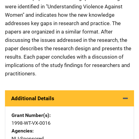
were identified in "Understanding Violence Against
Women" and indicates how the new knowledge
addresses key gaps in research and practice. The
papers are organized in a similar format. After
discussing the issues addressed in the research, the
paper describes the research design and presents the
results. Each paper concludes with a discussion of
implications of the study findings for researchers and
practitioners.
Additional Details
Grant Number(s)
1998-WT-VX-0016
Agencies
NIJ-Sponsored