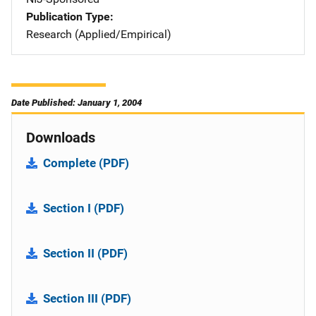
Publication Type
Research (Applied/Empirical)
Date Published: January 1, 2004
Downloads
Complete (PDF)
Section I (PDF)
Section II (PDF)
Section III (PDF)