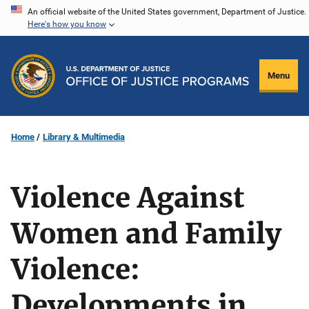
Skip
An official website of the United States government, Department of Justice.
Here's how you know
to
main
content
Menu
Home
Library & Multimedia
Violence Against
Women and Family
Violence:
Developments in