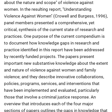
about the nature and scope" of violence against
women. In the resulting report, "Understanding
Violence Against Women" (Crowell and Burgess, 1996),
panel members presented a comprehensive, yet
critical, synthesis of the current state of research and
practices. One purpose of the current compendium is
to document how knowledge gaps in research and
practice identified in this report have been addressed
by recently funded projects. The papers present
important new substantive knowledge about the extent
and nature of violence against women and family
violence; and they describe innovative collaborations,
policies, programs, services, and interventions that
have been implemented and evaluated, particularly
those that involve a criminal justice response. An
overview that introduces each of the four major
sections of papers outlines the gaps in knowledge that