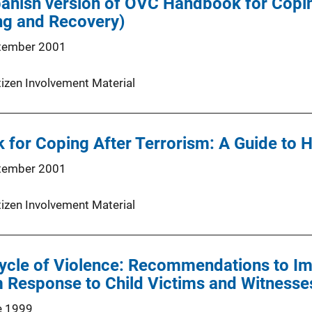
panish version of OVC Handbook for Copin
ng and Recovery)
tember 2001
tizen Involvement Material
for Coping After Terrorism: A Guide to 
tember 2001
tizen Involvement Material
ycle of Violence: Recommendations to Im
 Response to Child Victims and Witnesse
e 1999