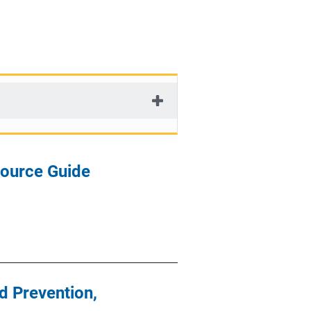
source Guide
d Prevention,