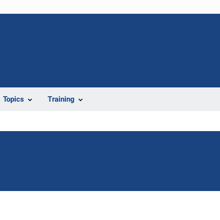
Topics
Training