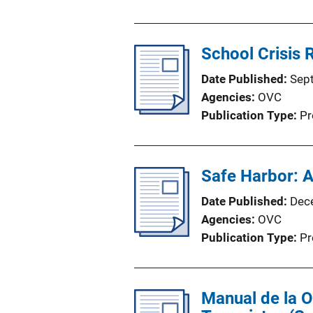
School Crisis R
Date Published
Sep
Agencies
OVC
Publication Type
Pr
Safe Harbor: 
Date Published
Dec
Agencies
OVC
Publication Type
Pr
Manual de la 