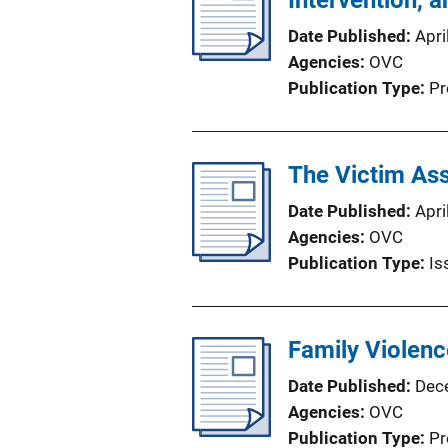
Intervention, 
Date Published
Apri
Agencies
OVC
Publication Type
Pr
The Victim Ass
Date Published
Apri
Agencies
OVC
Publication Type
Is
Family Violenc
Date Published
Dec
Agencies
OVC
Publication Type
Pr