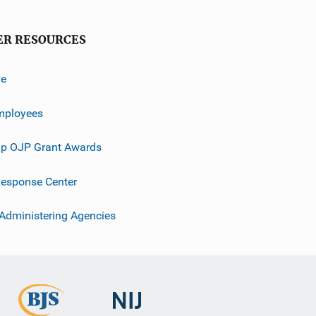
ER RESOURCES
ve
mployees
p OJP Grant Awards
esponse Center
 Administering Agencies