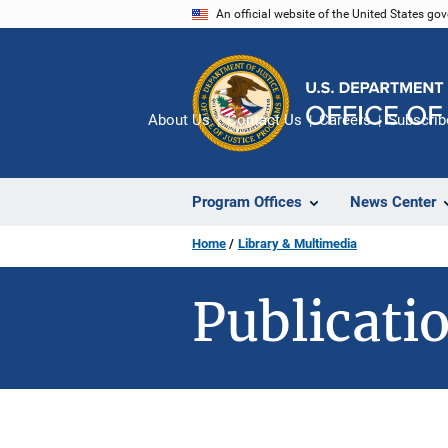
Skip
An official website of the United States go
to
main
content
About Us
Contact Us
Careers
Subscrib
Program Offices
News Center
Home
Library & Multimedia
Publicatio