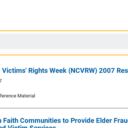
e Victims' Rights Week (NCVRW) 2007 Re
7
ference Material
h Faith Communities to Provide Elder Frau