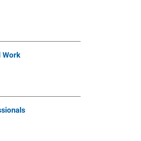
l Work
ssionals