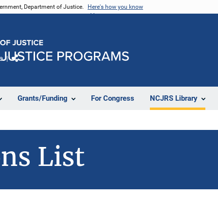
vernment, Department of Justice.
Here's how you know
e
Share
Grants/Funding
For Congress
NCJRS Library
ns List