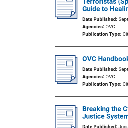
Terroristas (S
Guide to Heali
Date Published
Sep
Agencies
OVC
Publication Type
Ci
OVC Handbook 
Date Published
Sep
Agencies
OVC
Publication Type
Ci
Breaking the C
Justice System
Date Published
Jun