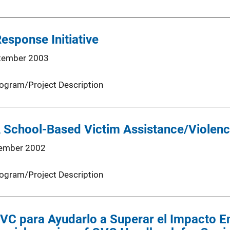
esponse Initiative
tember 2003
ogram/Project Description
A School-Based Victim Assistance/Violen
ember 2002
ogram/Project Description
OVC para Ayudarlo a Superar el Impacto E