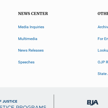
NEWS CENTER
OTH
Media Inquiries
Archi
Multimedia
For E
News Releases
Looku
Speeches
OJP R
State