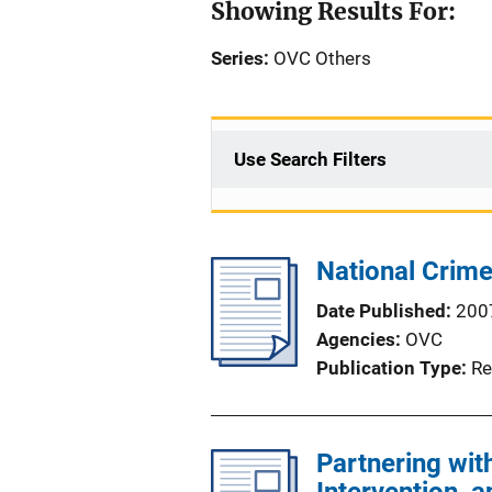
Showing Results For:
Series:
OVC Others
Use Search Filters
National Crim
Date Published
200
Agencies
OVC
Publication Type
Re
Partnering wit