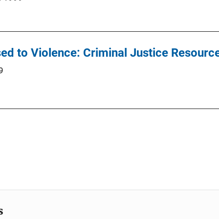
ed to Violence: Criminal Justice Resourc
9
s