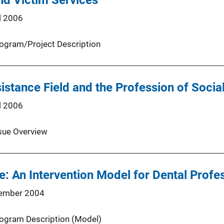
and Victim Services
l 2006
ogram/Project Description
istance Field and the Profession of Socia
l 2006
sue Overview
e: An Intervention Model for Dental Profe
ember 2004
ogram Description (Model)