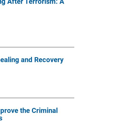
g After Terrorism: A
Healing and Recovery
prove the Criminal
s