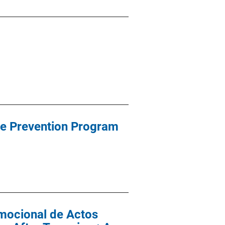
ce Prevention Program
mocional de Actos