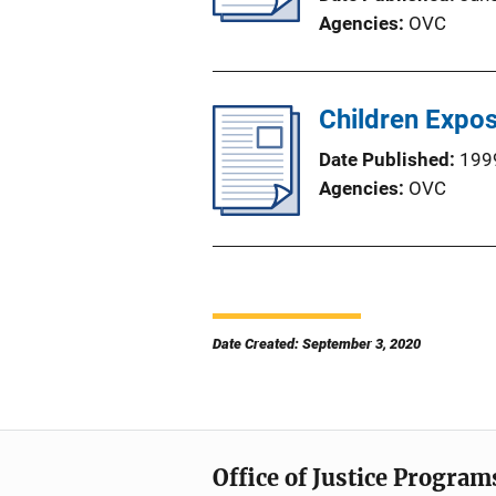
Agencies
OVC
Children Expos
Date Published
199
Agencies
OVC
Date Created: September 3, 2020
Office of Justice Program