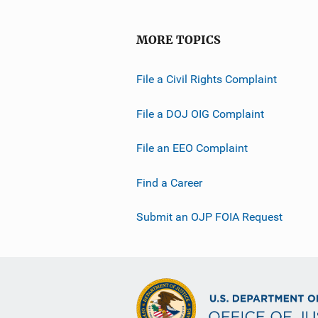
MORE TOPICS
File a Civil Rights Complaint
File a DOJ OIG Complaint
File an EEO Complaint
Find a Career
Submit an OJP FOIA Request