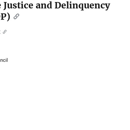
le Justice and Delinquency
DP)
t
ncil