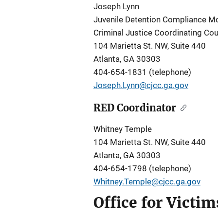
Joseph Lynn
Juvenile Detention Compliance Mo
Criminal Justice Coordinating Cou
104 Marietta St. NW, Suite 440
Atlanta, GA 30303
404-654-1831 (telephone)
Joseph.Lynn@cjcc.ga.gov
RED Coordinator
Whitney Temple
104 Marietta St. NW, Suite 440
Atlanta, GA 30303
404-654-1798 (telephone)
Whitney.Temple@cjcc.ga.gov
Office for Victi