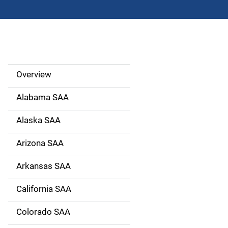
Overview
S
i
Alabama SAA
d
Alaska SAA
e
Arizona SAA
N
Arkansas SAA
a
California SAA
v
Colorado SAA
i