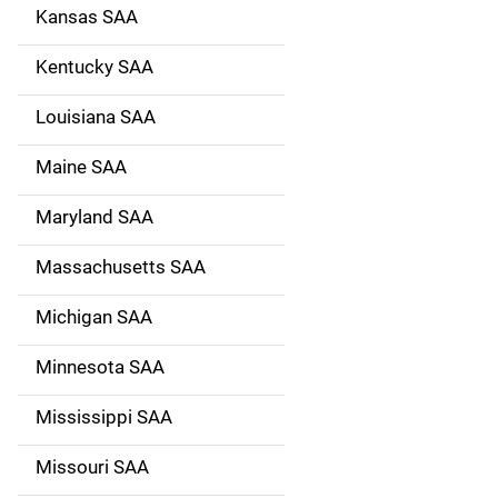
Kansas SAA
Kentucky SAA
Louisiana SAA
Maine SAA
Maryland SAA
Massachusetts SAA
Michigan SAA
Minnesota SAA
Mississippi SAA
Missouri SAA