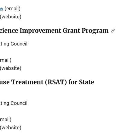
ov
(email)
(website)
 Science Improvement Grant Program
ting Council
mail)
(website)
use Treatment (RSAT) for State
ting Council
mail)
(website)