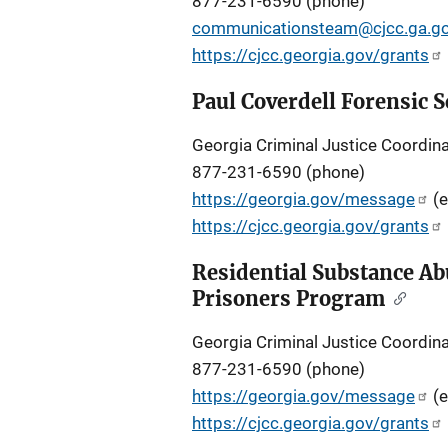
877-231-6590 (phone)
communicationsteam@cjcc.ga.g
https://cjcc.georgia.gov/grants
Paul Coverdell Forensic
Georgia Criminal Justice Coordina
877-231-6590 (phone)
https://georgia.gov/message
(e
https://cjcc.georgia.gov/grants
Residential Substance Ab
Prisoners Program
Georgia Criminal Justice Coordina
877-231-6590 (phone)
https://georgia.gov/message
(e
https://cjcc.georgia.gov/grants