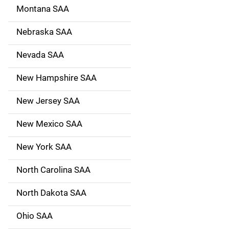
Montana SAA
Nebraska SAA
Nevada SAA
New Hampshire SAA
New Jersey SAA
New Mexico SAA
New York SAA
North Carolina SAA
North Dakota SAA
Ohio SAA