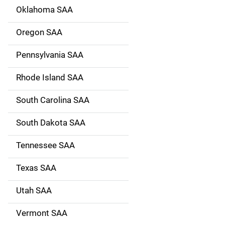
Oklahoma SAA
Oregon SAA
Pennsylvania SAA
Rhode Island SAA
South Carolina SAA
South Dakota SAA
Tennessee SAA
Texas SAA
Utah SAA
Vermont SAA