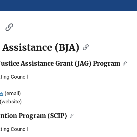
e Assistance (BJA)
ustice Assistance Grant (JAG) Program
ting Council
ov
(email)
(website)
vention Program (SCIP)
ting Council