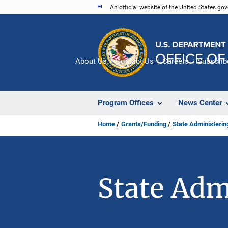
Skip
An official website of the United States go
to
main
content
About Us
Contact Us
Careers
Subscrib
Program Offices
News Center
Home
Grants/Funding
State Administeri
State Adm