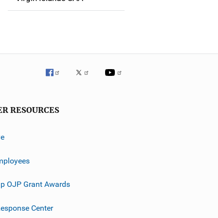
ER RESOURCES
ve
mployees
p OJP Grant Awards
esponse Center