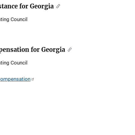
tance for Georgia
ting Council
ensation for Georgia
ting Council
-compensation