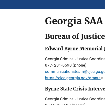
Georgia SAA
Bureau of Justic
Edward Byrne Memorial J
Georgia Criminal Justice Coordina
877- 231-6590 (phone)
communicationsteam@cjcc.ga.g
https://cjcc.georgia.gov/grants
Byrne State Crisis Inter
Georgia Criminal Justice Coordina