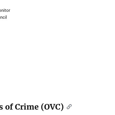
nitor
ncil
ms of Crime (OVC)