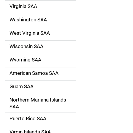
Virginia SAA
Washington SAA
West Virginia SAA
Wisconsin SAA
Wyoming SAA
American Samoa SAA
Guam SAA
Northern Mariana Islands
SAA
Puerto Rico SAA
Virgin Islands SAA