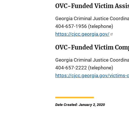
OVC-Funded Victim Assis
Georgia Criminal Justice Coordina
404-657-1956 (telephone)
https://cjcc.georgia.gov/
OVC-Funded Victim Comp
Georgia Criminal Justice Coordina
404-657-2222 (telephone)
https://cjcc.georgia.gov/victims
Date Created: January 2, 2020