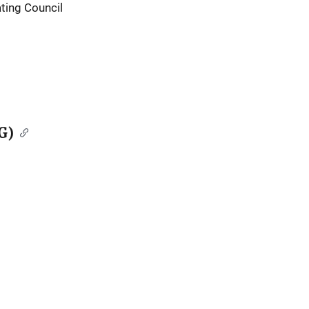
ting Council
G)