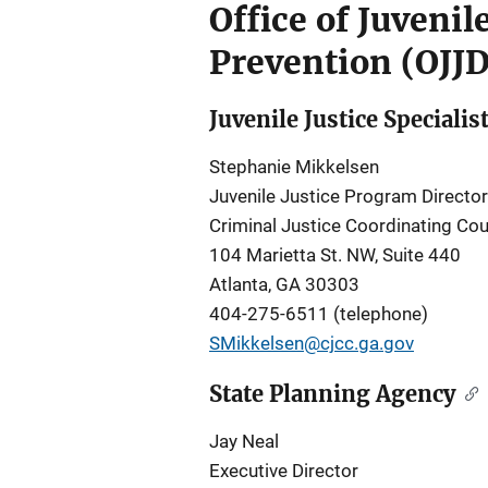
Office of Juveni
Prevention (OJJ
Juvenile Justice Specialis
Stephanie Mikkelsen
Juvenile Justice Program Director
Criminal Justice Coordinating Cou
104 Marietta St. NW, Suite 440
Atlanta, GA 30303
404-275-6511 (telephone)
SMikkelsen@cjcc.ga.gov
State Planning Agency
Jay Neal
Executive Director