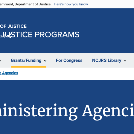
vernment, Department of Justice.
Here's how you know
e
Share
Grants/Funding
For Congress
NCJRS Library
ng Agencies
inistering Agenc