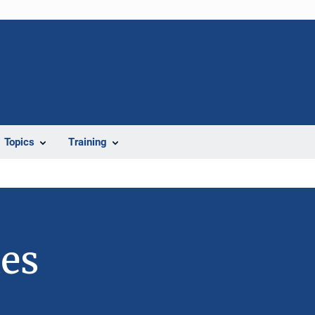
Topics
Training
ies