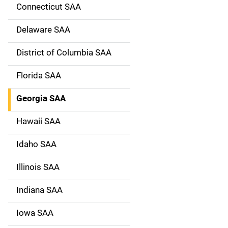
g
Connecticut SAA
a
Delaware SAA
t
District of Columbia SAA
i
Florida SAA
o
Georgia SAA
n
Hawaii SAA
Idaho SAA
Illinois SAA
Indiana SAA
Iowa SAA