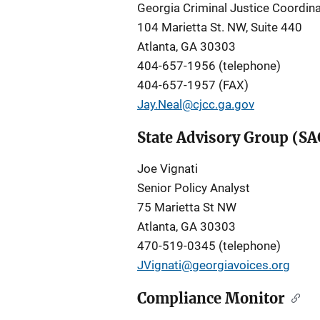
Georgia Criminal Justice Coordina
104 Marietta St. NW, Suite 440
Atlanta, GA 30303
404-657-1956 (telephone)
404-657-1957 (FAX)
Jay.Neal@cjcc.ga.gov
State Advisory Group (SA
Joe Vignati
Senior Policy Analyst
75 Marietta St NW
Atlanta, GA 30303
470-519-0345 (telephone)
JVignati@georgiavoices.org
Compliance Monitor