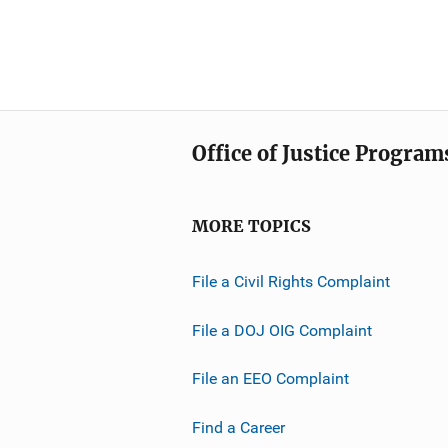
Office of Justice Program
MORE TOPICS
File a Civil Rights Complaint
File a DOJ OIG Complaint
File an EEO Complaint
Find a Career