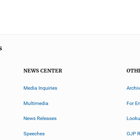
s
NEWS CENTER
OTH
Media Inquiries
Archi
Multimedia
For E
News Releases
Looku
Speeches
OJP R