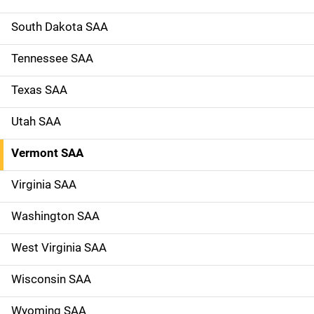
South Dakota SAA
Tennessee SAA
Texas SAA
Utah SAA
Vermont SAA
Virginia SAA
Washington SAA
West Virginia SAA
Wisconsin SAA
Wyoming SAA