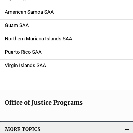
American Samoa SAA
Guam SAA
Northern Mariana Islands SAA
Puerto Rico SAA
Virgin Islands SAA
Office of Justice Programs
MORE TOPICS