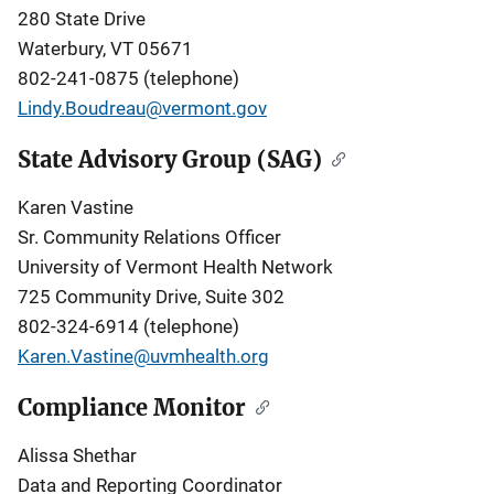
280 State Drive
Waterbury, VT 05671
802-241-0875 (telephone)
Lindy.Boudreau@vermont.gov
State Advisory Group (SAG)
Karen Vastine
Sr. Community Relations Officer
University of Vermont Health Network
725 Community Drive, Suite 302
802-324-6914 (telephone)
Karen.Vastine@uvmhealth.org
Compliance Monitor
Alissa Shethar
Data and Reporting Coordinator