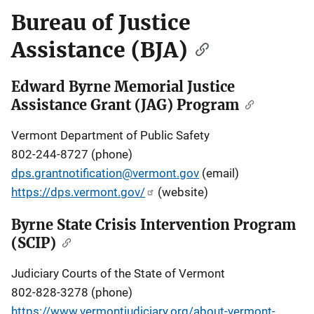
Bureau of Justice
Assistance (BJA)
Edward Byrne Memorial Justice
Assistance Grant (JAG) Program
Vermont Department of Public Safety
802-244-8727 (phone)
dps.grantnotification@vermont.gov
(email)
https://dps.vermont.gov/
(website)
Byrne State Crisis Intervention Program
(SCIP)
Judiciary Courts of the State of Vermont
802-828-3278 (phone)
https://www.vermontjudiciary.org/about-vermont-