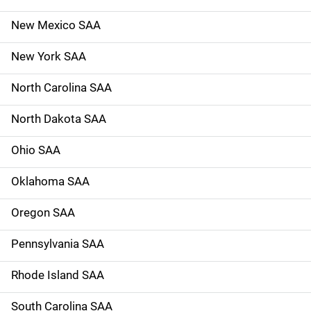
New Mexico SAA
New York SAA
North Carolina SAA
North Dakota SAA
Ohio SAA
Oklahoma SAA
Oregon SAA
Pennsylvania SAA
Rhode Island SAA
South Carolina SAA