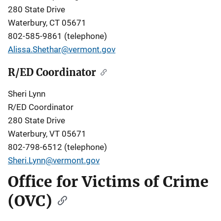
280 State Drive
Waterbury, CT 05671
802-585-9861 (telephone)
Alissa.Shethar@vermont.gov
R/ED Coordinator
Sheri Lynn
R/ED Coordinator
280 State Drive
Waterbury, VT 05671
802-798-6512 (telephone)
Sheri.Lynn@vermont.gov
Office for Victims of Crime
(OVC)