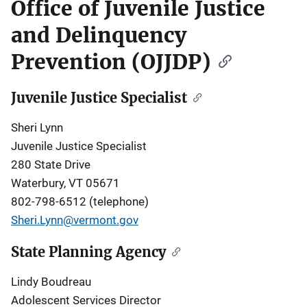
Office of Juvenile Justice
and Delinquency
Prevention (OJJDP)
Juvenile Justice Specialist
Sheri Lynn
Juvenile Justice Specialist
280 State Drive
Waterbury, VT 05671
802-798-6512 (telephone)
Sheri.Lynn@vermont.gov
State Planning Agency
Lindy Boudreau
Adolescent Services Director