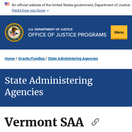
Skip
An official website of the United States government, Department of Justice.
Here's how you know
to
main
content
Menu
Home
Grants/Funding
State Administering Agencies
State Administering
Agencies
Vermont SAA