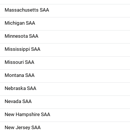
Massachusetts SAA
Michigan SAA
Minnesota SAA
Mississippi SAA
Missouri SAA
Montana SAA
Nebraska SAA
Nevada SAA
New Hampshire SAA
New Jersey SAA