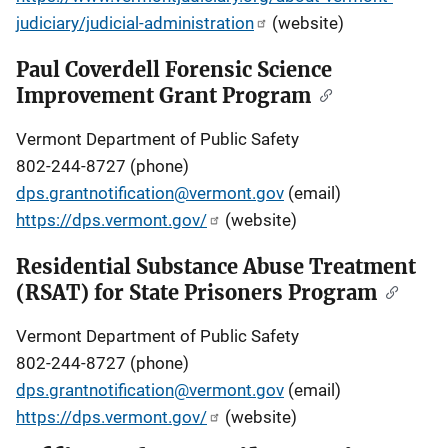
judiciary/judicial-administration
(website)
Paul Coverdell Forensic Science
Improvement Grant Program
Vermont Department of Public Safety
802-244-8727 (phone)
dps.grantnotification@vermont.gov
(email)
https://dps.vermont.gov/
(website)
Residential Substance Abuse Treatment
(RSAT) for State Prisoners Program
Vermont Department of Public Safety
802-244-8727 (phone)
dps.grantnotification@vermont.gov
(email)
https://dps.vermont.gov/
(website)