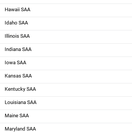
n
Hawaii SAA
Idaho SAA
Illinois SAA
Indiana SAA
Iowa SAA
Kansas SAA
Kentucky SAA
Louisiana SAA
Maine SAA
Maryland SAA