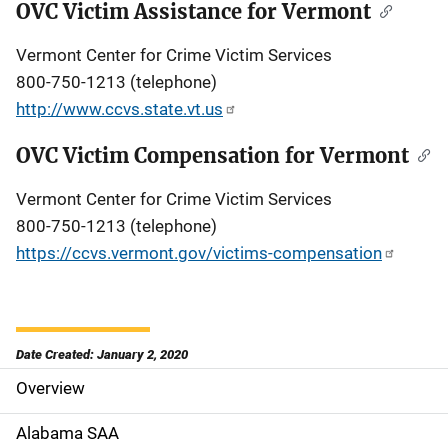
OVC Victim Assistance for Vermont
Vermont Center for Crime Victim Services
800-750-1213 (telephone)
http://www.ccvs.state.vt.us
OVC Victim Compensation for Vermont
Vermont Center for Crime Victim Services
800-750-1213 (telephone)
https://ccvs.vermont.gov/victims-compensation
Date Created: January 2, 2020
Overview
S
i
Alabama SAA