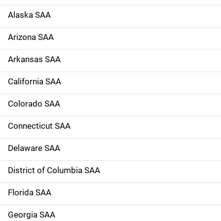
d
Alaska SAA
e
Arizona SAA
N
Arkansas SAA
a
California SAA
v
Colorado SAA
i
g
Connecticut SAA
a
Delaware SAA
t
District of Columbia SAA
i
Florida SAA
o
Georgia SAA