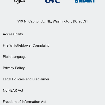
999 N. Capitol St., NE, Washington, DC 20531
Secondary
Accessibility
Footer
File Whistleblower Complaint
link
Plain Language
menu
Privacy Policy
Legal Policies and Disclaimer
No FEAR Act
Freedom of Information Act