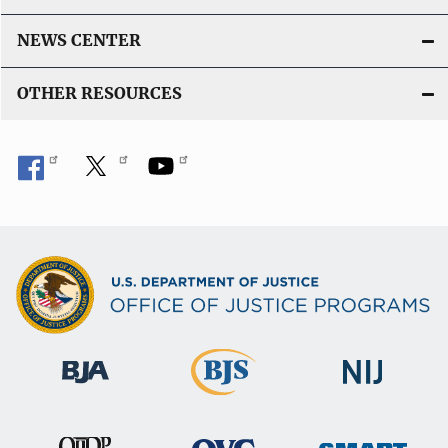
NEWS CENTER
OTHER RESOURCES