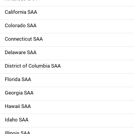
a
California SAA
v
Colorado SAA
i
g
Connecticut SAA
a
Delaware SAA
t
District of Columbia SAA
i
Florida SAA
o
Georgia SAA
n
Hawaii SAA
Idaho SAA
Illinois SAA