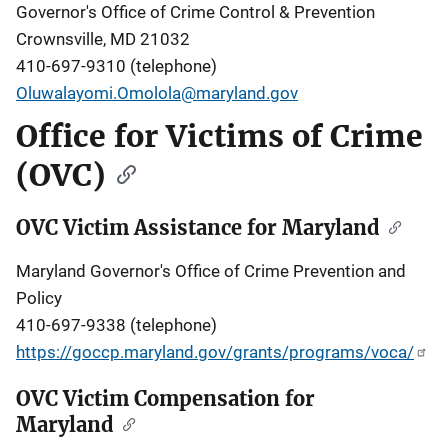
Governor's Office of Crime Control & Prevention
Crownsville, MD 21032
410-697-9310 (telephone)
Oluwalayomi.Omolola@maryland.gov
Office for Victims of Crime
(OVC)
OVC Victim Assistance for Maryland
Maryland Governor's Office of Crime Prevention and
Policy
410-697-9338 (telephone)
https://goccp.maryland.gov/grants/programs/voca/
OVC Victim Compensation for
Maryland