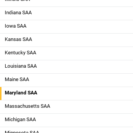
Indiana SAA
Iowa SAA
Kansas SAA
Kentucky SAA
Louisiana SAA
Maine SAA
Maryland SAA
Massachusetts SAA
Michigan SAA
Minnesota SAA