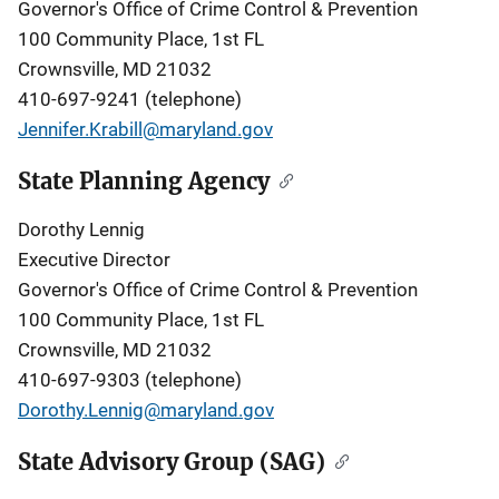
Governor's Office of Crime Control & Prevention
100 Community Place, 1st FL
Crownsville, MD 21032
410-697-9241 (telephone)
Jennifer.Krabill@maryland.gov
State Planning Agency
Dorothy Lennig
Executive Director
Governor's Office of Crime Control & Prevention
100 Community Place, 1st FL
Crownsville, MD 21032
410-697-9303 (telephone)
Dorothy.Lennig@maryland.gov
State Advisory Group (SAG)