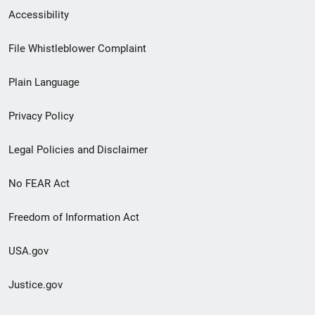
Secondary
Accessibility
Footer
File Whistleblower Complaint
link
Plain Language
menu
Privacy Policy
Legal Policies and Disclaimer
No FEAR Act
Freedom of Information Act
USA.gov
Justice.gov