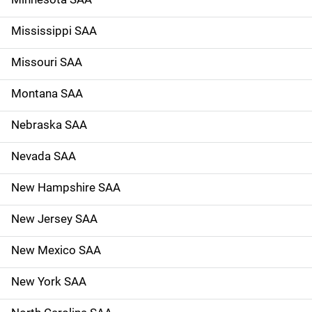
Mississippi SAA
Missouri SAA
Montana SAA
Nebraska SAA
Nevada SAA
New Hampshire SAA
New Jersey SAA
New Mexico SAA
New York SAA