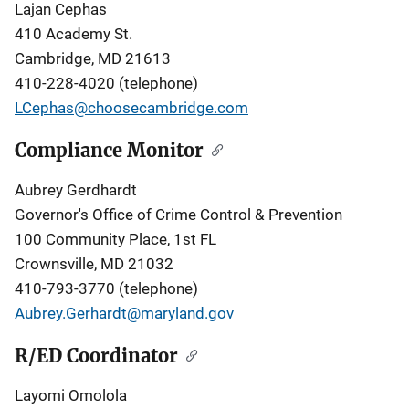
Lajan Cephas
410 Academy St.
Cambridge, MD 21613
410-228-4020
(telephone)
LCephas@choosecambridge.com
Compliance Monitor
Aubrey Gerdhardt
Governor's Office of Crime Control & Prevention
100 Community Place, 1st FL
Crownsville, MD 21032
410-793-3770 (telephone)
Aubrey.Gerhardt@maryland.gov
R/ED Coordinator
Layomi Omolola