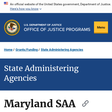
Skip
An official website of the United States government, Department of Justice.
Here's how you know
to
main
content
Menu
Home
Grants/Funding
State Administering Agencies
State Administering
Agencies
Maryland SAA