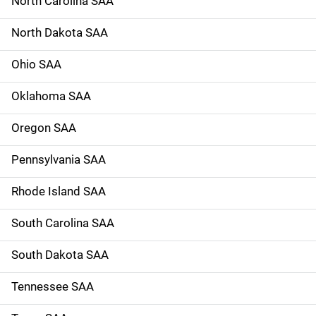
North Carolina SAA
North Dakota SAA
Ohio SAA
Oklahoma SAA
Oregon SAA
Pennsylvania SAA
Rhode Island SAA
South Carolina SAA
South Dakota SAA
Tennessee SAA