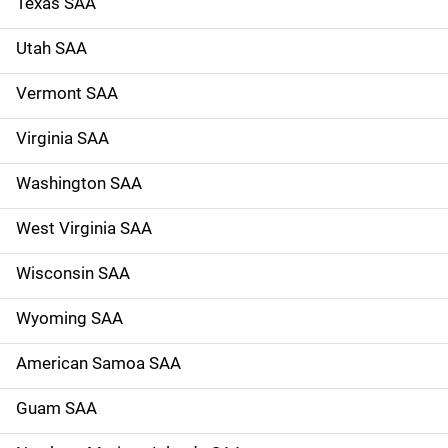
Texas SAA
Utah SAA
Vermont SAA
Virginia SAA
Washington SAA
West Virginia SAA
Wisconsin SAA
Wyoming SAA
American Samoa SAA
Guam SAA