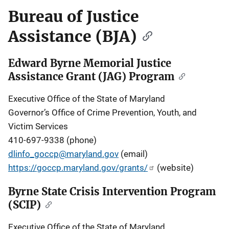
Bureau of Justice
Assistance (BJA)
Edward Byrne Memorial Justice
Assistance Grant (JAG) Program
Executive Office of the State of Maryland
Governor’s Office of Crime Prevention, Youth, and
Victim Services
410-697-9338 (phone)
dlinfo_goccp@maryland.gov
(email)
https://goccp.maryland.gov/grants/
(website)
Byrne State Crisis Intervention Program
(SCIP)
Executive Office of the State of Maryland