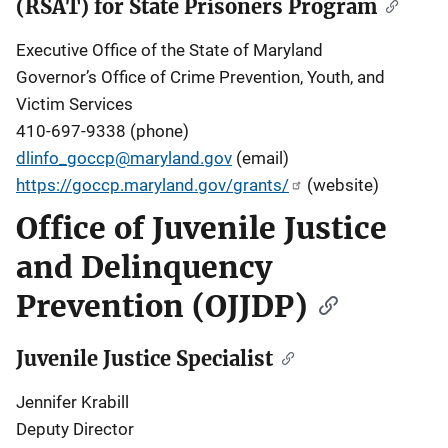
(RSAT) for State Prisoners Program
Executive Office of the State of Maryland
Governor’s Office of Crime Prevention, Youth, and
Victim Services
410-697-9338 (phone)
dlinfo_goccp@maryland.gov
(email)
https://goccp.maryland.gov/grants/
(website)
Office of Juvenile Justice
and Delinquency
Prevention (OJJDP)
Juvenile Justice Specialist
Jennifer Krabill
Deputy Director