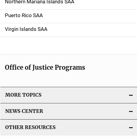
Northern Mariana Islands SAA
Puerto Rico SAA
Virgin Islands SAA
Office of Justice Programs
MORE TOPICS
NEWS CENTER
OTHER RESOURCES