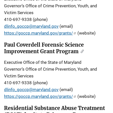
Governor’s Office of Crime Prevention, Youth, and
Victim Services
410-697-9338 (phone)
dlinfo_goccp@maryland.gov
(email)
https://goccp.maryland.gov/grants/
(website)
Paul Coverdell Forensic Science
Improvement Grant Program
Executive Office of the State of Maryland
Governor’s Office of Crime Prevention, Youth, and
Victim Services
410-697-9338 (phone)
dlinfo_goccp@maryland.gov
(email)
https://goccp.maryland.gov/grants/
(website)
Residential Substance Abuse Treatment