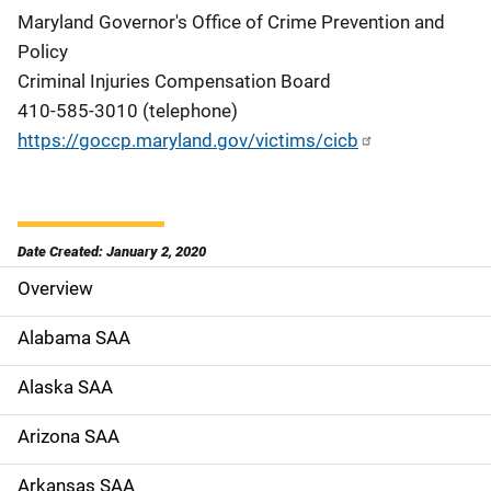
Maryland Governor's Office of Crime Prevention and
Policy
Criminal Injuries Compensation Board
410-585-3010 (telephone)
https://goccp.maryland.gov/victims/cicb
Date Created: January 2, 2020
Overview
S
i
Alabama SAA
d
Alaska SAA
e
Arizona SAA
N
Arkansas SAA