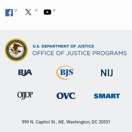
999 N. Capitol St., NE, Washington, DC 20531