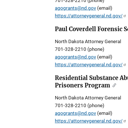
701-328-2210 (phone)
agogrants@nd.gov
(email)
https://attorneygeneral.nd.gov/
Paul Coverdell Forensic
North Dakota Attorney General
701-328-2210 (phone)
agogrants@nd.gov
(email)
https://attorneygeneral.nd.gov/
Residential Substance Ab
Prisoners Program
North Dakota Attorney General
701-328-2210 (phone)
agogrants@nd.gov
(email)
https://attorneygeneral.nd.gov/