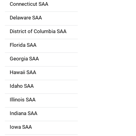
g
Connecticut SAA
a
Delaware SAA
t
District of Columbia SAA
i
Florida SAA
o
Georgia SAA
n
Hawaii SAA
Idaho SAA
Illinois SAA
Indiana SAA
Iowa SAA