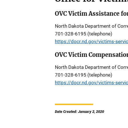
OVC Victim Assistance fo
North Dakota Department of Corre
701-328-6195 (telephone)
https://docr.nd.gov/victims-servi
OVC Victim Compensation
North Dakota Department of Corre
701-328-6195 (telephone)
https://docr.nd.gov/victims-servi
Date Created: January 2, 2020