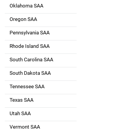
Oklahoma SAA
Oregon SAA
Pennsylvania SAA
Rhode Island SAA
South Carolina SAA
South Dakota SAA
Tennessee SAA
Texas SAA
Utah SAA
Vermont SAA