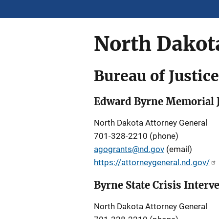
North Dakot
Bureau of Justic
Edward Byrne Memorial J
North Dakota Attorney General
701-328-2210 (phone)
agogrants@nd.gov
(email)
https://attorneygeneral.nd.gov/
Byrne State Crisis Inter
North Dakota Attorney General