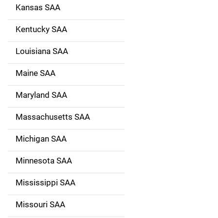
Kansas SAA
Kentucky SAA
Louisiana SAA
Maine SAA
Maryland SAA
Massachusetts SAA
Michigan SAA
Minnesota SAA
Mississippi SAA
Missouri SAA