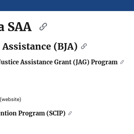
a SAA
e Assistance (BJA)
ustice Assistance Grant (JAG) Program
(website)
vention Program (SCIP)