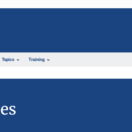
Topics
Training
ies