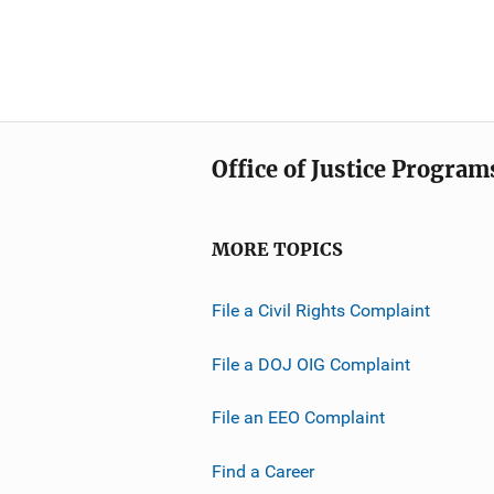
Office of Justice Program
MORE TOPICS
File a Civil Rights Complaint
File a DOJ OIG Complaint
File an EEO Complaint
Find a Career