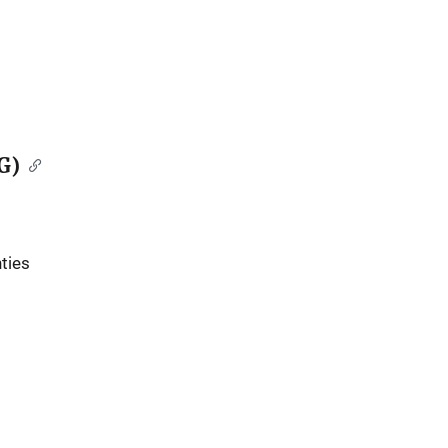
G)
ties