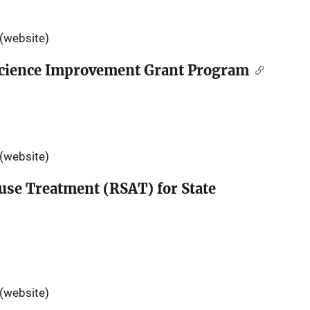
(website)
 Science Improvement Grant Program
(website)
use Treatment (RSAT) for State
(website)