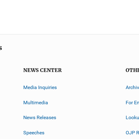
s
NEWS CENTER
OTH
Media Inquiries
Archi
Multimedia
For E
News Releases
Looku
Speeches
OJP R