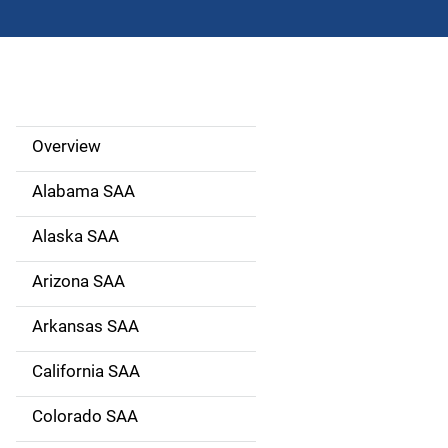
Overview
S
i
Alabama SAA
d
Alaska SAA
e
Arizona SAA
N
Arkansas SAA
a
California SAA
v
Colorado SAA
i