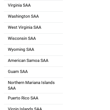
Virginia SAA
Washington SAA
West Virginia SAA
Wisconsin SAA
Wyoming SAA
American Samoa SAA
Guam SAA
Northern Mariana Islands
SAA
Puerto Rico SAA
Virgin Islands SAA