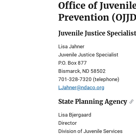
Office of Juveni
Prevention (OJJ
Juvenile Justice Specialis
Lisa Jahner
Juvenile Justice Specialist
P.O. Box 877
Bismarck, ND 58502
701-328-7320 (telephone)
LJahner@ndaco.org
State Planning Agency
Lisa Bjergaard
Director
Division of Juvenile Services