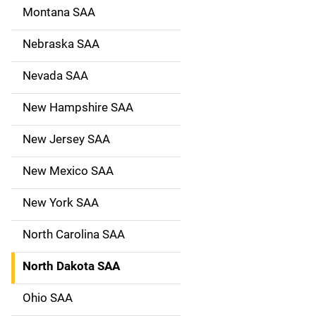
Montana SAA
Nebraska SAA
Nevada SAA
New Hampshire SAA
New Jersey SAA
New Mexico SAA
New York SAA
North Carolina SAA
North Dakota SAA
Ohio SAA