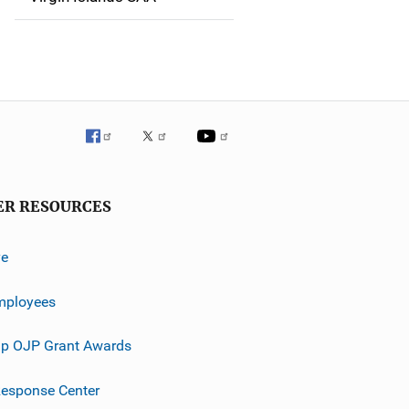
ER RESOURCES
ve
mployees
p OJP Grant Awards
esponse Center