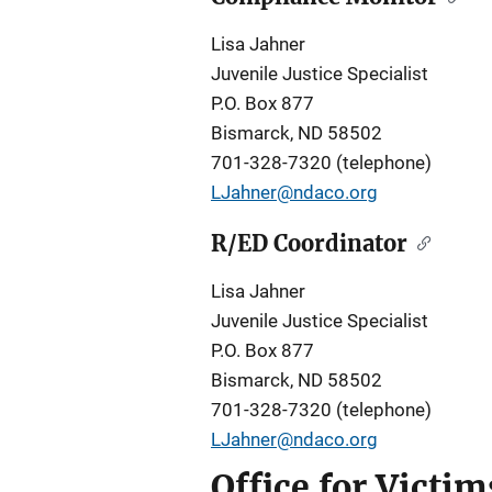
Lisa Jahner
Juvenile Justice Specialist
P.O. Box 877
Bismarck, ND 58502
701-328-7320 (telephone)
LJahner@ndaco.org
R/ED Coordinator
Lisa Jahner
Juvenile Justice Specialist
P.O. Box 877
Bismarck, ND 58502
701-328-7320 (telephone)
LJahner@ndaco.org
Office for Victi