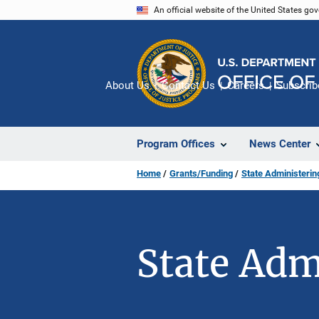
Skip
An official website of the United States go
to
main
content
About Us
Contact Us
Careers
Subscrib
Program Offices
News Center
Home
Grants/Funding
State Administeri
State Adm