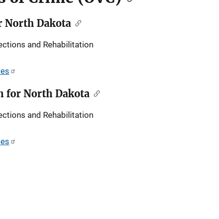
r North Dakota
ctions and Rehabilitation
ces
 for North Dakota
ctions and Rehabilitation
ces