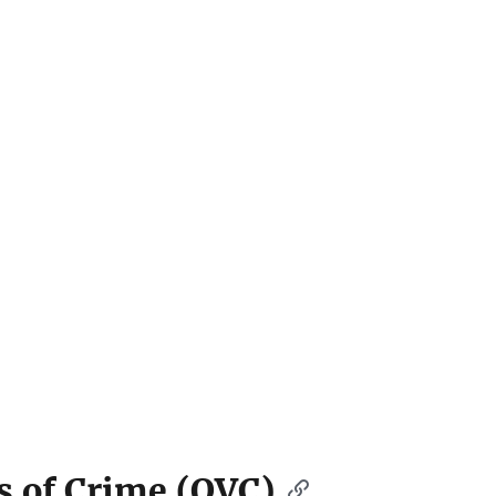
ms of Crime (OVC)