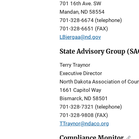
701 16th Ave. SW
Mandan, ND 58554
701-328-6674 (telephone)
701-328-6651 (FAX)
LBjergaa@nd.gov
State Advisory Group (SA
Terry Traynor
Executive Director
North Dakota Association of Coun
1661 Capitol Way
Bismarck, ND 58501
701-328-7321 (telephone)
701-328-9808 (FAX)
TTraynor@ndaco.org
Compliance Monitor