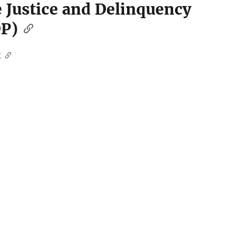
le Justice and Delinquency
DP)
t