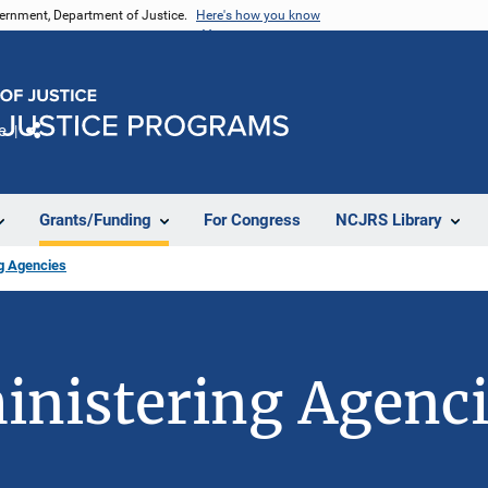
vernment, Department of Justice.
Here's how you know
e
Share
Grants/Funding
For Congress
NCJRS Library
ng Agencies
inistering Agenc