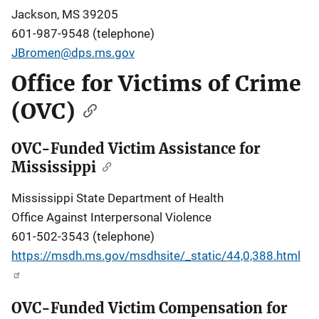
Jackson, MS 39205
601-987-9548 (telephone)
JBromen@dps.ms.gov
Office for Victims of Crime
(OVC)
OVC-Funded Victim Assistance for
Mississippi
Mississippi State Department of Health
Office Against Interpersonal Violence
601-502-3543 (telephone)
https://msdh.ms.gov/msdhsite/_static/44,0,388.html
OVC-Funded Victim Compensation for