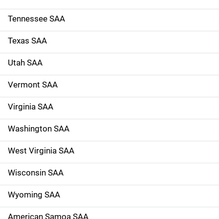
Tennessee SAA
Texas SAA
Utah SAA
Vermont SAA
Virginia SAA
Washington SAA
West Virginia SAA
Wisconsin SAA
Wyoming SAA
American Samoa SAA