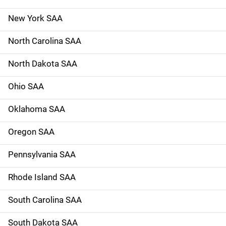
New York SAA
North Carolina SAA
North Dakota SAA
Ohio SAA
Oklahoma SAA
Oregon SAA
Pennsylvania SAA
Rhode Island SAA
South Carolina SAA
South Dakota SAA