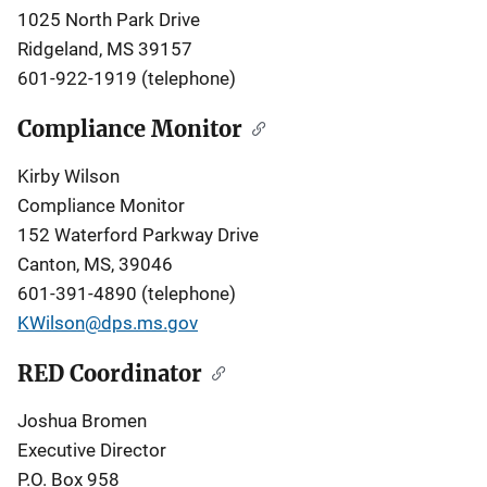
1025 North Park Drive
Ridgeland, MS 39157
601-922-1919 (telephone)
Compliance Monitor
Kirby Wilson
Compliance Monitor
152 Waterford Parkway Drive
Canton, MS, 39046
601-391-4890 (telephone)
KWilson@dps.ms.gov
RED Coordinator
Joshua Bromen
Executive Director
P.O. Box 958