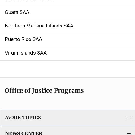
Guam SAA
Northern Mariana Islands SAA
Puerto Rico SAA
Virgin Islands SAA
Office of Justice Programs
MORE TOPICS
NEWS CENTER