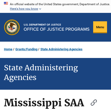
Skip
An official website of the United States government, Department of Justice.
Here's how you know
to
main
content
Menu
Home
Grants/Funding
State Administering Agencies
State Administering
Agencies
Mississippi SAA