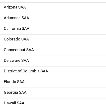
e
Arizona SAA
N
Arkansas SAA
a
California SAA
v
Colorado SAA
i
g
Connecticut SAA
a
Delaware SAA
t
District of Columbia SAA
i
Florida SAA
o
Georgia SAA
n
Hawaii SAA