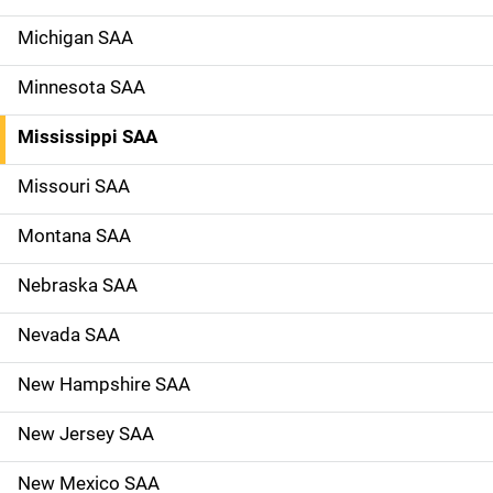
Michigan SAA
Minnesota SAA
Mississippi SAA
Missouri SAA
Montana SAA
Nebraska SAA
Nevada SAA
New Hampshire SAA
New Jersey SAA
New Mexico SAA