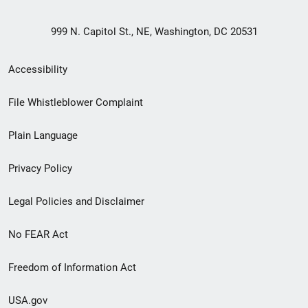
999 N. Capitol St., NE, Washington, DC 20531
Secondary
Accessibility
Footer
File Whistleblower Complaint
link
Plain Language
menu
Privacy Policy
Legal Policies and Disclaimer
No FEAR Act
Freedom of Information Act
USA.gov