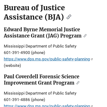
Bureau of Justice
Assistance (BJA)
Edward Byrne Memorial Justice
Assistance Grant (JAG) Program
Mississippi Department of Public Safety
601-391-4900 (phone)
https://www.dps.ms.gov/public-safety-planning
(website)
Paul Coverdell Forensic Science
Improvement Grant Program
Mississippi Department of Public Safety
601-391-4886 (phone)
https://www.dps.ms.gov/public-safety-planning