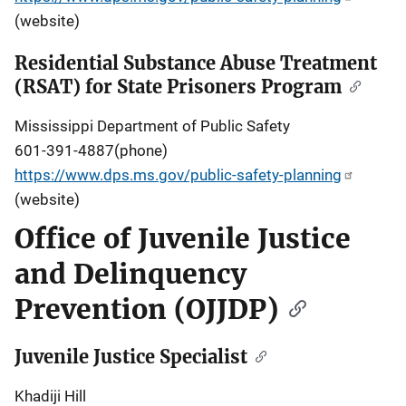
(website)
Residential Substance Abuse Treatment
(RSAT) for State Prisoners Program
Mississippi Department of Public Safety
601-391-4887(phone)
https://www.dps.ms.gov/public-safety-planning
(website)
Office of Juvenile Justice
and Delinquency
Prevention (OJJDP)
Juvenile Justice Specialist
Khadiji Hill