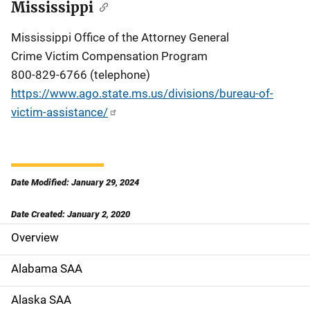
Mississippi
Mississippi Office of the Attorney General
Crime Victim Compensation Program
800-829-6766 (telephone)
https://www.ago.state.ms.us/divisions/bureau-of-
victim-assistance/
Date Modified: January 29, 2024
Date Created: January 2, 2020
Overview
S
i
Alabama SAA
d
Alaska SAA