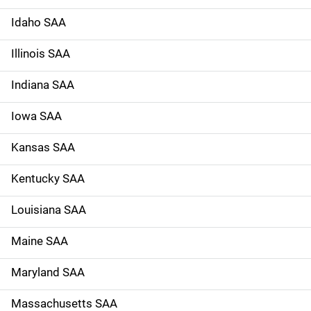
Idaho SAA
Illinois SAA
Indiana SAA
Iowa SAA
Kansas SAA
Kentucky SAA
Louisiana SAA
Maine SAA
Maryland SAA
Massachusetts SAA