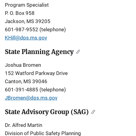
Program Specialist
P. O. Box 958
Jackson, MS 39205
601-987-9552 (telephone)
KHill@dps.ms.gov
State Planning Agency
Joshua Bromen
152 Watford Parkway Drive
Canton, MS 39046
601-391-4885 (telephone)
JBromen@dps.ms.gov
State Advisory Group (SAG)
Dr. Alfred Martin
Division of Public Safety Planning