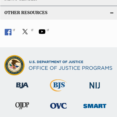
OTHER RESOURCES