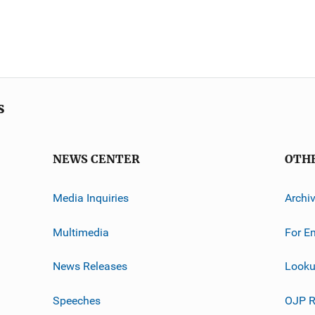
s
NEWS CENTER
OTH
Media Inquiries
Archi
Multimedia
For E
News Releases
Looku
Speeches
OJP R