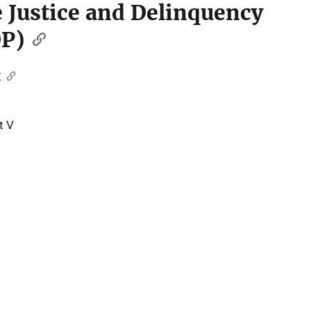
le Justice and Delinquency
DP)
t
t V