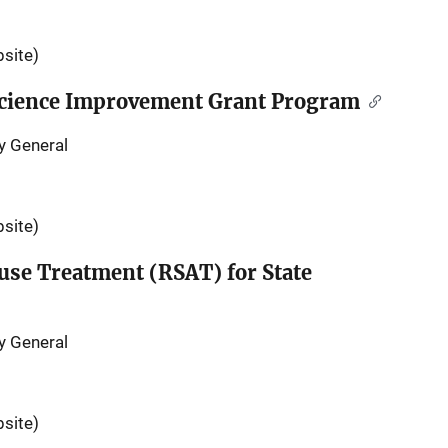
site)
 Science Improvement Grant Program
y General
site)
use Treatment (RSAT) for State
y General
site)