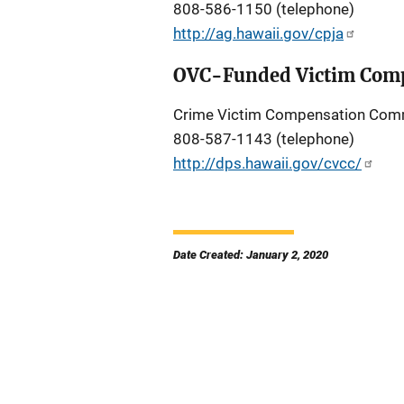
808-586-1150 (telephone)
http://ag.hawaii.gov/cpja
OVC-Funded Victim Comp
Crime Victim Compensation Com
808-587-1143 (telephone)
http://dps.hawaii.gov/cvcc/
Date Created: January 2, 2020