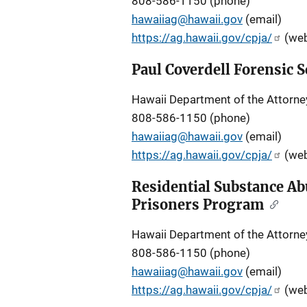
808-586-1150 (phone)
hawaiiag@hawaii.gov
(email)
https://ag.hawaii.gov/cpja/
(web
Paul Coverdell Forensic
Hawaii Department of the Attorne
808-586-1150 (phone)
hawaiiag@hawaii.gov
(email)
https://ag.hawaii.gov/cpja/
(web
Residential Substance Ab
Prisoners Program
Hawaii Department of the Attorne
808-586-1150 (phone)
hawaiiag@hawaii.gov
(email)
https://ag.hawaii.gov/cpja/
(web