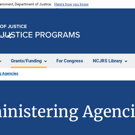
vernment, Department of Justice.
Here's how you know
e
Share
Grants/Funding
For Congress
NCJRS Library
ng Agencies
inistering Agenc