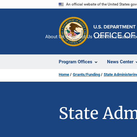
Skip
An official website of the United States go
to
main
content
About Us
Contact Us
Careers
Subscrib
Program Offices
News Center
Home
Grants/Funding
State Administeri
State Adm