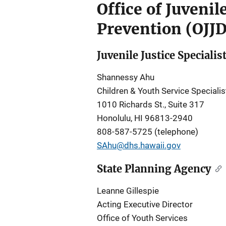
Office of Juveni
Prevention (OJJ
Juvenile Justice Specialis
Shannessy Ahu
Children & Youth Service Specialis
1010 Richards St., Suite 317
Honolulu, HI 96813-2940
808-587-5725 (telephone)
SAhu@dhs.hawaii.gov
State Planning Agency
Leanne Gillespie
Acting Executive Director
Office of Youth Services