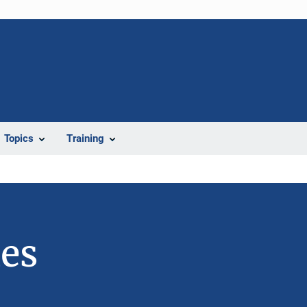
Topics
Training
ies