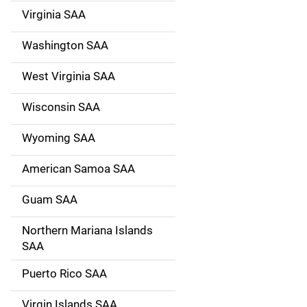
Virginia SAA
Washington SAA
West Virginia SAA
Wisconsin SAA
Wyoming SAA
American Samoa SAA
Guam SAA
Northern Mariana Islands
SAA
Puerto Rico SAA
Virgin Islands SAA