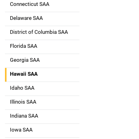
g
Connecticut SAA
a
Delaware SAA
t
District of Columbia SAA
i
Florida SAA
o
Georgia SAA
n
Hawaii SAA
Idaho SAA
Illinois SAA
Indiana SAA
Iowa SAA