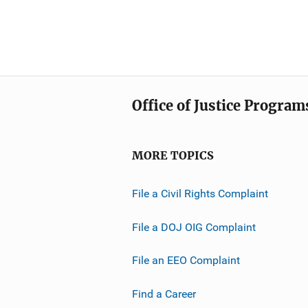
Office of Justice Program
MORE TOPICS
File a Civil Rights Complaint
File a DOJ OIG Complaint
File an EEO Complaint
Find a Career