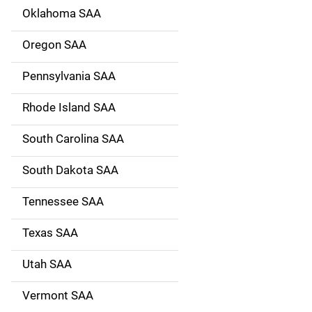
Oklahoma SAA
Oregon SAA
Pennsylvania SAA
Rhode Island SAA
South Carolina SAA
South Dakota SAA
Tennessee SAA
Texas SAA
Utah SAA
Vermont SAA