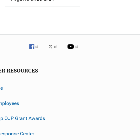
ER RESOURCES
ve
mployees
p OJP Grant Awards
esponse Center