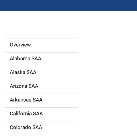
Overview
S
i
Alabama SAA
d
Alaska SAA
e
Arizona SAA
N
Arkansas SAA
a
California SAA
v
Colorado SAA
i