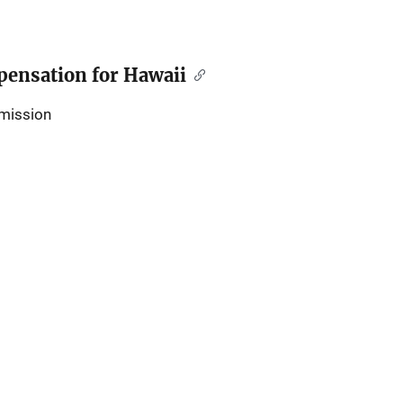
ensation for Hawaii
mission