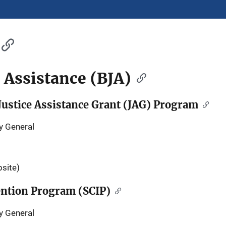
e Assistance (BJA)
ustice Assistance Grant (JAG) Program
y General
site)
vention Program (SCIP)
y General