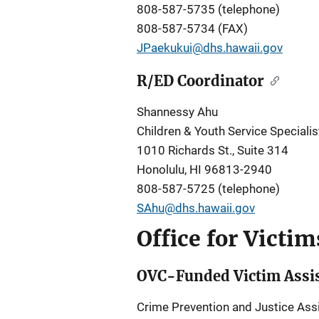
808-587-5735 (telephone)
808-587-5734 (FAX)
JPaekukui@dhs.hawaii.gov
R/ED Coordinator
Shannessy Ahu
Children & Youth Service Specialis
1010 Richards St., Suite 314
Honolulu, HI 96813-2940
808-587-5725 (telephone)
SAhu@dhs.hawaii.gov
Office for Victi
OVC-Funded Victim Assis
Crime Prevention and Justice Assi