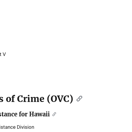
t V
ms of Crime (OVC)
tance for Hawaii
stance Division