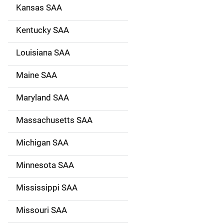
Kansas SAA
Kentucky SAA
Louisiana SAA
Maine SAA
Maryland SAA
Massachusetts SAA
Michigan SAA
Minnesota SAA
Mississippi SAA
Missouri SAA