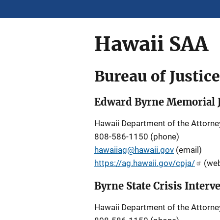
Hawaii SAA
Bureau of Justic
Edward Byrne Memorial J
Hawaii Department of the Attorne
808-586-1150 (phone)
hawaiiag@hawaii.gov
(email)
https://ag.hawaii.gov/cpja/
(web
Byrne State Crisis Inter
Hawaii Department of the Attorne