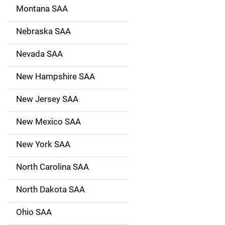
Montana SAA
Nebraska SAA
Nevada SAA
New Hampshire SAA
New Jersey SAA
New Mexico SAA
New York SAA
North Carolina SAA
North Dakota SAA
Ohio SAA