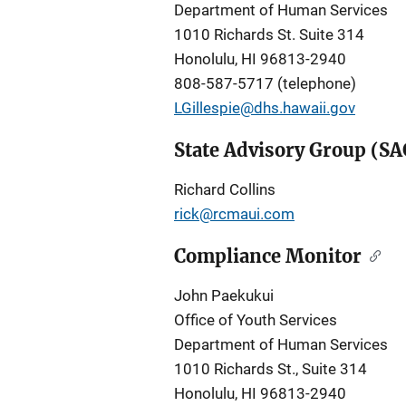
Department of Human Services
1010 Richards St. Suite 314
Honolulu, HI 96813-2940
808-587-5717 (telephone)
LGillespie@dhs.hawaii.gov
State Advisory Group (SA
Richard Collins
rick@rcmaui.com
Compliance Monitor
John Paekukui
Office of Youth Services
Department of Human Services
1010 Richards St., Suite 314
Honolulu, HI 96813-2940